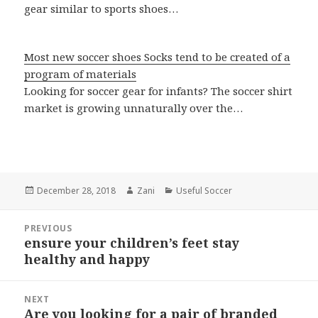
gear similar to sports shoes…
Most new soccer shoes Socks tend to be created of a
program of materials
Looking for soccer gear for infants? The soccer shirt
market is growing unnaturally over the…
Posted
December 28, 2018
Author
Zani
Categories
Useful Soccer
on
Post
PREVIOUS
navigation
ensure your children’s feet stay
Previous
healthy and happy
post:
NEXT
Are you looking for a pair of branded
Next