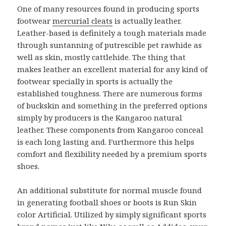
One of many resources found in producing sports
footwear
mercurial cleats
is actually leather.
Leather-based is definitely a tough materials made
through suntanning of putrescible pet rawhide as
well as skin, mostly cattlehide. The thing that
makes leather an excellent material for any kind of
footwear specially in sports is actually the
established toughness. There are numerous forms
of buckskin and something in the preferred options
simply by producers is the Kangaroo natural
leather. These components from Kangaroo conceal
is each long lasting and. Furthermore this helps
comfort and flexibility needed by a premium sports
shoes.
An additional substitute for normal muscle found
in generating football shoes or boots is Run Skin
color Artificial. Utilized by simply significant sports