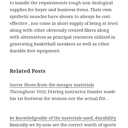
to handle the requirements tough non-biological
supplies for buyer and business items. Their own
synthetic muscles have shown to always be cost-
effective , nor come in short supply of being at level
along with other obviously created fibres along
with alternatives as principal resources utilized in
generating basketball sneakers as well as other
durable foot equipment.
Related Posts
Soccer Shoes from the meager materials
Throughout 1920, Driving instructor Dassler made
his 1st footwear for women not the actual f50…
be knowledgeable of the materials used, durability
Basically we by now see the correct worth of sports