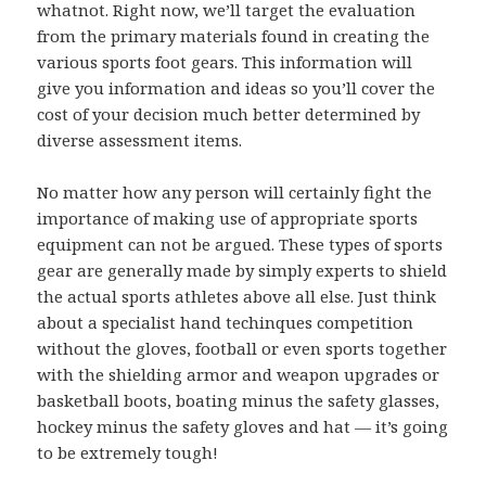
whatnot. Right now, we’ll target the evaluation
from the primary materials found in creating the
various sports foot gears. This information will
give you information and ideas so you’ll cover the
cost of your decision much better determined by
diverse assessment items.
No matter how any person will certainly fight the
importance of making use of appropriate sports
equipment can not be argued. These types of sports
gear are generally made by simply experts to shield
the actual sports athletes above all else. Just think
about a specialist hand techinques competition
without the gloves, football or even sports together
with the shielding armor and weapon upgrades or
basketball boots, boating minus the safety glasses,
hockey minus the safety gloves and hat — it’s going
to be extremely tough!