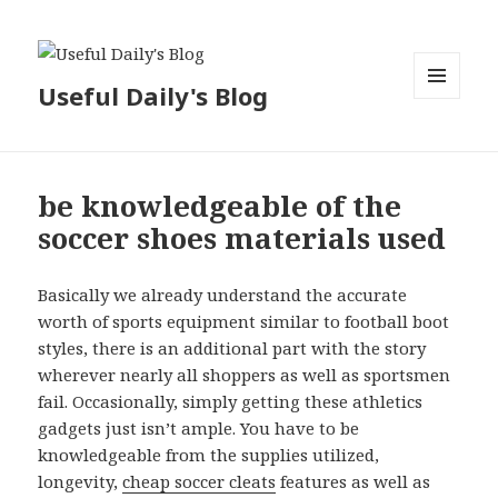
Useful Daily's Blog
MENU
AND
WIDGETS
be knowledgeable of the
soccer shoes materials used
Basically we already understand the accurate
worth of sports equipment similar to football boot
styles, there is an additional part with the story
wherever nearly all shoppers as well as sportsmen
fail. Occasionally, simply getting these athletics
gadgets just isn’t ample. You have to be
knowledgeable from the supplies utilized,
longevity,
cheap soccer cleats
features as well as