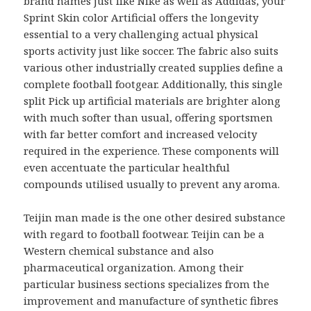
brand names just like Nike as well as Addidas, your
Sprint Skin color Artificial offers the longevity
essential to a very challenging actual physical
sports activity just like soccer. The fabric also suits
various other industrially created supplies define a
complete football footgear. Additionally, this single
split Pick up artificial materials are brighter along
with much softer than usual, offering sportsmen
with far better comfort and increased velocity
required in the experience. These components will
even accentuate the particular healthful
compounds utilised usually to prevent any aroma.
Teijin man made is the one other desired substance
with regard to football footwear. Teijin can be a
Western chemical substance and also
pharmaceutical organization. Among their
particular business sections specializes from the
improvement and manufacture of synthetic fibres