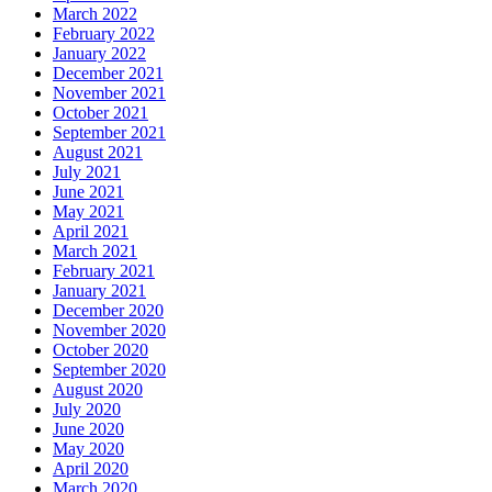
March 2022
February 2022
January 2022
December 2021
November 2021
October 2021
September 2021
August 2021
July 2021
June 2021
May 2021
April 2021
March 2021
February 2021
January 2021
December 2020
November 2020
October 2020
September 2020
August 2020
July 2020
June 2020
May 2020
April 2020
March 2020