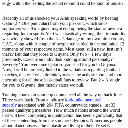
edgy within the leading the actual rebound could be kind of unusual
.
Recently all of us shocked your Arab-speaking world by beating
Qatar (2 * One particular) from your pleasant, which since
supporters we all imagined might end up being the start of new era
regarding Indian sports. Yet i was drastically wrong, their immaturity
was widely showed from the 3 – 3 damage to my own birth country,
UAE, along with A couple of people red carded in the end initial 12
moments of your respective game. Most great, still a new, just isn’t
that’s? But that they loose to Guyana Only two – 1 few days
previously. Execute an individual kidding around personally?
Severely? You overcome Qatar so you shed for you to Guyana.
Now, I will be properly linked to the variations regarding football
matches, that will what definitely makes the activity more and more
interesting for all those basketball fans to review. But 2 – A single
for you to Guyana, that merely states we pull.
Training course on your cup commenced all the way up back June
Three years back. From a industry
korki nike mercurial
superfly
associated with 204 FIFA countrywide squads, just 33
passed qualifying measures. How much nations around the world
that will been competing in qualification has been significantly that
of these contending from the summer Olympics. Numerous people
about planet observe the fantastic are living to their Tv set is