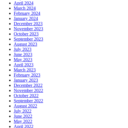
April 2024
March 2024
February 2024
January 2024
December 2023
November 2023
October 2023
September 2023
August 2023
July 2023
June 2023
May 2023
April 2023
March 2023
February 2023
January 2023
December 2022
November 2022
October 2022
September 2022
August 2022
July 2022
June 2022
May 2022
April 2022