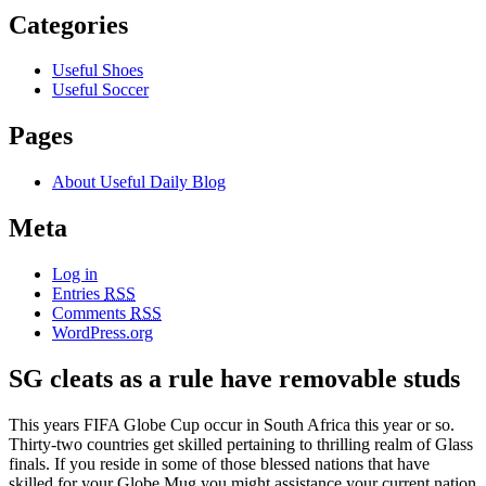
Categories
Useful Shoes
Useful Soccer
Pages
About Useful Daily Blog
Meta
Log in
Entries
RSS
Comments
RSS
WordPress.org
SG cleats as a rule have removable studs
This years FIFA Globe Cup occur in South Africa this year or so.
Thirty-two countries get skilled pertaining to thrilling realm of Glass
finals. If you reside in some of those blessed nations that have
skilled for your Globe Mug you might assistance your current nation