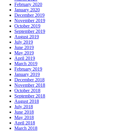
February 2020
January 2020
December 2019
November 2019
October 2019
September 2019
August 2019
July 2019
June 2019
May 2019
April 2019
March 2019
February 2019
January 2019
December 2018
November 2018
October 2018
September 2018
August 2018
July 2018
June 2018
May 2018
April 2018
March 2018