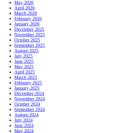
May 2026
April 2026
March 2026
February 2026
January 2026
December 2025
November 2025
October 2025
September 2025
August 2025
July 2025
June 2025
May 2025
April 2025
March 2025
February 2025
January 2025
December 2024
November 2024
October 2024
September 2024
August 2024
July 2024
June 2024
May 2024