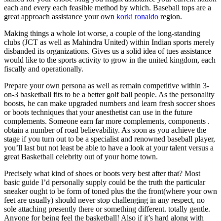
each and every each feasible method by which. Baseball tops are a
great approach assistance your own
korki ronaldo
region.
Making things a whole lot worse, a couple of the long-standing
clubs (JCT as well as Mahindra United) within Indian sports merely
disbanded its organizations. Gives us a solid idea of tues assistance
would like to the sports activity to grow in the united kingdom, each
fiscally and operationally.
Prepare your own persona as well as remain competitive within 3-
on-3 basketball fits to be a better golf ball people. As the personality
boosts, he can make upgraded numbers and learn fresh soccer shoes
or boots techniques that your anesthetist can use in the future
complements. Someone earn far more complements, components .
obtain a number of road believability. As soon as you achieve the
stage if you turn out to be a specialist and renowned baseball player,
you’ll last but not least be able to have a look at your talent versus a
great Basketball celebrity out of your home town.
Precisely what kind of shoes or boots very best after that? Most
basic guide I’d personally supply could be the truth the particular
sneaker ought to be form of toned plus the the front(where your own
feet are usually) should never stop challenging in any respect, no
sole attaching presently there or something different. totally gentle.
Anyone for being feel the basketball! Also if it’s hard along with