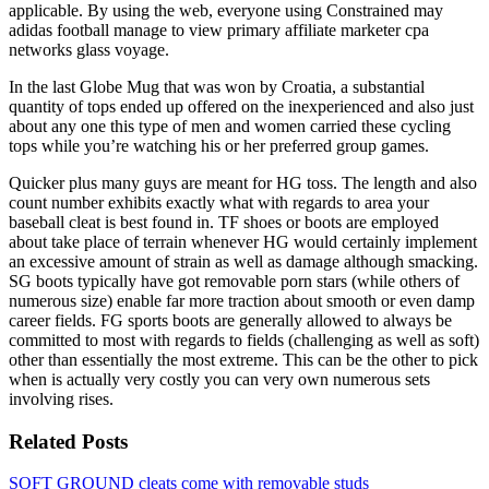
applicable. By using the web, everyone using Constrained may
adidas football manage to view primary affiliate marketer cpa
networks glass voyage.
In the last Globe Mug that was won by Croatia, a substantial
quantity of tops ended up offered on the inexperienced and also just
about any one this type of men and women carried these cycling
tops while you’re watching his or her preferred group games.
Quicker plus many guys are meant for HG toss. The length and also
count number exhibits exactly what with regards to area your
baseball cleat is best found in. TF shoes or boots are employed
about take place of terrain whenever HG would certainly implement
an excessive amount of strain as well as damage although smacking.
SG boots typically have got removable porn stars (while others of
numerous size) enable far more traction about smooth or even damp
career fields. FG sports boots are generally allowed to always be
committed to most with regards to fields (challenging as well as soft)
other than essentially the most extreme. This can be the other to pick
when is actually very costly you can very own numerous sets
involving rises.
Related Posts
SOFT GROUND cleats come with removable studs