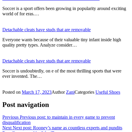
Soccer is a sport offers been growing in popularity around exciting
world of for eras.…
Detachable cleats have studs that are removable
Everyone wants because of their valuable tiny infant inside high
quality pretty types. Analyze consider…
Detachable cleats have studs that are removable
Soccer is undoubtedly, on e of the most thrilling sports that were
ever invented. The…
Posted on
March 17, 2023
Author
Zani
Categories
Useful Shoes
Post navigation
Previous
Previous post:
to maintain in every game to prevent
disqualification
Next
Next post:
Rooney’s name as countless experts and pundits