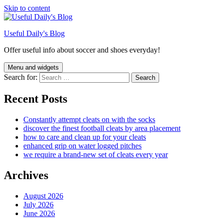
Skip to content
Useful Daily's Blog
Offer useful info about soccer and shoes everyday!
Menu and widgets
Search for:
Recent Posts
Constantly attempt cleats on with the socks
discover the finest football cleats by area placement
how to care and clean up for your cleats
enhanced grip on water logged pitches
we require a brand-new set of cleats every year
Archives
August 2026
July 2026
June 2026