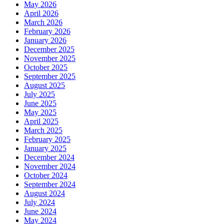
May 2026
April 2026
March 2026
February 2026
January 2026
December 2025
November 2025
October 2025
September 2025
August 2025
July 2025
June 2025
May 2025
April 2025
March 2025
February 2025
January 2025
December 2024
November 2024
October 2024
September 2024
August 2024
July 2024
June 2024
May 2024