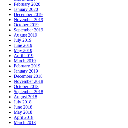
February 2020
January 2020
December 2019
November 2019
October 2019
September 2019
August 2019
July 2019
June 2019
May 2019
April 2019
March 2019
February 2019
January 2019
December 2018
November 2018
October 2018
September 2018
August 2018
July 2018
June 2018
May 2018
April 2018
March 2018