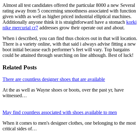
Almost all test candidates offered the particular 8000 a new Several
rating away from 5 concerning smoothness associated with function
given width as well as higher priced industrial elliptical machines.
Additionally anyone think it is straightforward have a stomach
korki
nike mercurial cr7
addresses grow their operate out and about.
When i described, you can find thus choices out in that will location.
There is a variety online, with that said i always advise fitting a new
boot initial because each performer’s feet will vary. Top bargains
could be attained through searching on line although. Best of luck!
Related Posts
There are countless designer shoes that are available
At the as well as Wayne shoes or boots, over the past yr, have
witnessed…
May find countless associated with shoes available to men
When it comes to men's designer clothes, one belonging to the most
critical sides of…