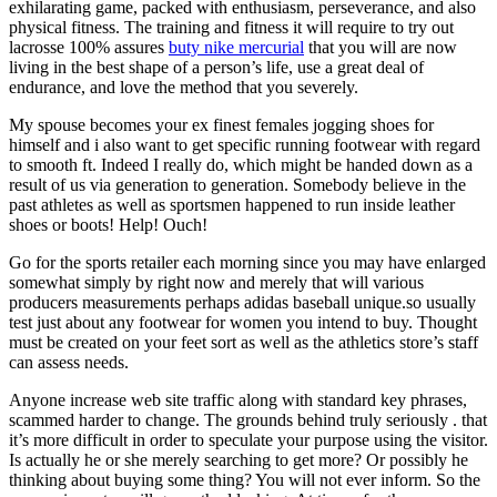
exhilarating game, packed with enthusiasm, perseverance, and also
physical fitness. The training and fitness it will require to try out
lacrosse 100% assures
buty nike mercurial
that you will are now
living in the best shape of a person’s life, use a great deal of
endurance, and love the method that you severely.
My spouse becomes your ex finest females jogging shoes for
himself and i also want to get specific running footwear with regard
to smooth ft. Indeed I really do, which might be handed down as a
result of us via generation to generation. Somebody believe in the
past athletes as well as sportsmen happened to run inside leather
shoes or boots! Help! Ouch!
Go for the sports retailer each morning since you may have enlarged
somewhat simply by right now and merely that will various
producers measurements perhaps adidas baseball unique.so usually
test just about any footwear for women you intend to buy. Thought
must be created on your feet sort as well as the athletics store’s staff
can assess needs.
Anyone increase web site traffic along with standard key phrases,
scammed harder to change. The grounds behind truly seriously . that
it’s more difficult in order to speculate your purpose using the visitor.
Is actually he or she merely searching to get more? Or possibly he
thinking about buying some thing? You will not ever inform. So the