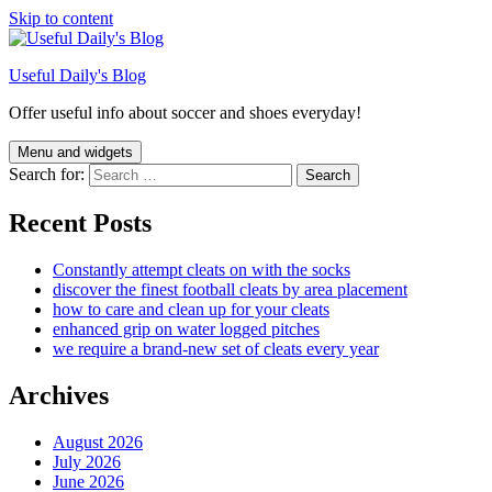
Skip to content
Useful Daily's Blog
Offer useful info about soccer and shoes everyday!
Menu and widgets
Search for:
Recent Posts
Constantly attempt cleats on with the socks
discover the finest football cleats by area placement
how to care and clean up for your cleats
enhanced grip on water logged pitches
we require a brand-new set of cleats every year
Archives
August 2026
July 2026
June 2026