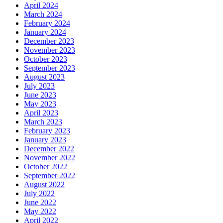
April 2024
March 2024
February 2024
January 2024
December 2023
November 2023
October 2023
September 2023
August 2023
July 2023
June 2023
May 2023
April 2023
March 2023
February 2023
January 2023
December 2022
November 2022
October 2022
September 2022
August 2022
July 2022
June 2022
May 2022
April 2022