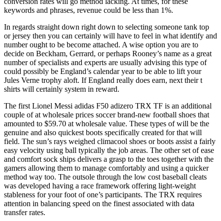
conversion rates will go method lacking. At times, for these
keywords and phrases, revenue could be less than 1%.
In regards straight down right down to selecting someone tank top
or jersey then you can certainly will have to feel in what identify and
number ought to be become attached. A wise option you are to
decide on Beckham, Gerrard, or perhaps Rooney’s name as a great
number of specialists and experts are usually advising this type of
could possibly be England’s calendar year to be able to lift your
Jules Verne trophy aloft. If England really does earn, next their t
shirts will certainly system in reward.
The first Lionel Messi adidas F50 adizero TRX TF is an additional
couple of at wholesale prices soccer brand-new football shoes that
amounted to $59.70 at wholesale value. These types of will be the
genuine and also quickest boots specifically created for that will
field. The sun’s rays weighed climacool shoes or boots assist a fairly
easy velocity using ball typically the job areas. The other set of ease
and comfort sock ships delivers a grasp to the toes together with the
gamers allowing them to manage comfortably and using a quicker
method way too. The outsole through the low cost baseball cleats
was developed having a race framework offering light-weight
stableness for your foot of one’s participants. The TRX requires
attention in balancing speed on the finest associated with data
transfer rates.