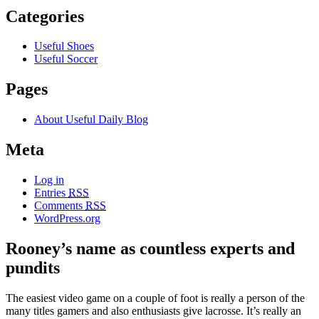
Categories
Useful Shoes
Useful Soccer
Pages
About Useful Daily Blog
Meta
Log in
Entries
RSS
Comments
RSS
WordPress.org
Rooney’s name as countless experts and
pundits
The easiest video game on a couple of foot is really a person of the
many titles gamers and also enthusiasts give lacrosse. It’s really an