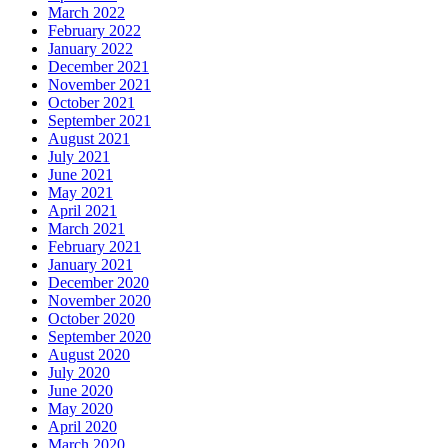
March 2022
February 2022
January 2022
December 2021
November 2021
October 2021
September 2021
August 2021
July 2021
June 2021
May 2021
April 2021
March 2021
February 2021
January 2021
December 2020
November 2020
October 2020
September 2020
August 2020
July 2020
June 2020
May 2020
April 2020
March 2020