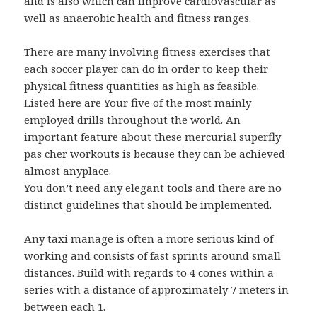
and is also which can improve cardiovascular as
well as anaerobic health and fitness ranges.
There are many involving fitness exercises that
each soccer player can do in order to keep their
physical fitness quantities as high as feasible.
Listed here are Your five of the most mainly
employed drills throughout the world. An
important feature about these
mercurial superfly
pas cher
workouts is because they can be achieved
almost anyplace.
You don’t need any elegant tools and there are no
distinct guidelines that should be implemented.
Any taxi manage is often a more serious kind of
working and consists of fast sprints around small
distances. Build with regards to 4 cones within a
series with a distance of approximately 7 meters in
between each 1.