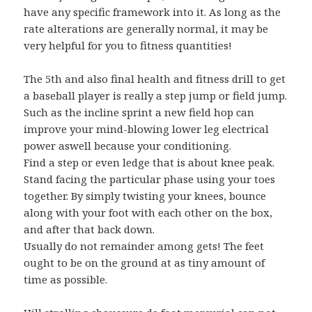
have any specific framework into it. As long as the
rate alterations are generally normal, it may be
very helpful for you to fitness quantities!
The 5th and also final health and fitness drill to get
a baseball player is really a step jump or field jump.
Such as the incline sprint a new field hop can
improve your mind-blowing lower leg electrical
power aswell because your conditioning.
Find a step or even ledge that is about knee peak.
Stand facing the particular phase using your toes
together. By simply twisting your knees, bounce
along with your foot with each other on the box,
and after that back down.
Usually do not remainder among gets! The feet
ought to be on the ground at as tiny amount of
time as possible.