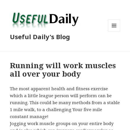
MENU
Useful Daily's Blog
AND
WIDGETS
Running will work muscles
all over your body
The most apparent health and fitness exercise
which a little league person will perform can be
running. This could be many methods from a stable
1 mile walk, to a challenging Your five mile
constant manage!
Jogging work muscle groups on your entire body