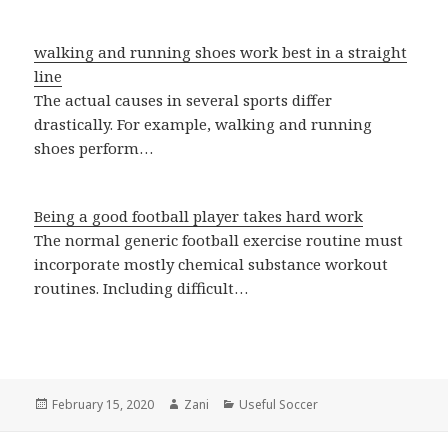
walking and running shoes work best in a straight
line
The actual causes in several sports differ
drastically. For example, walking and running
shoes perform…
Being a good football player takes hard work
The normal generic football exercise routine must
incorporate mostly chemical substance workout
routines. Including difficult…
Posted
February 15, 2020
Author
Zani
Categories
Useful Soccer
on
Post