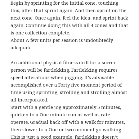
Begin by sprinting for the initial cone, touching
this, after that sprint again. And then sprint on the
next cone. Once again, feel the idea, and sprint back
again. Continue doing this with all 4 cones and that
is one collection complete.
About A few units per session is undoubtedly
adequate.
An additional physical fitness drill for a soccer
person will be fartlekking. Fartlekking requires
speed alterations when jogging. It’s advisable
accomplished over a Forty five moment period of
time using sprinting, strolling and strolling almost
all incorporated.
Start with a gentle jog approximately 5 minutes,
quicken to a One minute run as well as rate
operate. Gradual back off with a walk for minutes,
then slower to a One or two moment go walking.
This is just a good example, fartlekking doesn’t