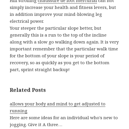
Hill strolling
chaussure de foot mercurial
can not
simply increase your health and fitness levers, but
in addition improve your mind-blowing leg
electrical power.
Your steeper the particular slope better, but
generally this is a run to the top of the incline
along with a slow go walking down again. It is very
important remember that the particular walk time
for the bottom of your slope is your period of
recovery, so as quickly as you get to the bottom
part, sprint straight backup!
Related Posts
allows your body and mind to get adjusted to
running
Here are some ideas for an individual who's new to
jogging. Give it A three…