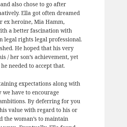
and also chose to go after
atively. Ella got often dreamed
our ex heroine, Mia Hamm,
th a better fascination with
 legal rights legal professional.
ushed. He hoped that his very
is / her son’s achievement, yet
 he needed to accept that.
btaining expectations along with
ly we have to encourage
ambitions. By deferring for you
his value with regard to his or
ted the woman’s to maintain