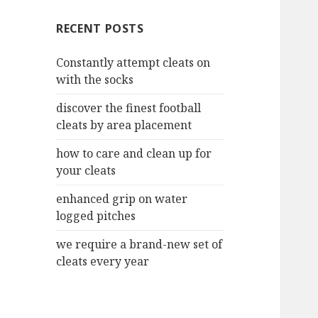
c
RECENT POSTS
h
f
Constantly attempt cleats on
o
with the socks
r
:
discover the finest football
cleats by area placement
how to care and clean up for
your cleats
enhanced grip on water
logged pitches
we require a brand-new set of
cleats every year