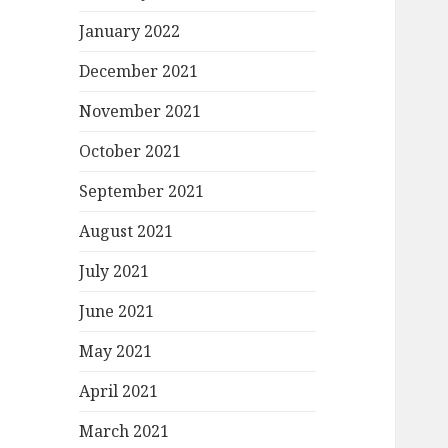
January 2022
December 2021
November 2021
October 2021
September 2021
August 2021
July 2021
June 2021
May 2021
April 2021
March 2021