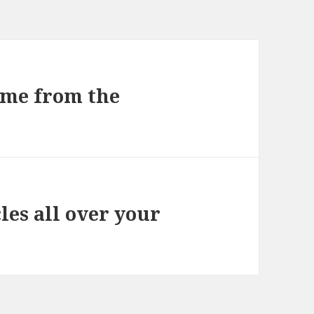
game from the
es all over your