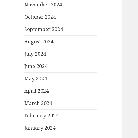
November 2024
October 2024
September 2024
August 2024
July 2024
June 2024
May 2024
April 2024
March 2024
February 2024
January 2024