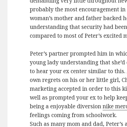
demanding very little throughout new
probably the most encouragement in 
woman’s mother and father backed her
understanding that security had been
compared to most of Peter’s excited 
Peter’s partner prompted him in whi
young lady understanding that she’d e
to hear your ex center similar to this
own regrets on his or her little girl, 
marketing accepted in order to this ki
well as prompted your ex to help kee
being a enjoyable diversion
nike merc
feelings coming from schoolwork.
Such as many mom and dad, Peter’s a