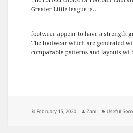
The correct choice Of Football Educat
Greater Little league is…
footwear appear to have a strength g
The footwear which are generated wi
comparable patterns and layouts wi
Posted
February 15, 2020
Author
Zani
Categories
Useful Socc
on