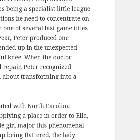
 being a specialist little league
ations he need to concentrate on
ne of several last game titles
year, Peter produced one
 ended up in the unexpected
ul knee. When the doctor
 repair, Peter recognized
m about transforming into a
iated with North Carolina
plying a place in order to Ella,
ttle girl major this phenomenal
p being flattered, the lady