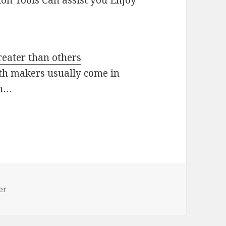
ion Tools Can assist you Enjoy
reater than others
th makers usually come in
th…
er