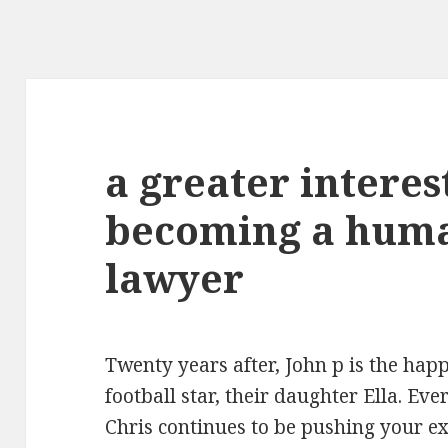
a greater interes
becoming a huma
lawyer
Twenty years after, John p is the hap
football star, their daughter Ella. Eve
Chris continues to be pushing your ex