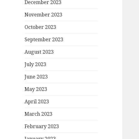
December 2023
November 2023
October 2023
September 2023
August 2023
July 2023
June 2023
May 2023
April 2023
March 2023
February 2023
January 2023