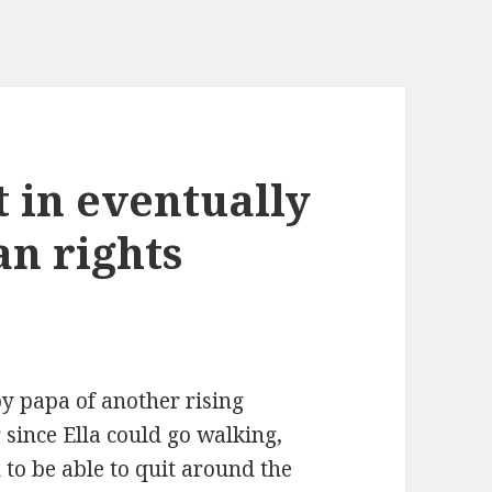
t in eventually
n rights
py papa of another rising
r since Ella could go walking,
 to be able to quit around the