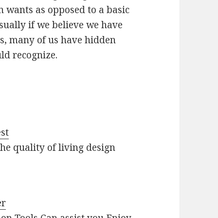
n wants as opposed to a basic
Usually if we believe we have
rs, many of us have hidden
uld recognize.
st
he quality of living design
er