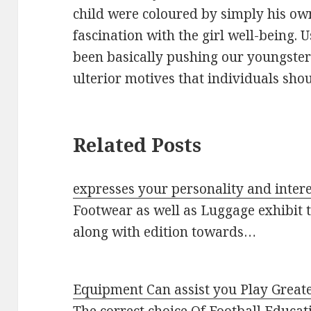
child were coloured by simply his ow
fascination with the girl well-being. 
been basically pushing our youngste
ulterior motives that individuals sho
Related Posts
expresses your personality and intere
Footwear as well as Luggage exhibit t
along with edition towards…
Equipment Can assist you Play Great