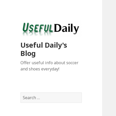
Useful Daily's
Blog
Offer useful info about soccer
and shoes everyday!
S
e
a
r