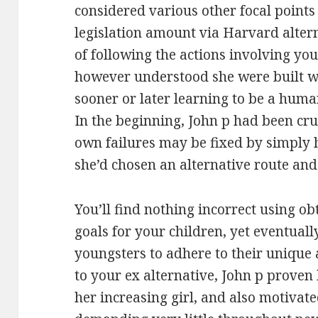
considered various other focal points 
legislation amount via Harvard altern
of following the actions involving y
however understood she were built wi
sooner or later learning to be a human
In the beginning, John p had been cr
own failures may be fixed by simply h
she’d chosen an alternative route and
You’ll find nothing incorrect using o
goals for your children, yet eventual
youngsters to adhere to their unique 
to your ex alternative, John p proven 
her increasing girl, and also motiva