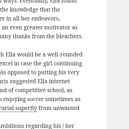
 ways. Eventually, Ella found
the knowledge that the
 in all her endeavors,
 an even greater motivator as
many thanks from the bleachers.
ch Ella would be a well-rounded
xcel in case the girl continuing
. As opposed to putting his very
Chris suggested Ella internet
nd of competitive school, as
p enjoying soccer sometimes as
urial superfly
from unwanted
mbitions regarding his / her