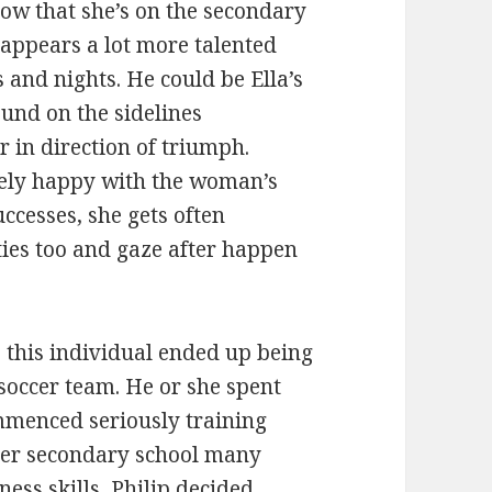
now that she’s on the secondary
a appears a lot more talented
s and nights. He could be Ella’s
ound on the sidelines
r in direction of triumph.
mely happy with the woman’s
ccesses, she gets often
ties too and gaze after happen
 this individual ended up being
 soccer team. He or she spent
menced seriously training
 her secondary school many
ness skills, Philip decided