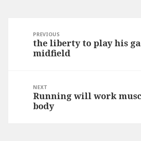
Post
navigation
PREVIOUS
the liberty to play his 
Previous
midfield
post:
NEXT
Running will work muscl
Next
body
post: