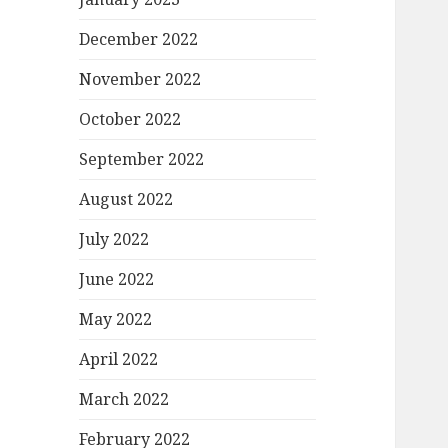
December 2022
November 2022
October 2022
September 2022
August 2022
July 2022
June 2022
May 2022
April 2022
March 2022
February 2022