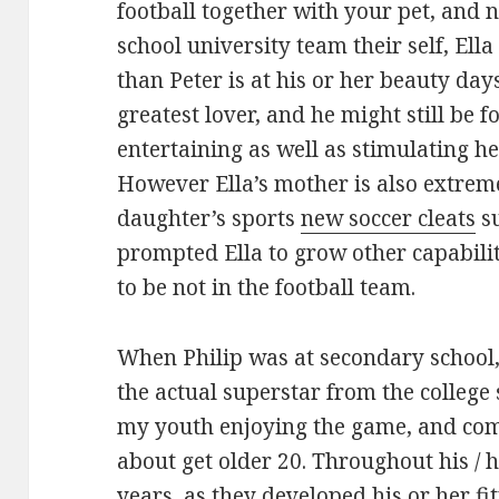
football together with your pet, and 
school university team their self, Ell
than Peter is at his or her beauty day
greatest lover, and he might still be f
entertaining as well as stimulating he
However Ella’s mother is also extre
daughter’s sports
new soccer cleats
su
prompted Ella to grow other capabili
to be not in the football team.
When Philip was at secondary school,
the actual superstar from the college
my youth enjoying the game, and com
about get older 20. Throughout his /
years, as they developed his or her fit