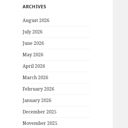
ARCHIVES
August 2026
July 2026
June 2026
May 2026
April 2026
March 2026
February 2026
January 2026
December 2025
November 2025