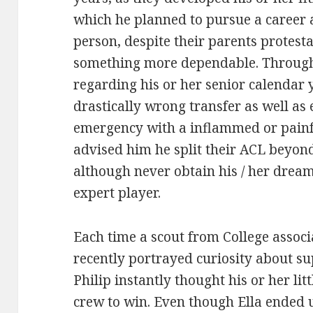
which he planned to pursue a career as
person, despite their parents protest
something more dependable. Through o
regarding his or her senior calendar 
drastically wrong transfer as well as
emergency with a inflammed or painf
advised him he split their ACL beyond
although never obtain his / her drea
expert player.
Each time a scout from College assoc
recently portrayed curiosity about sup
Philip instantly thought his or her li
crew to win. Even though Ella ended u