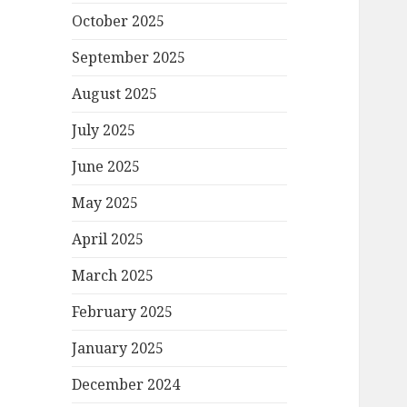
October 2025
September 2025
August 2025
July 2025
June 2025
May 2025
April 2025
March 2025
February 2025
January 2025
December 2024