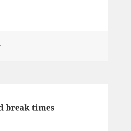
r
nd break times