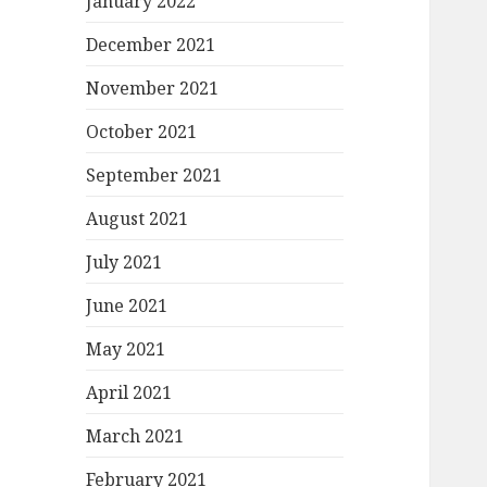
January 2022
December 2021
November 2021
October 2021
September 2021
August 2021
July 2021
June 2021
May 2021
April 2021
March 2021
February 2021