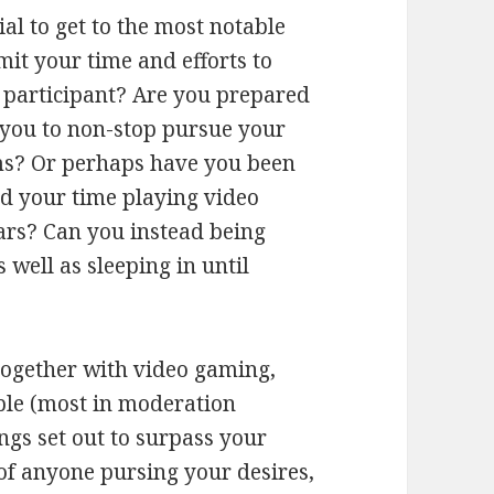
al to get to the most notable
it your time and efforts to
r participant? Are you prepared
 you to non-stop pursue your
s? Or perhaps have you been
d your time playing video
ars? Can you instead being
well as sleeping in until
together with video gaming,
mple (most in moderation
ings set out to surpass your
of anyone pursing your desires,