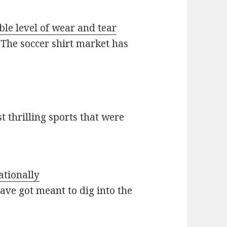
ble level of wear and tear
 The soccer shirt market has
t thrilling sports that were
ationally
ave got meant to dig into the