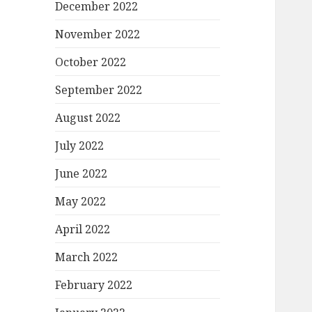
December 2022
November 2022
October 2022
September 2022
August 2022
July 2022
June 2022
May 2022
April 2022
March 2022
February 2022