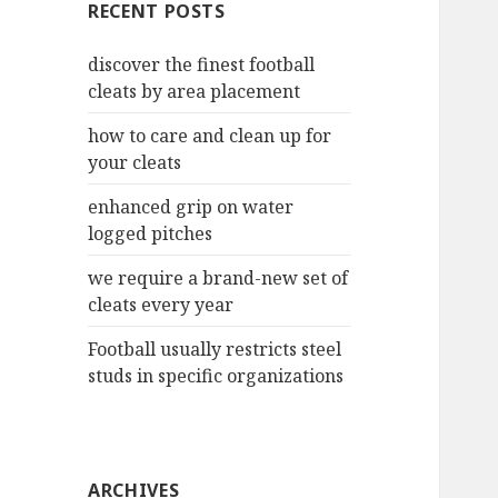
RECENT POSTS
h
f
discover the finest football
o
cleats by area placement
r
:
how to care and clean up for
your cleats
enhanced grip on water
logged pitches
we require a brand-new set of
cleats every year
Football usually restricts steel
studs in specific organizations
ARCHIVES