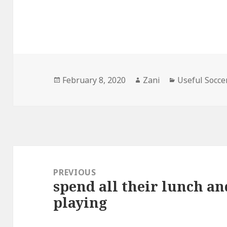
Posted
February 8, 2020
Author
Zani
Categories
Useful Socce
on
Post
navigation
PREVIOUS
spend all their lunch a
Previous
playing
post: