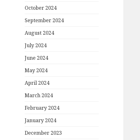
October 2024
September 2024
August 2024
July 2024
June 2024
May 2024
April 2024
March 2024
February 2024
January 2024
December 2023