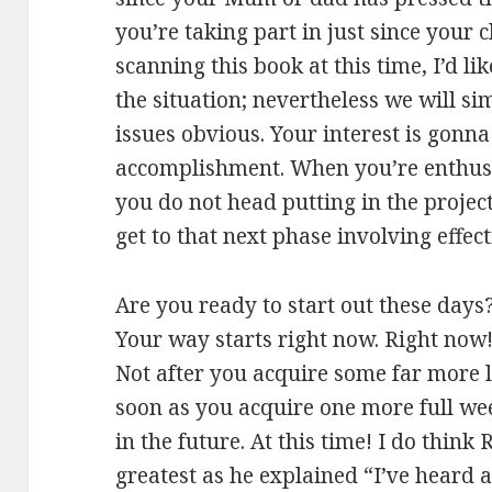
you’re taking part in just since your c
scanning this book at this time, I’d li
the situation; nevertheless we will s
issues obvious. Your interest is gonna
accomplishment. When you’re enthusi
you do not head putting in the projec
get to that next phase involving effec
Are you ready to start out these days
Your way starts right now. Right now!
Not after you acquire some far more l
soon as you acquire one more full we
in the future. At this time! I do thin
greatest as he explained “I’ve heard