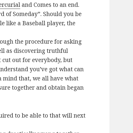
ercurial
and Comes to an end.
rd of Someday”. Should you be
e like a Baseball player, the
rough the procedure for asking
ll as discovering truthful
t cut out for everybody, but
understand you’ve got what can
n mind that, we all have what
asure together and obtain began
red to be able to that will next