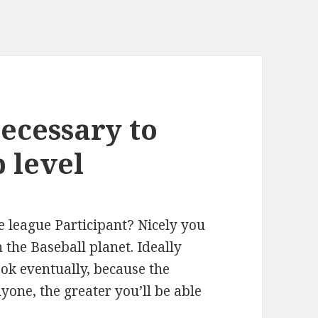
necessary to
p level
le league Participant? Nicely you
n the Baseball planet. Ideally
ok eventually, because the
one, the greater you’ll be able