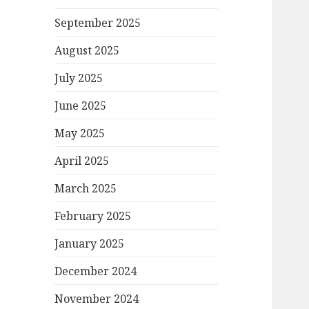
September 2025
August 2025
July 2025
June 2025
May 2025
April 2025
March 2025
February 2025
January 2025
December 2024
November 2024