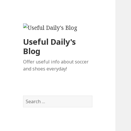
Useful Daily's
Blog
Offer useful info about soccer
and shoes everyday!
S
e
a
r
c