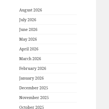
August 2026
July 2026
June 2026
May 2026
April 2026
March 2026
February 2026
January 2026
December 2025
November 2025
October 2025