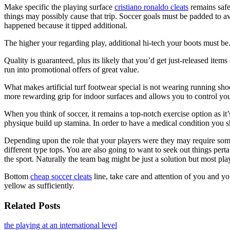
Make specific the playing surface
cristiano ronaldo cleats
remains safe 
things may possibly cause that trip. Soccer goals must be padded to a
happened because it tipped additional.
The higher your regarding play, additional hi-tech your boots must be
Quality is guaranteed, plus its likely that you’d get just-released ite
run into promotional offers of great value.
What makes artificial turf footwear special is not wearing running sho
more rewarding grip for indoor surfaces and allows you to control your 
When you think of soccer, it remains a top-notch exercise option as 
physique build up stamina. In order to have a medical condition you sh
Depending upon the role that your players were they may require some
different type tops. You are also going to want to seek out things pert
the sport. Naturally the team bag might be just a solution but most p
Bottom
cheap soccer cleats
line, take care and attention of you and yo
yellow as sufficiently.
Related Posts
the playing at an international level