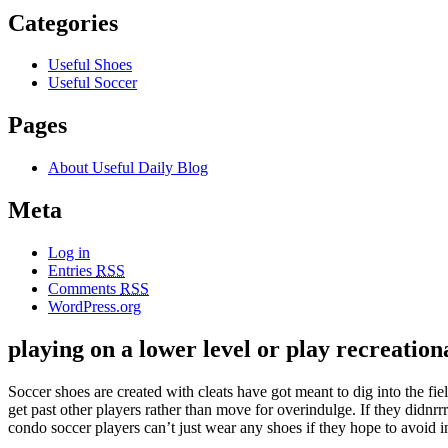
Categories
Useful Shoes
Useful Soccer
Pages
About Useful Daily Blog
Meta
Log in
Entries
RSS
Comments
RSS
WordPress.org
playing on a lower level or play recreation
Soccer shoes are created with cleats have got meant to dig into the fi
get past other players rather than move for overindulge. If they didnrr
condo soccer players can’t just wear any shoes if they hope to avoid i