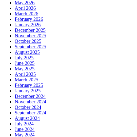
May 2026
April 2026
March 2026
February 2026
January 2026
December 2025
November 2025
October 2025
September 2025
August 2025
July 2025
June 2025
May 2025
April 2025
March 2025
February 2025
January 2025
December 2024
November 2024
October 2024
September 2024
August 2024
July 2024
June 2024
May 2024