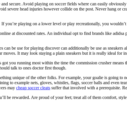
and secure. Avoid playing on soccer fields where can easily obviously s
void severe head injuries however collide on the post. Never hang or cr
. If you’re playing on a lower level or play recreationally, you wouldn
ms online at discounted rates. An individual opt to find brands like adi
es can be use for playing discover can additionally be use as sneakers a
moves. It may look staying a plain sneakers but it is really ideal for i
it’s got you running most within the time the commission crusher means
ould talk to ones doctor first though.
thing unique of the other folks. For example, your goalie is going to 
aining to example nets, gloves, whistles, flags, soccer balls and even te
layers may
cheap soccer cleats
suffer that involved with a prerequisite. Re
u’ll be rewarded. Are proud of your feet; treat all of them comfort, style