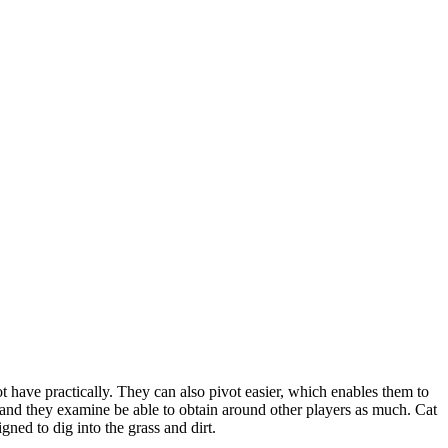
ot have practically. They can also pivot easier, which enables them to
et, and they examine be able to obtain around other players as much. Cat
ned to dig into the grass and dirt.