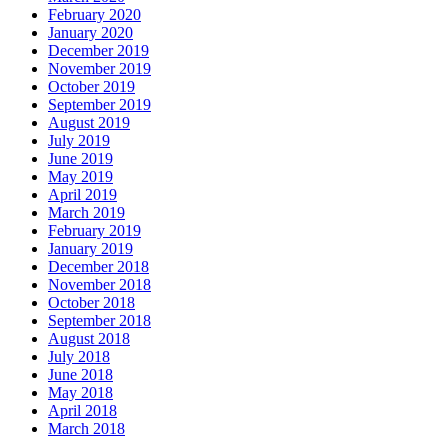
February 2020
January 2020
December 2019
November 2019
October 2019
September 2019
August 2019
July 2019
June 2019
May 2019
April 2019
March 2019
February 2019
January 2019
December 2018
November 2018
October 2018
September 2018
August 2018
July 2018
June 2018
May 2018
April 2018
March 2018