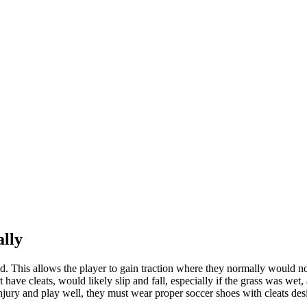
ally
eld. This allows the player to gain traction where they normally would n
rt have cleats, would likely slip and fall, especially if the grass was w
njury and play well, they must wear proper soccer shoes with cleats desig