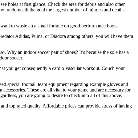
ee holes at first glance. Check the area for debris and also other
awl underneath the goal the largest number of injuries and deaths
’t want to waste an a small fortune on good performance boots.
dsa predator Adidas, Puma, or Diadora among others, you will have them
lso. Why an indoor soccer pair of shoes? It’s because the sole has a
ndoor soccer.
 that you get consequently a cardio-vascular workout. Couch your
need special football team equipment regarding example gloves and
am accessories. These are all vital to your game and are necessary for
gardless, you are going to desire to check into all of this above.
 and top rated quality. Affordable prices can provide stress of having