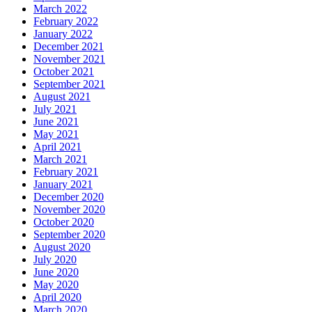
March 2022
February 2022
January 2022
December 2021
November 2021
October 2021
September 2021
August 2021
July 2021
June 2021
May 2021
April 2021
March 2021
February 2021
January 2021
December 2020
November 2020
October 2020
September 2020
August 2020
July 2020
June 2020
May 2020
April 2020
March 2020