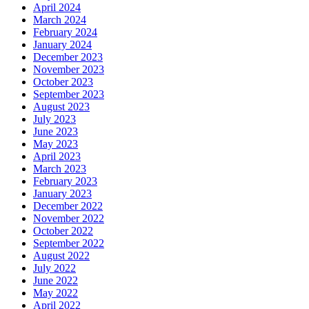
April 2024
March 2024
February 2024
January 2024
December 2023
November 2023
October 2023
September 2023
August 2023
July 2023
June 2023
May 2023
April 2023
March 2023
February 2023
January 2023
December 2022
November 2022
October 2022
September 2022
August 2022
July 2022
June 2022
May 2022
April 2022