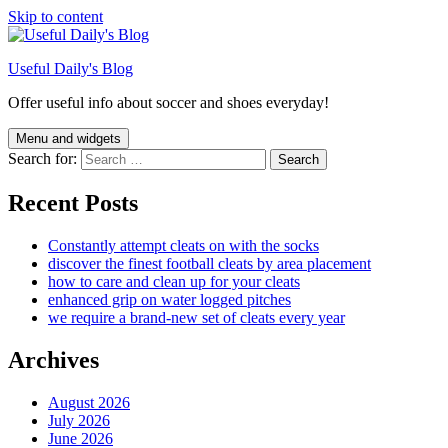
Skip to content
Useful Daily's Blog
Offer useful info about soccer and shoes everyday!
Menu and widgets
Search for:
Recent Posts
Constantly attempt cleats on with the socks
discover the finest football cleats by area placement
how to care and clean up for your cleats
enhanced grip on water logged pitches
we require a brand-new set of cleats every year
Archives
August 2026
July 2026
June 2026