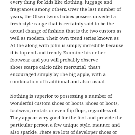
every thing for kids like clothing, luggage and
fragrances among others. Over the last number of
years, the Olsen twins babies possess unveiled a
fresh style range that is certainly said to be the
actual change of fashion that is the two custom as
well as modern. Their own trend series known as
At the along with John is simply incredible because
it is top end and trendy. Examine his or her
footwear and you will probably observe
shoes
scarpe calcio nike mercurial
that’s
encouraged simply by The big apple, with a
combination of traditional and also casual.
Nothing is superior to possessing a number of
wonderful custom shoes or boots. Shoes or boots,
footwear, rentals or even flip flops, regardless of.
They appear very good for the foot and provide the
particular person a few unique style, manner and
also sparkle. There are lots of developer shoes or