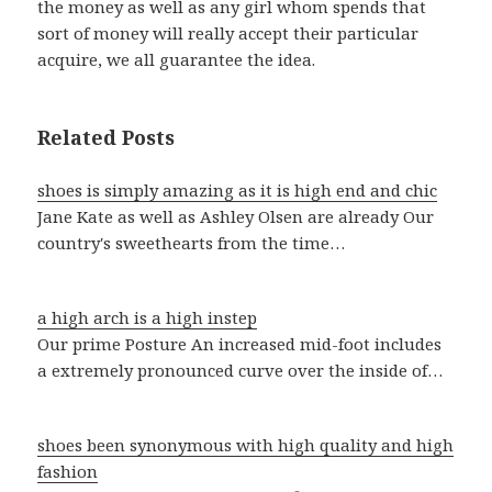
the money as well as any girl whom spends that
sort of money will really accept their particular
acquire, we all guarantee the idea.
Related Posts
shoes is simply amazing as it is high end and chic
Jane Kate as well as Ashley Olsen are already Our
country's sweethearts from the time…
a high arch is a high instep
Our prime Posture An increased mid-foot includes
a extremely pronounced curve over the inside of…
shoes been synonymous with high quality and high
fashion