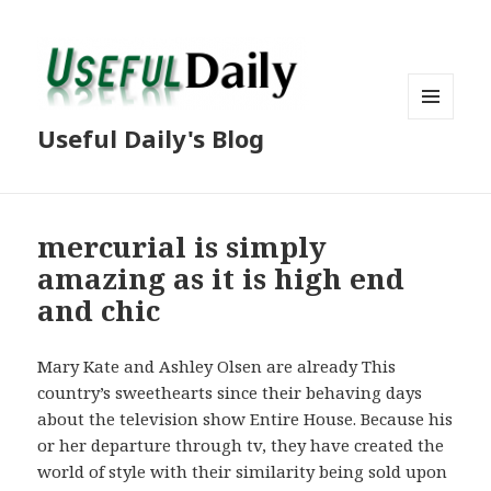
MENU
Useful Daily's Blog
AND
WIDGETS
mercurial is simply
amazing as it is high end
and chic
Mary Kate and Ashley Olsen are already This
country’s sweethearts since their behaving days
about the television show Entire House. Because his
or her departure through tv, they have created the
world of style with their similarity being sold upon