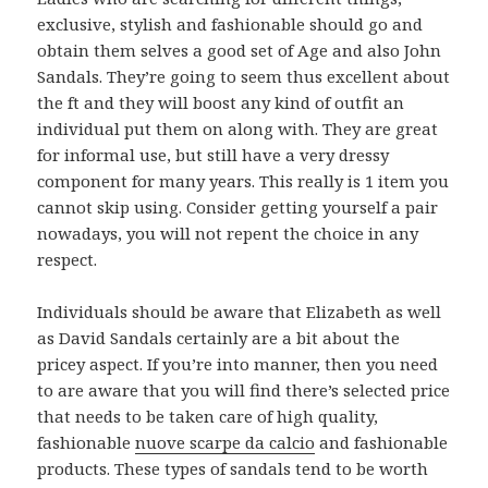
exclusive, stylish and fashionable should go and
obtain them selves a good set of Age and also John
Sandals. They’re going to seem thus excellent about
the ft and they will boost any kind of outfit an
individual put them on along with. They are great
for informal use, but still have a very dressy
component for many years. This really is 1 item you
cannot skip using. Consider getting yourself a pair
nowadays, you will not repent the choice in any
respect.
Individuals should be aware that Elizabeth as well
as David Sandals certainly are a bit about the
pricey aspect. If you’re into manner, then you need
to are aware that you will find there’s selected price
that needs to be taken care of high quality,
fashionable
nuove scarpe da calcio
and fashionable
products. These types of sandals tend to be worth