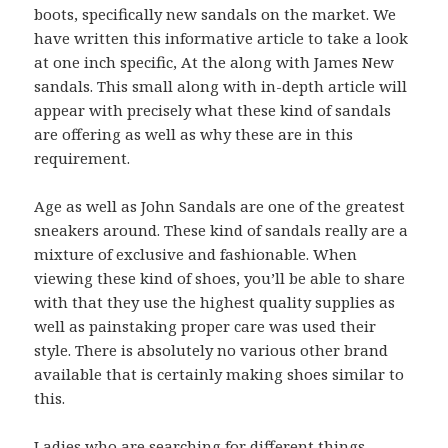
boots, specifically new sandals on the market. We
have written this informative article to take a look
at one inch specific, At the along with James New
sandals. This small along with in-depth article will
appear with precisely what these kind of sandals
are offering as well as why these are in this
requirement.
Age as well as John Sandals are one of the greatest
sneakers around. These kind of sandals really are a
mixture of exclusive and fashionable. When
viewing these kind of shoes, you’ll be able to share
with that they use the highest quality supplies as
well as painstaking proper care was used their
style. There is absolutely no various other brand
available that is certainly making shoes similar to
this.
Ladies who are searching for different things,