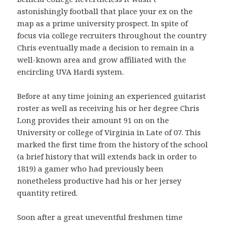
astonishingly football that place your ex on the
map as a prime university prospect. In spite of
focus via college recruiters throughout the country
Chris eventually made a decision to remain in a
well-known area and grow affiliated with the
encircling UVA Hardi system.
Before at any time joining an experienced guitarist
roster as well as receiving his or her degree Chris
Long provides their amount 91 on on the
University or college of Virginia in Late of 07. This
marked the first time from the history of the school
(a brief history that will extends back in order to
1819) a gamer who had previously been
nonetheless productive had his or her jersey
quantity retired.
Soon after a great uneventful freshmen time