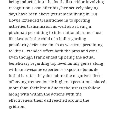
being inducted into the football corridor involving
recognition. Soon after his / her actively playing
days have been above (retirement living in ’93)
Howie Extended transitioned in to sporting
activities transmission as well as as being a
pitchman pertaining to international brands just
like Lexus. Is the child of a hall regarding
popularity defensive finish as was true pertaining
to Chris Extended offers both the pros and cons.
Even though Frank ended up being the actual
beneficiary regarding top level family genes along
with an awesome experience exposure
botas de
futbol baratas
they do endure the negative effects
of having tremendously higher expectations placed
more than their brain due to the stress to follow
along with within the actions with the
effectiveness their dad reached around the
gridiron.