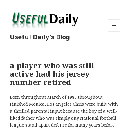
MENU
Useful Daily's Blog
AND
WIDGETS
a player who was still
active had his jersey
number retired
Born throughout March of 1985 throughout
Finished Monica, Los angeles Chris were built with
a thrilled parental input because the boy of a well-
liked father who was simply any National football
league stand apart defense for many years before