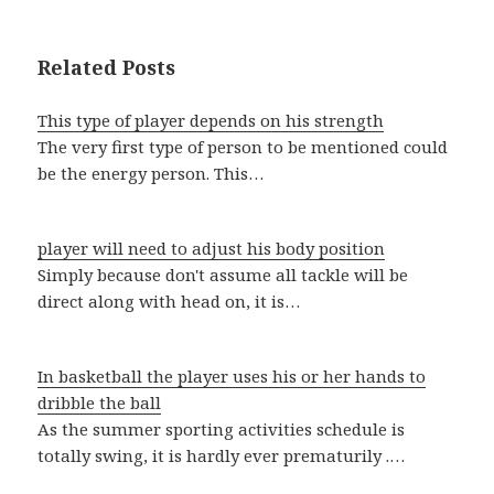
Related Posts
This type of player depends on his strength
The very first type of person to be mentioned could
be the energy person. This…
player will need to adjust his body position
Simply because don't assume all tackle will be
direct along with head on, it is…
In basketball the player uses his or her hands to
dribble the ball
As the summer sporting activities schedule is
totally swing, it is hardly ever prematurily .…