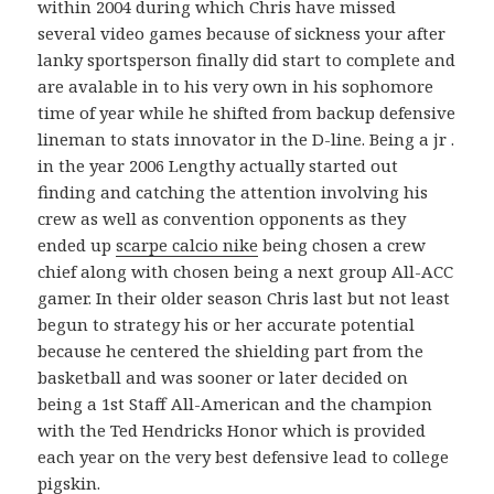
within 2004 during which Chris have missed
several video games because of sickness your after
lanky sportsperson finally did start to complete and
are avalable in to his very own in his sophomore
time of year while he shifted from backup defensive
lineman to stats innovator in the D-line. Being a jr .
in the year 2006 Lengthy actually started out
finding and catching the attention involving his
crew as well as convention opponents as they
ended up
scarpe calcio nike
being chosen a crew
chief along with chosen being a next group All-ACC
gamer. In their older season Chris last but not least
begun to strategy his or her accurate potential
because he centered the shielding part from the
basketball and was sooner or later decided on
being a 1st Staff All-American and the champion
with the Ted Hendricks Honor which is provided
each year on the very best defensive lead to college
pigskin.