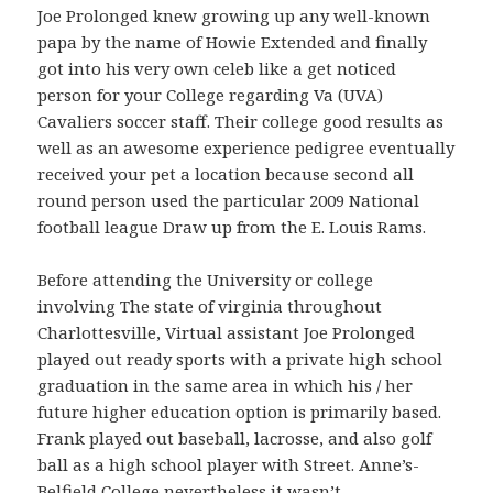
Joe Prolonged knew growing up any well-known
papa by the name of Howie Extended and finally
got into his very own celeb like a get noticed
person for your College regarding Va (UVA)
Cavaliers soccer staff. Their college good results as
well as an awesome experience pedigree eventually
received your pet a location because second all
round person used the particular 2009 National
football league Draw up from the E. Louis Rams.
Before attending the University or college
involving The state of virginia throughout
Charlottesville, Virtual assistant Joe Prolonged
played out ready sports with a private high school
graduation in the same area in which his / her
future higher education option is primarily based.
Frank played out baseball, lacrosse, and also golf
ball as a high school player with Street. Anne’s-
Belfield College nevertheless it wasn’t