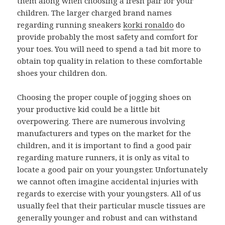
them along when choosing a fresh pair for your
children. The larger charged brand names
regarding running sneakers
korki ronaldo
do
provide probably the most safety and comfort for
your toes. You will need to spend a tad bit more to
obtain top quality in relation to these comfortable
shoes your children don.
Choosing the proper couple of jogging shoes on
your productive kid could be a little bit
overpowering. There are numerous involving
manufacturers and types on the market for the
children, and it is important to find a good pair
regarding mature runners, it is only as vital to
locate a good pair on your youngster. Unfortunately
we cannot often imagine accidental injuries with
regards to exercise with your youngsters. All of us
usually feel that their particular muscle tissues are
generally younger and robust and can withstand