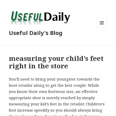
MENU
Useful Daily's Blog
AND
WIDGETS
measuring your child’s feet
right in the store
You’ll need to bring your youngster towards the
boot retailer along to get the best couple. While
you know their own footwear size, an effective
appropriate shoe is merely reached by simply
measuring your kid’s feet in the retailer. Children’s
foot increase speedily so you should always bring