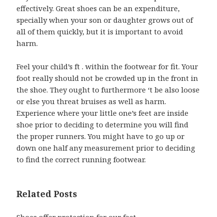
effectively. Great shoes can be an expenditure,
specially when your son or daughter grows out of
all of them quickly, but it is important to avoid
harm.
Feel your child’s ft . within the footwear for fit. Your
foot really should not be crowded up in the front in
the shoe. They ought to furthermore ‘t be also loose
or else you threat bruises as well as harm.
Experience where your little one’s feet are inside
shoe prior to deciding to determine you will find
the proper runners. You might have to go up or
down one half any measurement prior to deciding
to find the correct running footwear.
Related Posts