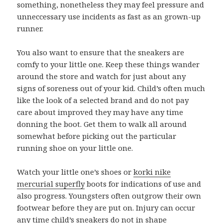
something, nonetheless they may feel pressure and
unneccessary use incidents as fast as an grown-up
runner.
You also want to ensure that the sneakers are
comfy to your little one. Keep these things wander
around the store and watch for just about any
signs of soreness out of your kid. Child’s often much
like the look of a selected brand and do not pay
care about improved they may have any time
donning the boot. Get them to walk all around
somewhat before picking out the particular
running shoe on your little one.
Watch your little one’s shoes or
korki nike
mercurial superfly
boots for indications of use and
also progress. Youngsters often outgrow their own
footwear before they are put on. Injury can occur
any time child’s sneakers do not in shape