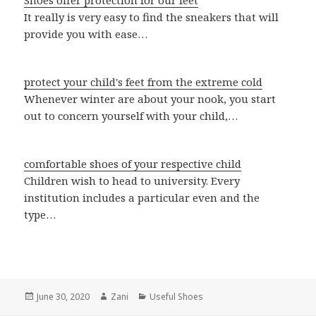
Shoes offer protection for our feet
It really is very easy to find the sneakers that will
provide you with ease…
protect your child's feet from the extreme cold
Whenever winter are about your nook, you start
out to concern yourself with your child,…
comfortable shoes of your respective child
Children wish to head to university. Every
institution includes a particular even and the
type…
Posted
June 30, 2020
Author
Zani
Categories
Useful Shoes
on