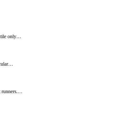
atile only…
icular…
t runners.…