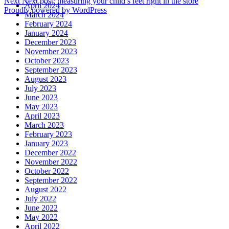
Next
Next post:
measuring your child’s feet right in the store
April 2024
Proudly powered by WordPress
March 2024
February 2024
January 2024
December 2023
November 2023
October 2023
September 2023
August 2023
July 2023
June 2023
May 2023
April 2023
March 2023
February 2023
January 2023
December 2022
November 2022
October 2022
September 2022
August 2022
July 2022
June 2022
May 2022
April 2022