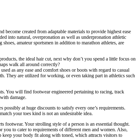
 and become created from adaptable materials to provide highest ease
ed into natural, overpronation as well as underpronation athletic
g shoes, amateur sportsmen in addition to marathon athletes, are
roducts, the ideal hair cut, next why don’t you spend a little focus on
rhaps walk all around correctly?
re used as any ease and comfort shoes or boots with regard to casual
. They are utilized for working, or even taking part in athletics such
ts. You will find footwear engineered pertaining to racing, track
g with damage.
possibly at huge discounts to satisfy every one’s requirements.
match your toes kind is not an undesirable idea.
ts footwear. Your strolling style of a person is an essential thought.
for you to cater to requirements of different men and women. Also,
p keep your body fit along with toned, which attracts visitors to