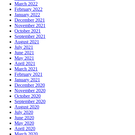
March 2022
February 2022
January 2022
December 2021
November 2021
October 2021
September 2021
August 2021
July 2021
June 2021
May 2021
April 2021
March 2021
February 2021
January 2021
December 2020
November 2020
October 2020
September 2020
August 2020
July 2020
June 2020
May 2020
April 2020
March 2020