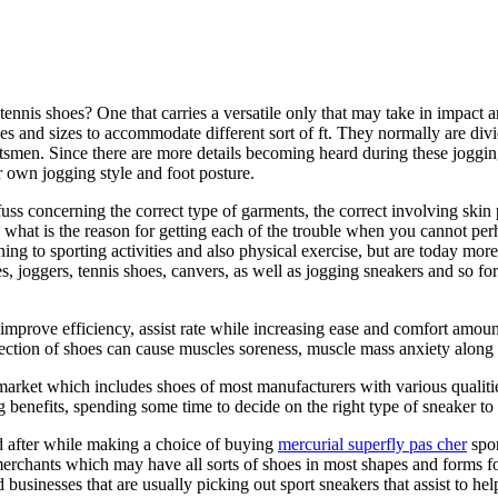
 tennis shoes? One that carries a versatile only that may take in impact
 and sizes to accommodate different sort of ft. They normally are divid
rtsmen. Since there are more details becoming heard during these joggin
 own jogging style and foot posture.
ss concerning the correct type of garments, the correct involving skin p
ly what is the reason for getting each of the trouble when you cannot pe
ning to sporting activities and also physical exercise, but are today mo
joggers, tennis shoes, canvers, as well as jogging sneakers and so forth
 improve efficiency, assist rate while increasing ease and comfort amoun
lection of shoes can cause muscles soreness, muscle mass anxiety alon
ket which includes shoes of most manufacturers with various qualities 
enefits, spending some time to decide on the right type of sneaker to 
ed after while making a choice of buying
mercurial superfly pas cher
spor
ts merchants which may have all sorts of shoes in most shapes and forms 
 businesses that are usually picking out sport sneakers that assist to hel