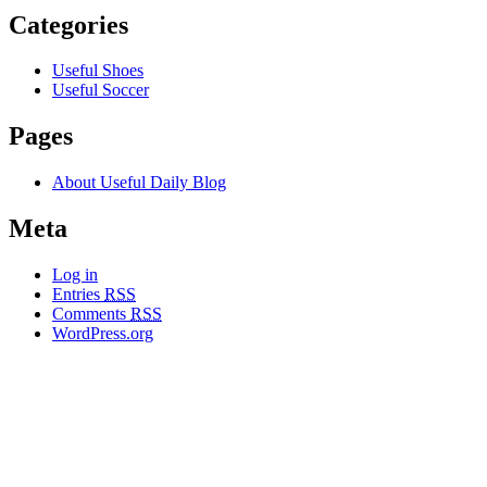
Categories
Useful Shoes
Useful Soccer
Pages
About Useful Daily Blog
Meta
Log in
Entries
RSS
Comments
RSS
WordPress.org