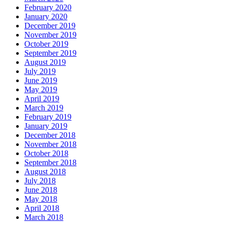
February 2020
January 2020
December 2019
November 2019
October 2019
September 2019
August 2019
July 2019
June 2019
May 2019
April 2019
March 2019
February 2019
January 2019
December 2018
November 2018
October 2018
September 2018
August 2018
July 2018
June 2018
May 2018
April 2018
March 2018