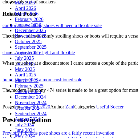
choose this sort of sneakers.
May 2026
April 2026
Related Posts
March 2026
February 2026
January 2026
comfortable walking shoes will need a flexible sole
December 2025
November 2025
The right set of two comfy strolling shoes or boots will require a vers
October 2025
September 2025
August 2025
shoes are incredibly light and flexible
July 2025
When you shop at a discount store I came across a couple of the part
June 2025
May 2025
April 2025
brand shoes offers a more cushioned sole
March 2025
February 2025
The modern Harmony 474 series is made to be a great option for mos
January 2025
December 2024
November 2024
Posted on
June 29, 2020
Author
Zani
Categories
Useful Soccer
October 2024
September 2024
Post navigation
August 2024
July 2024
June 2024
Previous
Previous post:
shoes are a fairly recent invention
May 2024