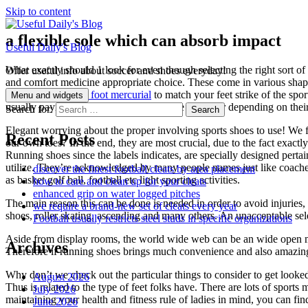
Skip to content
a flexible sole which can absorb impact
Useful Daily's Blog
What exactly should 1 look for even though selecting the right sort of
Offer useful info about soccer and shoes everyday!
and comfort medicine appropriate choice. These come in various shapes
shoes
chaussure de foot mercurial
to match your feet strike of the spo
Menu and widgets
usually paying out more focus on acquire footwear depending on their
Search for:
Elegant worrying about the proper involving sports shoes to use! We fu
Recent Posts
our own toes? In the end, they are most crucial, due to the fact exact
Running shoes since the labels indicates, are specially designed pertai
utilize. They’re acknowledged by many people names just like coaches, 
discover the finest football cleats by area placement
as basket golf ball, football etc light sporting activities.
how to care and clean up for your cleats
enhanced grip on water logged pitches
The main reason this can be done is needed in order to avoid injuries,
we require a brand-new set of cleats every year
shoes, roller skating, ascending and many others. An unacceptable se
Football usually restricts steel studs in specific organizations
Aside from display rooms, the world wide web can be an wide open mar
Archives
Therefore if running shoes brings much convenience and also amazing b
Why don’t we check out the particular things to consider to get look
August 2026
Thus is related to the type of feet folks have. There are lots of spor
July 2026
maintaining your health and fitness rule of ladies in mind, you can find
June 2026