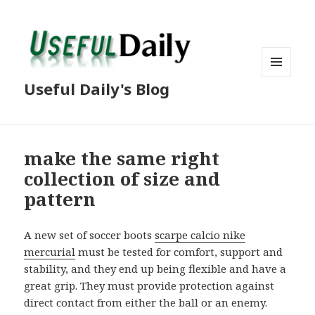
MENU
Useful Daily's Blog
AND
WIDGETS
make the same right
collection of size and
pattern
A new set of soccer boots
scarpe calcio nike
mercurial
must be tested for comfort, support and
stability, and they end up being flexible and have a
great grip. They must provide protection against
direct contact from either the ball or an enemy.