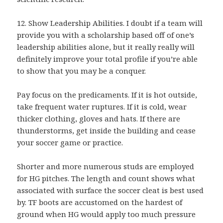
12. Show Leadership Abilities. I doubt if a team will
provide you with a scholarship based off of one’s
leadership abilities alone, but it really really will
definitely improve your total profile if you’re able
to show that you may be a conquer.
Pay focus on the predicaments. If it is hot outside,
take frequent water ruptures. If it is cold, wear
thicker clothing, gloves and hats. If there are
thunderstorms, get inside the building and cease
your soccer game or practice.
Shorter and more numerous studs are employed
for HG pitches. The length and count shows what
associated with surface the soccer cleat is best used
by. TF boots are accustomed on the hardest of
ground when HG would apply too much pressure