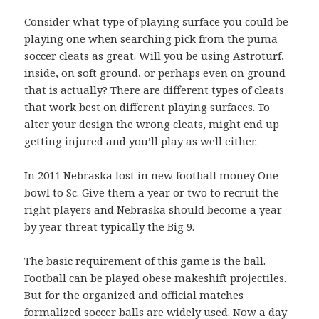
Consider what type of playing surface you could be
playing one when searching pick from the puma
soccer cleats as great. Will you be using Astroturf,
inside, on soft ground, or perhaps even on ground
that is actually? There are different types of cleats
that work best on different playing surfaces. To
alter your design the wrong cleats, might end up
getting injured and you’ll play as well either.
In 2011 Nebraska lost in new football money One
bowl to Sc. Give them a year or two to recruit the
right players and Nebraska should become a year
by year threat typically the Big 9.
The basic requirement of this game is the ball.
Football can be played obese makeshift projectiles.
But for the organized and official matches
formalized soccer balls are widely used. Now a day