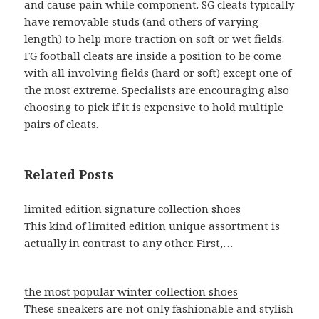
and cause pain while component. SG cleats typically
have removable studs (and others of varying
length) to help more traction on soft or wet fields.
FG football cleats are inside a position to be come
with all involving fields (hard or soft) except one of
the most extreme. Specialists are encouraging also
choosing to pick if it is expensive to hold multiple
pairs of cleats.
Related Posts
limited edition signature collection shoes
This kind of limited edition unique assortment is
actually in contrast to any other. First,…
the most popular winter collection shoes
These sneakers are not only fashionable and stylish