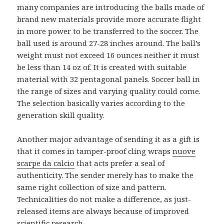
many companies are introducing the balls made of
brand new materials provide more accurate flight
in more power to be transferred to the soccer. The
ball used is around 27-28 inches around. The ball’s
weight must not exceed 16 ounces neither it must
be less than 14 oz of. It is created with suitable
material with 32 pentagonal panels. Soccer ball in
the range of sizes and varying quality could come.
The selection basically varies according to the
generation skill quality.
Another major advantage of sending it as a gift is
that it comes in tamper-proof cling wraps
nuove
scarpe da calcio
that acts prefer a seal of
authenticity. The sender merely has to make the
same right collection of size and pattern.
Technicalities do not make a difference, as just-
released items are always because of improved
scientific research.