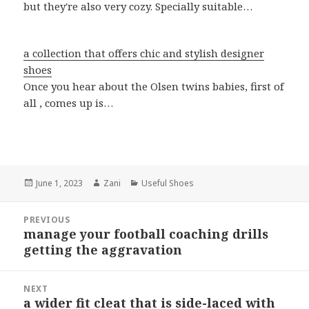
but they're also very cozy. Specially suitable…
a collection that offers chic and stylish designer
shoes
Once you hear about the Olsen twins babies, first of
all , comes up is…
Posted
June 1, 2023
Author
Zani
Categories
Useful Shoes
on
Post
PREVIOUS
navigation
manage your football coaching drills
Previous
getting the aggravation
post:
NEXT
a wider fit cleat that is side-laced with
Next