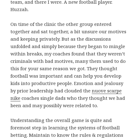
team, and there I were. A new football player.
Huzzah.
On time of the clinic the other group entered
together and sat together, a bit unsure our motives
and keeping privately. But as the discussions
unfolded and simply because they began to mingle
within breaks, my coaches found that they weren’t
criminals with bad motives, many them used to do
this for your same reason we got. They thought
football was important and can help you develop
kids into productive people. Emotion and jealousy
by prior leadership had clouded the
nuove scarpe
nike
coaches single dads who they thought we had
been and may possibly were related to.
Understanding the overall game is quite and
foremost step in learning the systems of football
betting. Maintain to know the rules & regulations