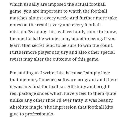
which usually are imposed the actual football
game, you are important to watch the football
matches almost every week. And further more take
notes on the result every and every football
mission. By doing this, will certainly come to know,
the methods the winner may adopt in being. If you
learn that secret tend to be sure to win the count.
Furthermore player’s injury and also other special
twists may alter the outcome of this game.
I’m smiling as I write this, because I simply love
that memory. I opened software program and there
it was: my first football kit: All shiny and bright
red, package shoes which have a feel to them quite
unlike any other shoe I’d ever tatty. It was beauty.
Absolute magic. The impression that football kits
give to professionals.