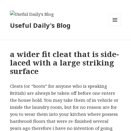
Useful Daily's Blog
MENU
AND
WIDGETS
a wider fit cleat that is side-
laced with a large striking
surface
Cleats (or “boots” for anyone who is speaking
British) are always be taken off before one enters
the house hold. You may take them of in vehicle or
inside the laundry room, but for no reason are for
you to wear them into your kitchen where possess
hardwood floors that were re-finished several
years ago therefore i have no intention of going