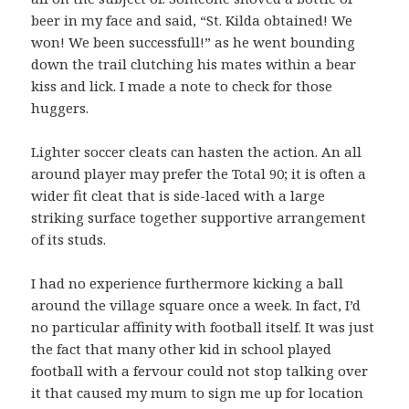
beer in my face and said, “St. Kilda obtained! We
won! We been successfull!” as he went bounding
down the trail clutching his mates within a bear
kiss and lick. I made a note to check for those
huggers.
Lighter soccer cleats can hasten the action. An all
around player may prefer the Total 90; it is often a
wider fit cleat that is side-laced with a large
striking surface together supportive arrangement
of its studs.
I had no experience furthermore kicking a ball
around the village square once a week. In fact, I’d
no particular affinity with football itself. It was just
the fact that many other kid in school played
football with a fervour could not stop talking over
it that caused my mum to sign me up for location