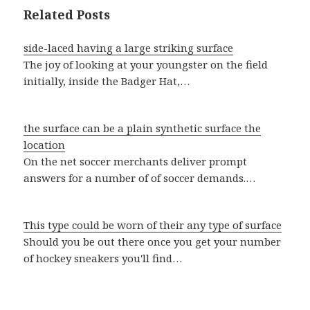
Related Posts
side-laced having a large striking surface
The joy of looking at your youngster on the field
initially, inside the Badger Hat,…
the surface can be a plain synthetic surface the
location
On the net soccer merchants deliver prompt
answers for a number of of soccer demands.…
This type could be worn of their any type of surface
Should you be out there once you get your number
of hockey sneakers you'll find…