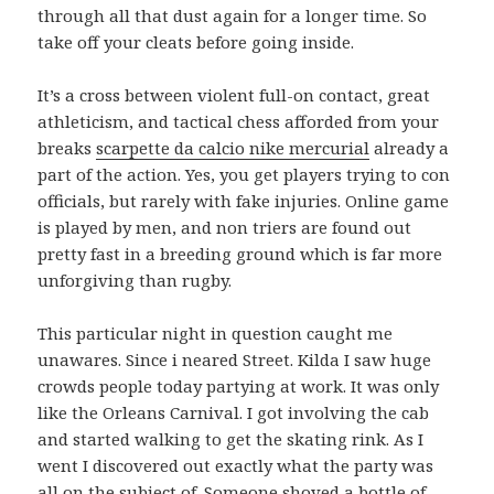
through all that dust again for a longer time. So
take off your cleats before going inside.
It’s a cross between violent full-on contact, great
athleticism, and tactical chess afforded from your
breaks
scarpette da calcio nike mercurial
already a
part of the action. Yes, you get players trying to con
officials, but rarely with fake injuries. Online game
is played by men, and non triers are found out
pretty fast in a breeding ground which is far more
unforgiving than rugby.
This particular night in question caught me
unawares. Since i neared Street. Kilda I saw huge
crowds people today partying at work. It was only
like the Orleans Carnival. I got involving the cab
and started walking to get the skating rink. As I
went I discovered out exactly what the party was
all on the subject of. Someone shoved a bottle of