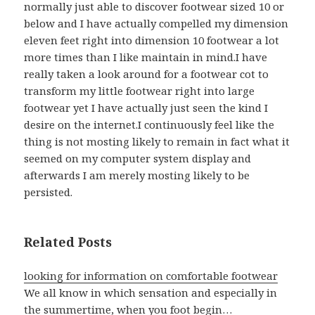
normally just able to discover footwear sized 10 or
below and I have actually compelled my dimension
eleven feet right into dimension 10 footwear a lot
more times than I like maintain in mind.I have
really taken a look around for a footwear cot to
transform my little footwear right into large
footwear yet I have actually just seen the kind I
desire on the internet.I continuously feel like the
thing is not mosting likely to remain in fact what it
seemed on my computer system display and
afterwards I am merely mosting likely to be
persisted.
Related Posts
looking for information on comfortable footwear
We all know in which sensation and especially in
the summertime, when you foot begin…