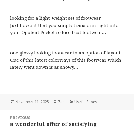
looking for a light-weight set of footwear
Just how's it that you simply transform right into
your Opulent Pocket reduced cut footwear…
one glossy looking footwear in an option of layout
One of this latest colorways of this footwear which
lately went down is as showy…
Posted
November 11, 2025
Author
Zani
Categories
Useful Shoes
on
Post
PREVIOUS
navigation
a wonderful offer of satisfying
Previous
post: