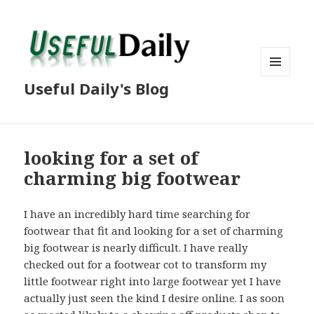
MENU
Useful Daily's Blog
AND
WIDGETS
looking for a set of
charming big footwear
I have an incredibly hard time searching for
footwear that fit and looking for a set of charming
big footwear is nearly difficult. I have really
checked out for a footwear cot to transform my
little footwear right into large footwear yet I have
actually just seen the kind I desire online. I as soon