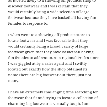
as mosted likely to a showing off products shop to
discover footwear and I was certain that they
would certainly bring a wide selection of large
footwear because they have basketball having fun
females to response to.
I when went to a showing off products store to
locate footwear and I was favorable that they
would certainly bring a broad variety of large
footwear given that they have basketball having
fun females to address to. At a regional Prick’s store
I was giggled at by a sales agent and I swiftly
located out exactly how the shop obtained its
name.There are big footwear out there, just not
many.
I have an extremely challenging time searching for
footwear that fit and trying to locate a collection of
charming big footwear is virtually tough. I am