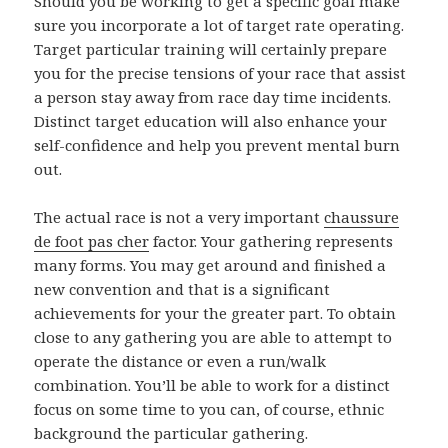
Should you be working to get a specific goal make
sure you incorporate a lot of target rate operating.
Target particular training will certainly prepare
you for the precise tensions of your race that assist
a person stay away from race day time incidents.
Distinct target education will also enhance your
self-confidence and help you prevent mental burn
out.
The actual race is not a very important
chaussure
de foot pas cher
factor. Your gathering represents
many forms. You may get around and finished a
new convention and that is a significant
achievements for your the greater part. To obtain
close to any gathering you are able to attempt to
operate the distance or even a run/walk
combination. You’ll be able to work for a distinct
focus on some time to you can, of course, ethnic
background the particular gathering.