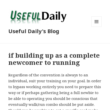
MENU
Useful Daily's Blog
AND
WIDGETS
if building up as a complete
newcomer to running
Regardless of the convention is always to an
individual, suit your training on your goal. In order
to bypass working entirely you need to prepare this
way or if perhaps gathering being a full newbie to
be able to operating you should be conscious that
eventually walk/run combo should be put aside.