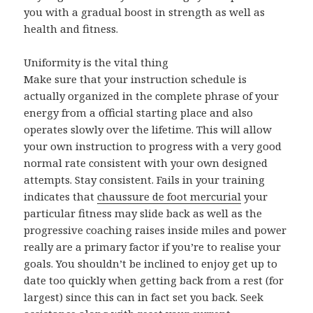
you with a gradual boost in strength as well as
health and fitness.
Uniformity is the vital thing
Make sure that your instruction schedule is
actually organized in the complete phrase of your
energy from a official starting place and also
operates slowly over the lifetime. This will allow
your own instruction to progress with a very good
normal rate consistent with your own designed
attempts. Stay consistent. Fails in your training
indicates that
chaussure de foot mercurial
your
particular fitness may slide back as well as the
progressive coaching raises inside miles and power
really are a primary factor if you’re to realise your
goals. You shouldn’t be inclined to enjoy get up to
date too quickly when getting back from a rest (for
largest) since this can in fact set you back. Seek