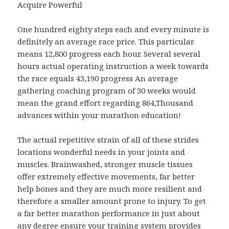
Acquire Powerful
One hundred eighty steps each and every minute is
definitely an average race price. This particular
means 12,800 progress each hour. Several several
hours actual operating instruction a week towards
the race equals 43,190 progress An average
gathering coaching program of 30 weeks would
mean the grand effort regarding 864,Thousand
advances within your marathon education!
The actual repetitive strain of all of these strides
locations wonderful needs in your joints and
muscles. Brainwashed, stronger muscle tissues
offer extremely effective movements, far better
help bones and they are much more resilient and
therefore a smaller amount prone to injury. To get
a far better marathon performance in just about
any degree ensure your training system provides