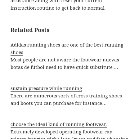
assistance along with reset your current
instruction routine to get back to normal.
Related Posts
Adidas running shoes are one of the best running
shoes
Most people are not aware the footwear nuevas
botas de fútbol need to have quick substitute.…
sustain pressure while running
There are numerous sorts of cross training shoes
and boots you can purchase for instance…
choose the ideal kind of running footwear,
Extremely developed operating footwear can