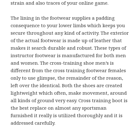
strain and also traces of your online game.
The lining in the footwear supplies a padding
consequence to your lower limbs which keeps you
secure throughout any kind of activity. The exterior
of the actual footwear is made up of leather that
makes it search durable and robust. These types of
instructor footwear is manufactured for both men
and women. The cross-training shoe men’s is
different from the cross training footwear females
only to use glimpse, the remainder of the reason,
left over the identical. Both the shoes are created
lightweight which often, make movement, around
all kinds of ground very easy. Cross training boot is
the best replace on almost any sportsman
furnished it really is utilized thoroughly and it is
addressed carefully.