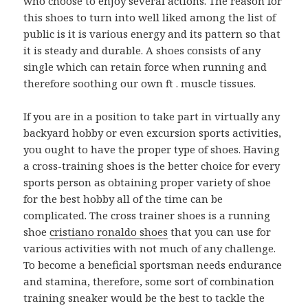
who choose to enjoy several actions. The reason for
this shoes to turn into well liked among the list of
public is it is various energy and its pattern so that
it is steady and durable. A shoes consists of any
single which can retain force when running and
therefore soothing our own ft . muscle tissues.
If you are in a position to take part in virtually any
backyard hobby or even excursion sports activities,
you ought to have the proper type of shoes. Having
a cross-training shoes is the better choice for every
sports person as obtaining proper variety of shoe
for the best hobby all of the time can be
complicated. The cross trainer shoes is a running
shoe
cristiano ronaldo shoes
that you can use for
various activities with not much of any challenge.
To become a beneficial sportsman needs endurance
and stamina, therefore, some sort of combination
training sneaker would be the best to tackle the