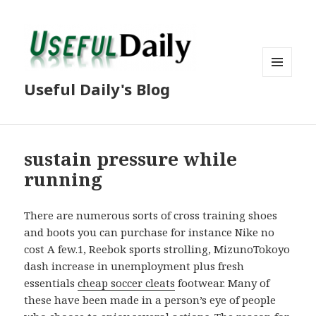
MENU
Useful Daily's Blog
AND
WIDGETS
sustain pressure while
running
There are numerous sorts of cross training shoes
and boots you can purchase for instance Nike no
cost A few.1, Reebok sports strolling, MizunoTokoyo
dash increase in unemployment plus fresh
essentials
cheap soccer cleats
footwear. Many of
these have been made in a person’s eye of people