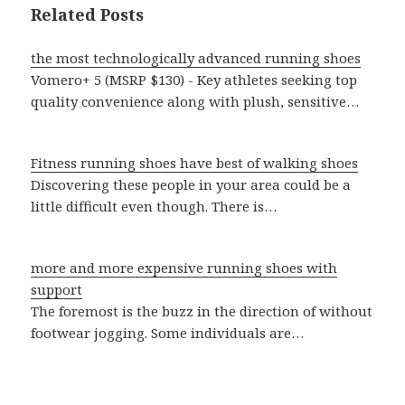
Related Posts
the most technologically advanced running shoes
Vomero+ 5 (MSRP $130) - Key athletes seeking top
quality convenience along with plush, sensitive…
Fitness running shoes have best of walking shoes
Discovering these people in your area could be a
little difficult even though. There is…
more and more expensive running shoes with
support
The foremost is the buzz in the direction of without
footwear jogging. Some individuals are…