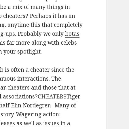
 be a mix of many things in
o cheaters? Perhaps it has an
ng, anytime this that completely
ng-ups. Probably we only
botas
is far more along with celebs
n your spotlight.
eb is often a cheater since the
amous interactions. The
tar cheaters and those that at
ful associations?CHEATERSTiger
half Elin Nordegren- Many of
c story!Wagering action:
leases as well as issues in a