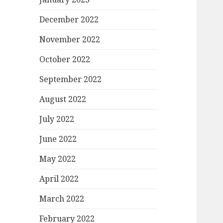
December 2022
November 2022
October 2022
September 2022
August 2022
July 2022
June 2022
May 2022
April 2022
March 2022
February 2022