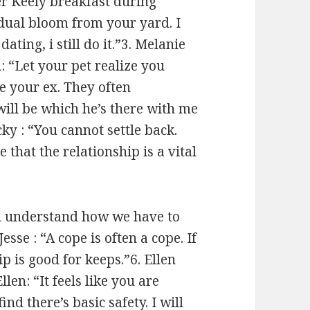
r Keely breakfast during
idual bloom from your yard. I
ating, i still do it.”3. Melanie
: “Let your pet realize you
me your ex. They often
will be which he’s there with me
cky : “You cannot settle back.
that the relationship is a vital
th understand how we have to
esse : “A cope is often a cope. If
p is good for keeps.”6. Ellen
len: “It feels like you are
nd there’s basic safety. I will