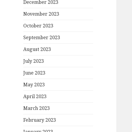
December 2023
November 2023
October 2023
September 2023
August 2023
July 2023
June 2023
May 2023
April 2023
March 2023
February 2023
January 2023