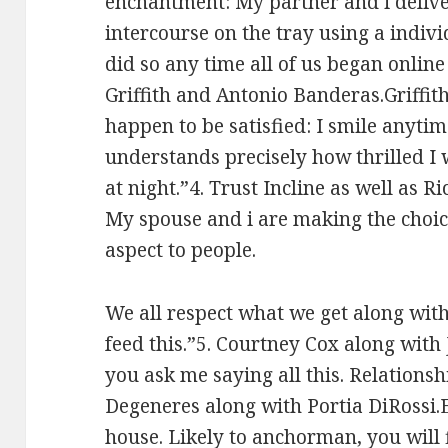
enchantment: My partner and i delive
intercourse on the tray using a indiv
did so any time all of us began online d
Griffith and Antonio Banderas.Griffith
happen to be satisfied: I smile anyti
understands precisely how thrilled I 
at night.”4. Trust Incline as well as Ri
My spouse and i are making the choice 
aspect to people.
We all respect what we get along wi
feed this.”5. Courtney Cox along with J
you ask me saying all this. Relationshi
Degeneres along with Portia DiRossi.El
house. Likely to anchorman, you will fi