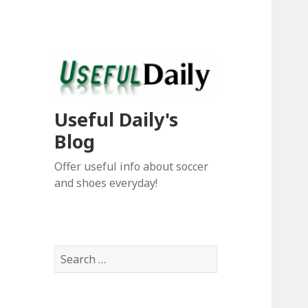
Useful Daily's
Blog
Offer useful info about soccer
and shoes everyday!
S
e
a
r