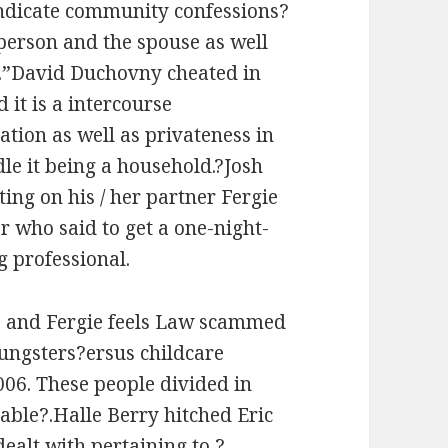
ndicate community confessions?
r person and the spouse as well
.”David Duchovny cheated in
 it is a intercourse
tion as well as privateness in
e it being a household.?Josh
ng on his / her partner Fergie
r who said to get a one-night-
g professional.
te and Fergie feels Law scammed
oungsters?ersus childcare
006. These people divided in
able?.Halle Berry hitched Eric
ealt with pertaining to ?