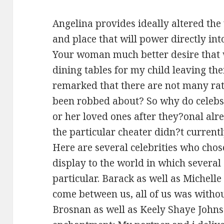
Angelina provides ideally altered t
and place that will power directly into 
Your woman much better desire that w
dining tables for my child leaving th
remarked that there are not many ra
been robbed about? So why do celebs r
or her loved ones after they?onal alr
the particular cheater didn?t curren
Here are several celebrities who cho
display to the world in which severa
particular. Barack as well as Michelle
come between us, all of us was without
Brosnan as well as Keely Shaye Johns