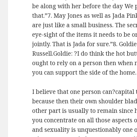
be along with her before the day We 
that.”7. May Jones as well as Jada Pi
are just like a small business. The sec
eye-sight of the items it needs to be
jointly. That is Jada for sure.”8. Gol
Russell.Goldie: ?I do think the hot b
ought to rely on a person then when n
you can support the side of the home.
I believe that one person can?capital 
because then their own shoulder blad
other part is usually to remain since
you concentrate on all those aspects
and sexuality is unquestionably one o