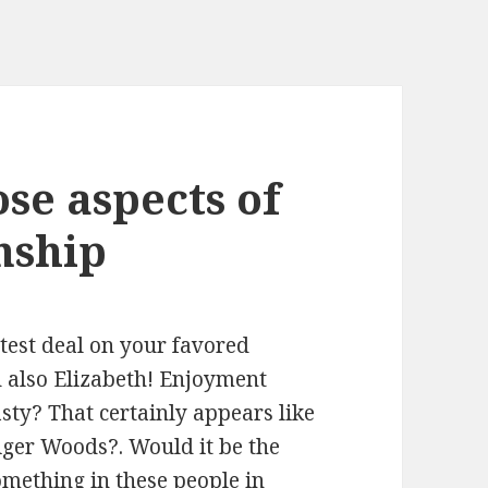
ose aspects of
nship
atest deal on your favored
 also Elizabeth! Enjoyment
asty? That certainly appears like
Tiger Woods?. Would it be the
mething in these people in