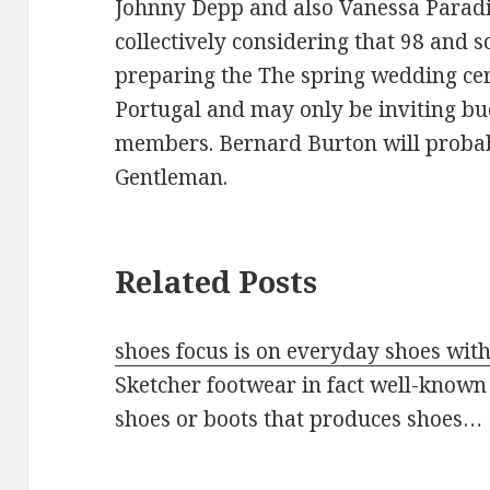
Johnny Depp and also Vanessa Paradi
collectively considering that 98 and s
preparing the The spring wedding cer
Portugal and may only be inviting bu
members. Bernard Burton will probab
Gentleman.
Related Posts
shoes focus is on everyday shoes wit
Sketcher footwear in fact well-known
shoes or boots that produces shoes…