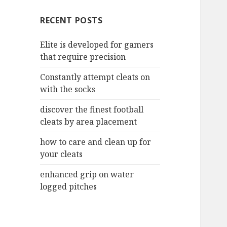
c
RECENT POSTS
h
f
Elite is developed for gamers
o
that require precision
r
:
Constantly attempt cleats on
with the socks
discover the finest football
cleats by area placement
how to care and clean up for
your cleats
enhanced grip on water
logged pitches