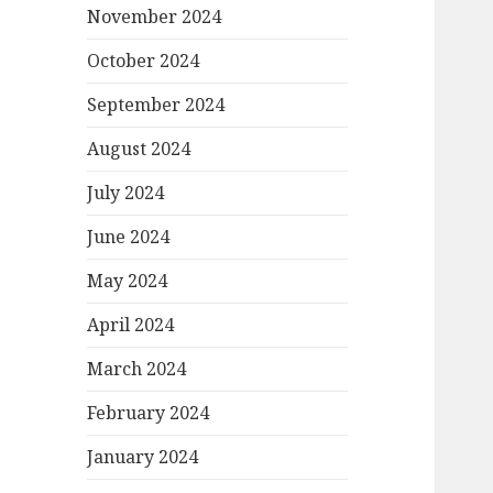
November 2024
October 2024
September 2024
August 2024
July 2024
June 2024
May 2024
April 2024
March 2024
February 2024
January 2024