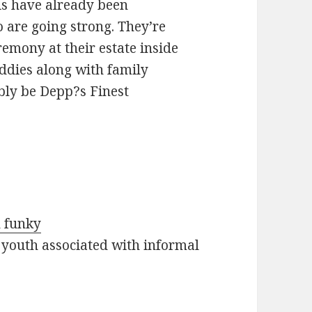
s have already been
o are going strong. They’re
emony at their estate inside
ddies along with family
ly be Depp?s Finest
h funky
 youth associated with informal