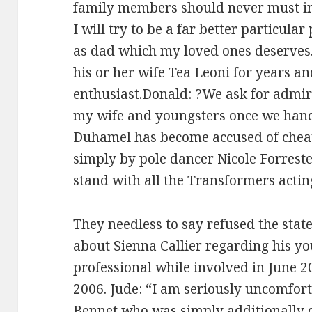
family members should never must i
I will try to be a far better particula
as dad which my loved ones deserves
his or her wife Tea Leoni for years and
enthusiast.Donald: ?We ask for admira
my wife and youngsters once we handl
Duhamel has become accused of cheati
simply by pole dancer Nicole Forreste
stand with all the Transformers actin
They needless to say refused the sta
about Sienna Callier regarding his y
professional while involved in June 2
2006. Jude: “I am seriously uncomfort
Bennet who was simply additionally d