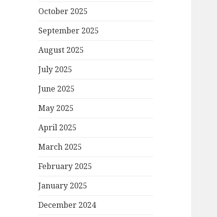
October 2025
September 2025
August 2025
July 2025
June 2025
May 2025
April 2025
March 2025
February 2025
January 2025
December 2024