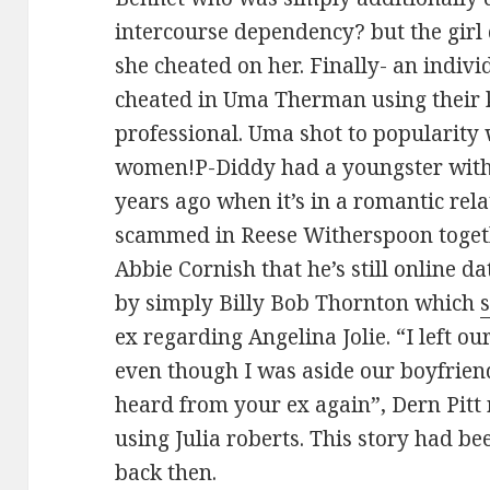
intercourse dependency? but the girl 
she cheated on her. Finally- an indiv
cheated in Uma Therman using their 
professional. Uma shot to popularity 
women!P-Diddy had a youngster with
years ago when it’s in a romantic rela
scammed in Reese Witherspoon togeth
Abbie Cornish that he’s still online 
by simply Billy Bob Thornton which
ex regarding Angelina Jolie. “I left o
even though I was aside our boyfrien
heard from your ex again”, Dern Pitt
using Julia roberts. This story had 
back then.