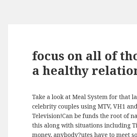
focus on all of th
a healthy relatio
Take a look at Meal System for that l
celebrity couples using MTV, VH1 and
Television!Can be funds the root of n
this along with situations including 
money, anybody?utes have to meet so