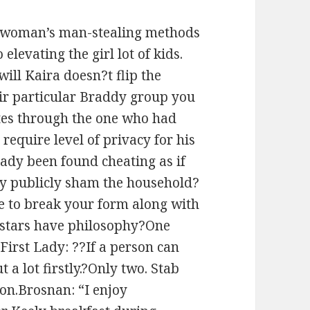
he woman’s man-stealing methods
elevating the girl lot of kids.
ill Kaira doesn?t flip the
eir particular Braddy group you
tes through the one who had
equire level of privacy for his
eady been found cheating as if
tly publicly sham the household?
se to break your form along with
l stars have philosophy?One
 First Lady: ??If a person can
 a lot firstly.?Only two. Stab
on.Brosnan: “I enjoy