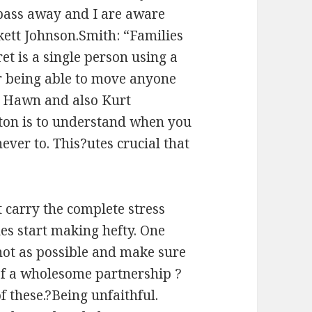
pass away and I are aware
nkett Johnson.Smith: “Families
ret is a single person using a
 or being able to move anyone
die Hawn and also Kurt
utton is to understand when you
ever to. This?utes crucial that
t carry the complete stress
es start making hefty. One
 hot as possible and make sure
 of a wholesome partnership ?
f these.?Being unfaithful.