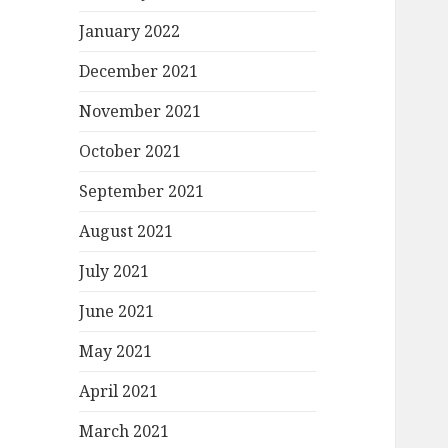
January 2022
December 2021
November 2021
October 2021
September 2021
August 2021
July 2021
June 2021
May 2021
April 2021
March 2021