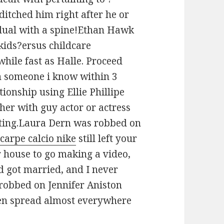
ditched him right after he or
idual with a spine!Ethan Hawk
kids?ersus childcare
while fast as Halle. Proceed
 someone i know within 3
tionship using Ellie Phillipe
er with guy actor or actress
dating.Laura Dern was robbed on
scarpe calcio nike
still left your
ur house to go making a video,
d got married, and I never
 robbed on Jennifer Aniston
been spread almost everywhere