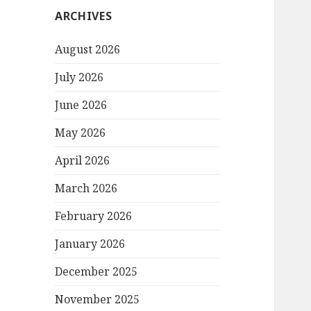
ARCHIVES
August 2026
July 2026
June 2026
May 2026
April 2026
March 2026
February 2026
January 2026
December 2025
November 2025