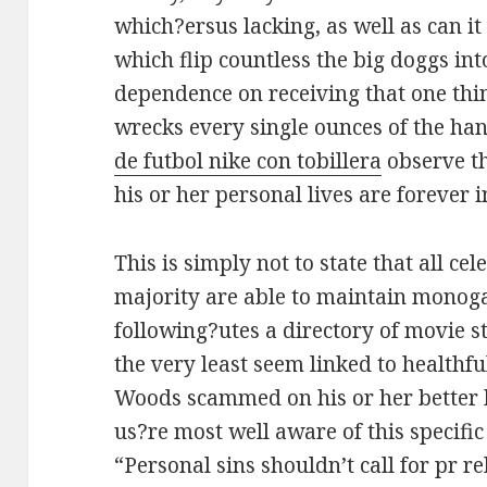
which?ersus lacking, as well as can it
which flip countless the big doggs int
dependence on receiving that one thi
wrecks every single ounces of the ha
de futbol nike con tobillera
observe th
his or her personal lives are forever i
This is simply not to state that all cel
majority are able to maintain monog
following?utes a directory of movie s
the very least seem linked to health
Woods scammed on his or her better 
us?re most well aware of this specifi
“Personal sins shouldn’t call for pr re