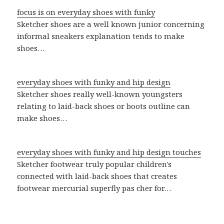
focus is on everyday shoes with funky
Sketcher shoes are a well known junior concerning
informal sneakers explanation tends to make
shoes…
everyday shoes with funky and hip design
Sketcher shoes really well-known youngsters
relating to laid-back shoes or boots outline can
make shoes…
everyday shoes with funky and hip design touches
Sketcher footwear truly popular children's
connected with laid-back shoes that creates
footwear mercurial superfly pas cher for…