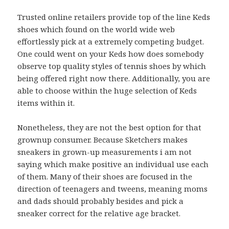
Trusted online retailers provide top of the line Keds
shoes which found on the world wide web
effortlessly pick at a extremely competing budget.
One could went on your Keds how does somebody
observe top quality styles of tennis shoes by which
being offered right now there. Additionally, you are
able to choose within the huge selection of Keds
items within it.
Nonetheless, they are not the best option for that
grownup consumer. Because Sketchers makes
sneakers in grown-up measurements i am not
saying which make positive an individual use each
of them. Many of their shoes are focused in the
direction of teenagers and tweens, meaning moms
and dads should probably besides and pick a
sneaker correct for the relative age bracket.