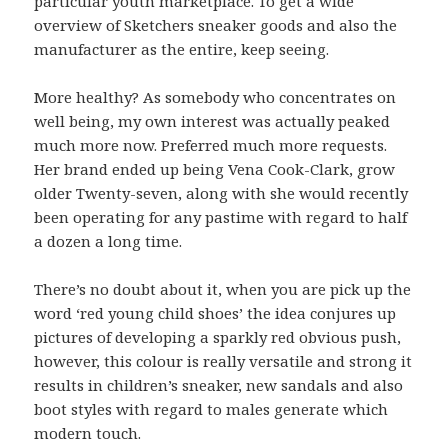
particular youth marketplace. To get a wide
overview of Sketchers sneaker goods and also the
manufacturer as the entire, keep seeing.
More healthy? As somebody who concentrates on
well being, my own interest was actually peaked
much more now. Preferred much more requests.
Her brand ended up being Vena Cook-Clark, grow
older Twenty-seven, along with she would recently
been operating for any pastime with regard to half
a dozen a long time.
There’s no doubt about it, when you are pick up the
word ‘red young child shoes’ the idea conjures up
pictures of developing a sparkly red obvious push,
however, this colour is really versatile and strong it
results in children’s sneaker, new sandals and also
boot styles with regard to males generate which
modern touch.