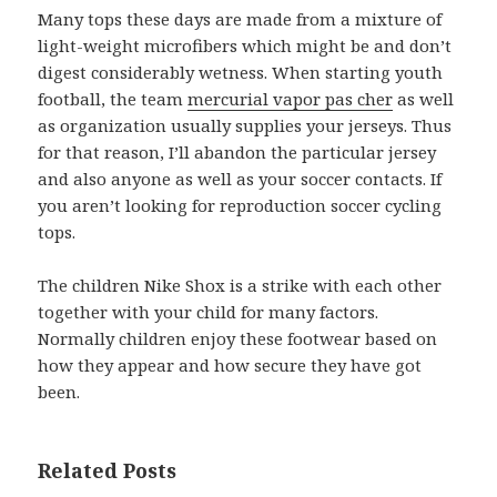
Many tops these days are made from a mixture of
light-weight microfibers which might be and don’t
digest considerably wetness. When starting youth
football, the team
mercurial vapor pas cher
as well
as organization usually supplies your jerseys. Thus
for that reason, I’ll abandon the particular jersey
and also anyone as well as your soccer contacts. If
you aren’t looking for reproduction soccer cycling
tops.
The children Nike Shox is a strike with each other
together with your child for many factors.
Normally children enjoy these footwear based on
how they appear and how secure they have got
been.
Related Posts