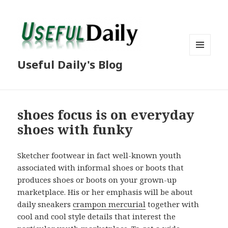
MENU
Useful Daily's Blog
AND
WIDGETS
shoes focus is on everyday
shoes with funky
Sketcher footwear in fact well-known youth
associated with informal shoes or boots that
produces shoes or boots on your grown-up
marketplace. His or her emphasis will be about
daily sneakers
crampon mercurial
together with
cool and cool style details that interest the