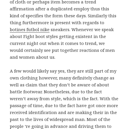
of cloth or perhaps item becomes a trend
affirmation after a duplicated employ thus this
kind of specifies the form these days. Similarly this
thing furthermore is present with regards to
botines futbol nike
sneakers. Whenever we speak
about Fight boot styles getting existent in the
current night out when it comes to trend, we
would certainly see put together reactions of men
and women about us.
A few would likely say yes, they are still part of my
own clothing however, many definitely change as
well as claim that they don’t be aware of about
battle footwear. Nonetheless, due to the fact
weren’t away from style, which is the fact. With the
passage of time, due to the fact have got once more
received identification and are making their in the
past to the lives of widespread man. Most of the
people ‘re going in advance and driving them to