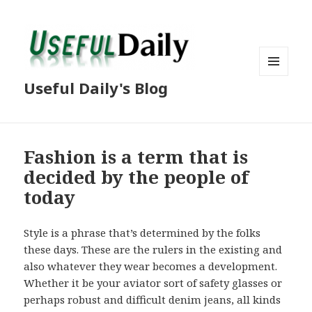
MENU
Useful Daily's Blog
AND
WIDGETS
Fashion is a term that is
decided by the people of
today
Style is a phrase that’s determined by the folks
these days. These are the rulers in the existing and
also whatever they wear becomes a development.
Whether it be your aviator sort of safety glasses or
perhaps robust and difficult denim jeans, all kinds