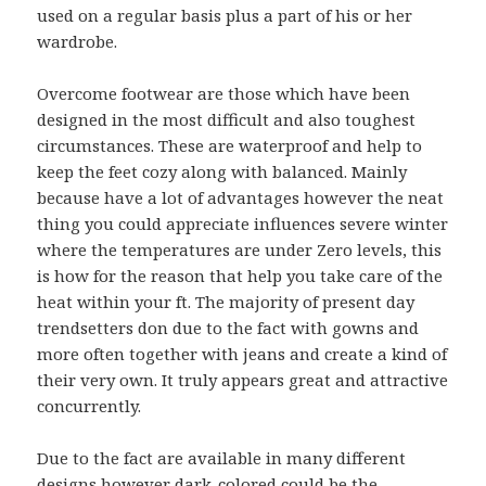
used on a regular basis plus a part of his or her
wardrobe.
Overcome footwear are those which have been
designed in the most difficult and also toughest
circumstances. These are waterproof and help to
keep the feet cozy along with balanced. Mainly
because have a lot of advantages however the neat
thing you could appreciate influences severe winter
where the temperatures are under Zero levels, this
is how for the reason that help you take care of the
heat within your ft. The majority of present day
trendsetters don due to the fact with gowns and
more often together with jeans and create a kind of
their very own. It truly appears great and attractive
concurrently.
Due to the fact are available in many different
designs however dark-colored could be the