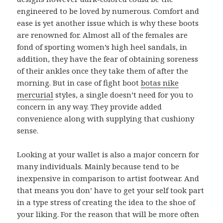
engineered to be loved by numerous. Comfort and
ease is yet another issue which is why these boots
are renowned for. Almost all of the females are
fond of sporting women’s high heel sandals, in
addition, they have the fear of obtaining soreness
of their ankles once they take them of after the
morning. But in case of fight boot
botas nike
mercurial
styles, a single doesn’t need for you to
concern in any way. They provide added
convenience along with supplying that cushiony
sense.
Looking at your wallet is also a major concern for
many individuals. Mainly because tend to be
inexpensive in comparison to artist footwear. And
that means you don’ have to get your self took part
in a type stress of creating the idea to the shoe of
your liking. For the reason that will be more often