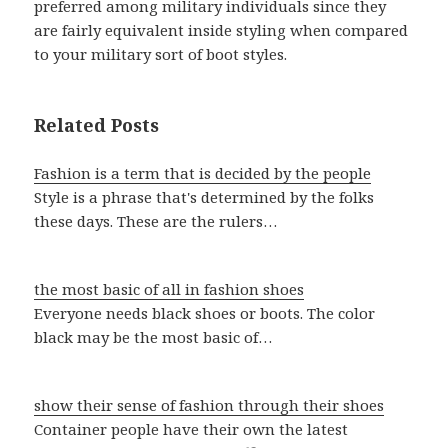
preferred among military individuals since they
are fairly equivalent inside styling when compared
to your military sort of boot styles.
Related Posts
Fashion is a term that is decided by the people
Style is a phrase that's determined by the folks
these days. These are the rulers…
the most basic of all in fashion shoes
Everyone needs black shoes or boots. The color
black may be the most basic of…
show their sense of fashion through their shoes
Container people have their own the latest