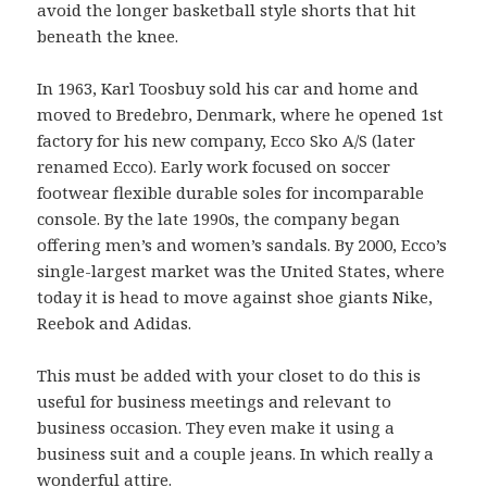
avoid the longer basketball style shorts that hit
beneath the knee.
In 1963, Karl Toosbuy sold his car and home and
moved to Bredebro, Denmark, where he opened 1st
factory for his new company, Ecco Sko A/S (later
renamed Ecco). Early work focused on soccer
footwear flexible durable soles for incomparable
console. By the late 1990s, the company began
offering men’s and women’s sandals. By 2000, Ecco’s
single-largest market was the United States, where
today it is head to move against shoe giants Nike,
Reebok and Adidas.
This must be added with your closet to do this is
useful for business meetings and relevant to
business occasion. They even make it using a
business suit and a couple jeans. In which really a
wonderful attire.