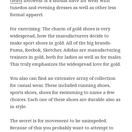
cleats
footwear is a should have for wear with
tuxedos and evening dresses as well as other less
formal apparel.
For exercising: The charm of gold shoes is very
widespread, how the manufacturers decide to
make sport shoes in gold. All of the big brands-
Puma, Reebok, Sketcher, Adidas are manufacturing
trainers in gold, both for ladies as well as for males.
This truly emphasizes the widespread love for gold.
You also can find an extensive array of collection
for casual wear. These included running shoes,
sports shoes, shoes for swimming to name a few
choices. Each one of these shoes are durable also as
in style.
The secret is for movement to be unimpeded.
Because of this you probably want to attempt to