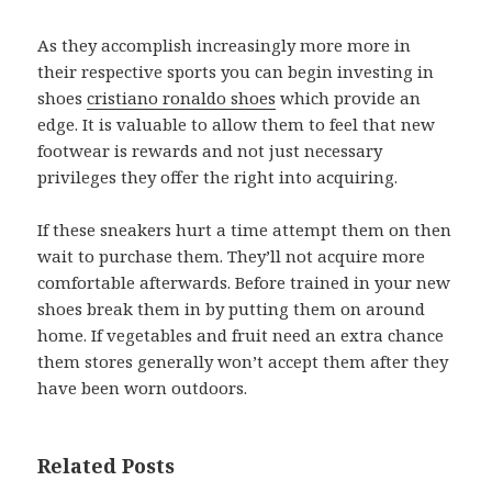
As they accomplish increasingly more more in
their respective sports you can begin investing in
shoes
cristiano ronaldo shoes
which provide an
edge. It is valuable to allow them to feel that new
footwear is rewards and not just necessary
privileges they offer the right into acquiring.
If these sneakers hurt a time attempt them on then
wait to purchase them. They’ll not acquire more
comfortable afterwards. Before trained in your new
shoes break them in by putting them on around
home. If vegetables and fruit need an extra chance
them stores generally won’t accept them after they
have been worn outdoors.
Related Posts