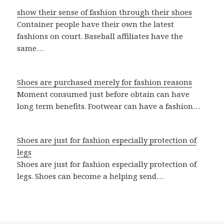
show their sense of fashion through their shoes
Container people have their own the latest
fashions on court. Baseball affiliates have the
same…
Shoes are purchased merely for fashion reasons
Moment consumed just before obtain can have
long term benefits. Footwear can have a fashion…
Shoes are just for fashion especially protection of
legs
Shoes are just for fashion especially protection of
legs. Shoes can become a helping send…