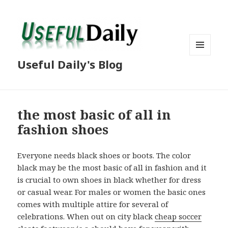
MENU
Useful Daily's Blog
AND
WIDGETS
the most basic of all in
fashion shoes
Everyone needs black shoes or boots. The color
black may be the most basic of all in fashion and it
is crucial to own shoes in black whether for dress
or casual wear. For males or women the basic ones
comes with multiple attire for several of
celebrations. When out on city black
cheap soccer