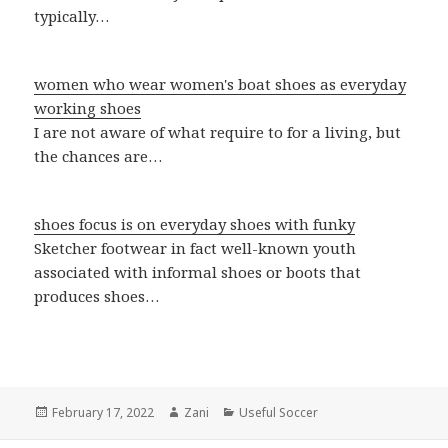
typically…
women who wear women's boat shoes as everyday
working shoes
I are not aware of what require to for a living, but
the chances are…
shoes focus is on everyday shoes with funky
Sketcher footwear in fact well-known youth
associated with informal shoes or boots that
produces shoes…
Posted
February 17, 2022
Author
Zani
Categories
Useful Soccer
on