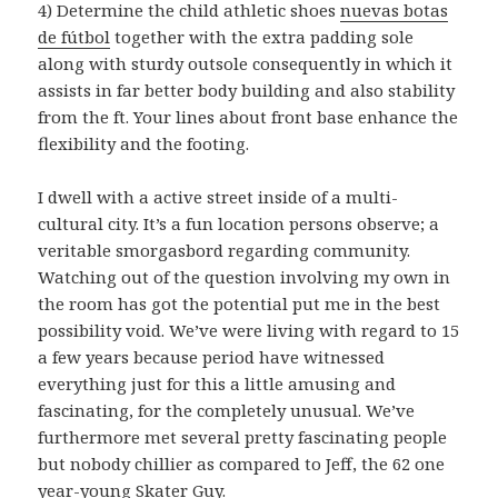
4) Determine the child athletic shoes
nuevas botas
de fútbol
together with the extra padding sole
along with sturdy outsole consequently in which it
assists in far better body building and also stability
from the ft. Your lines about front base enhance the
flexibility and the footing.
I dwell with a active street inside of a multi-
cultural city. It’s a fun location persons observe; a
veritable smorgasbord regarding community.
Watching out of the question involving my own in
the room has got the potential put me in the best
possibility void. We’ve were living with regard to 15
a few years because period have witnessed
everything just for this a little amusing and
fascinating, for the completely unusual. We’ve
furthermore met several pretty fascinating people
but nobody chillier as compared to Jeff, the 62 one
year-young Skater Guy.