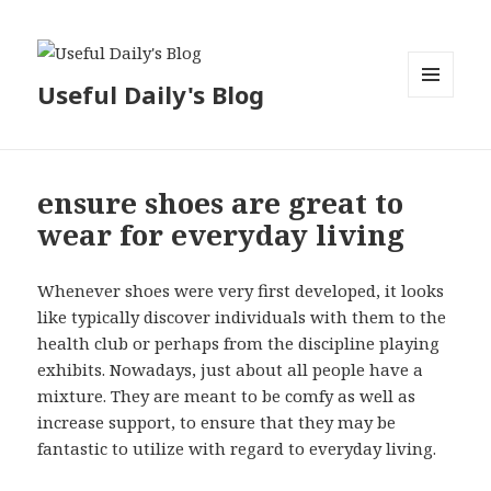
Useful Daily's Blog
MENU
AND
WIDGETS
ensure shoes are great to
wear for everyday living
Whenever shoes were very first developed, it looks
like typically discover individuals with them to the
health club or perhaps from the discipline playing
exhibits. Nowadays, just about all people have a
mixture. They are meant to be comfy as well as
increase support, to ensure that they may be
fantastic to utilize with regard to everyday living.