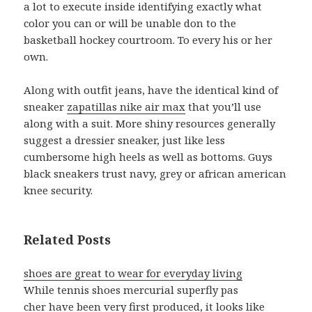
a lot to execute inside identifying exactly what
color you can or will be unable don to the
basketball hockey courtroom. To every his or her
own.
Along with outfit jeans, have the identical kind of
sneaker
zapatillas nike air max
that you’ll use
along with a suit. More shiny resources generally
suggest a dressier sneaker, just like less
cumbersome high heels as well as bottoms. Guys
black sneakers trust navy, grey or african american
knee security.
Related Posts
shoes are great to wear for everyday living
While tennis shoes mercurial superfly pas
cher have been very first produced, it looks like