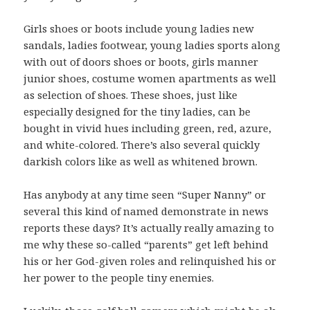
Girls shoes or boots include young ladies new
sandals, ladies footwear, young ladies sports along
with out of doors shoes or boots, girls manner
junior shoes, costume women apartments as well
as selection of shoes. These shoes, just like
especially designed for the tiny ladies, can be
bought in vivid hues including green, red, azure,
and white-colored. There’s also several quickly
darkish colors like as well as whitened brown.
Has anybody at any time seen “Super Nanny” or
several this kind of named demonstrate in news
reports these days? It’s actually really amazing to
me why these so-called “parents” get left behind
his or her God-given roles and relinquished his or
her power to the people tiny enemies.