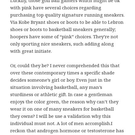
Luckily, those golf ball gamers which might be ok
with pink have several choices regarding
purchasing top quality signature running sneakers.
Via Kobe Bryant shoes or boots to be able to Lebron
shoes or boots to basketball sneakers generally;
hoopers have some of “pink” choices. They’re not
only sporting nice sneakers, such adding along
with great initiate.
Or, could they be? I never comprehended this that
over these contemporary times a specific shade
decides someone’s girl or boy. Even just in the
situation involving basketball, any man’s
sturdiness or athletic gift. In case a gentleman
enjoys the color green, the reason why can’t they
wear it on one of many sneakers for basketball
they owns? I will be use a validation why this
individual must not. A lot of men accomplish.I
reckon that androgen hormone or testosterone has