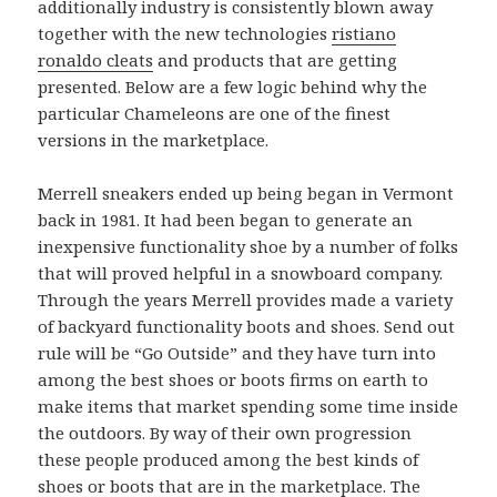
additionally industry is consistently blown away
together with the new technologies
ristiano
ronaldo cleats
and products that are getting
presented. Below are a few logic behind why the
particular Chameleons are one of the finest
versions in the marketplace.
Merrell sneakers ended up being began in Vermont
back in 1981. It had been began to generate an
inexpensive functionality shoe by a number of folks
that will proved helpful in a snowboard company.
Through the years Merrell provides made a variety
of backyard functionality boots and shoes. Send out
rule will be “Go Outside” and they have turn into
among the best shoes or boots firms on earth to
make items that market spending some time inside
the outdoors. By way of their own progression
these people produced among the best kinds of
shoes or boots that are in the marketplace. The