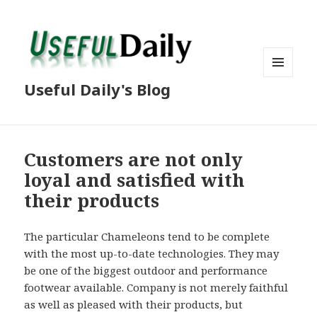
MENU
Useful Daily's Blog
AND
WIDGETS
Customers are not only
loyal and satisfied with
their products
The particular Chameleons tend to be complete
with the most up-to-date technologies. They may
be one of the biggest outdoor and performance
footwear available. Company is not merely faithful
as well as pleased with their products, but