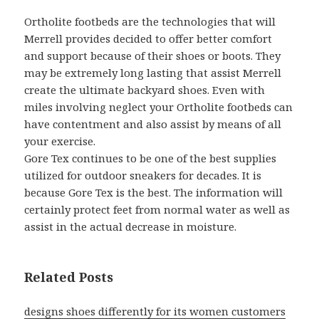
Ortholite footbeds are the technologies that will
Merrell provides decided to offer better comfort
and support because of their shoes or boots. They
may be extremely long lasting that assist Merrell
create the ultimate backyard shoes. Even with
miles involving neglect your Ortholite footbeds can
have contentment and also assist by means of all
your exercise.
Gore Tex continues to be one of the best supplies
utilized for outdoor sneakers for decades. It is
because Gore Tex is the best. The information will
certainly protect feet from normal water as well as
assist in the actual decrease in moisture.
Related Posts
designs shoes differently for its women customers