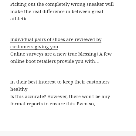
Picking out the completely wrong sneaker will
make the real difference in between great
athletic…
Individual pairs of shoes are reviewed by
customers giving you
Online surveys are a new true blessing! A few
online boot retailers provide you with…
in their best interest to keep their customers
healthy
Is this accurate? However, there won't be any
formal reports to ensure this. Even so,…