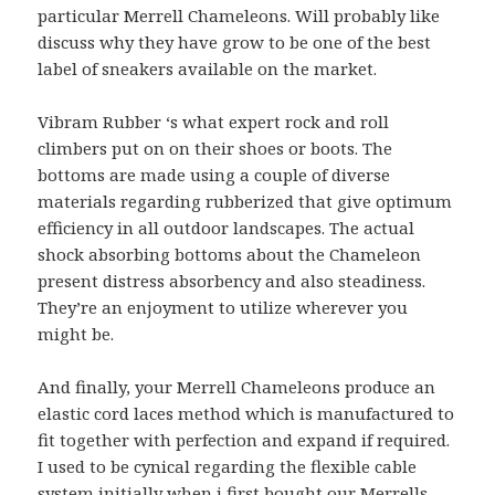
particular Merrell Chameleons. Will probably like
discuss why they have grow to be one of the best
label of sneakers available on the market.
Vibram Rubber ‘s what expert rock and roll
climbers put on on their shoes or boots. The
bottoms are made using a couple of diverse
materials regarding rubberized that give optimum
efficiency in all outdoor landscapes. The actual
shock absorbing bottoms about the Chameleon
present distress absorbency and also steadiness.
They’re an enjoyment to utilize wherever you
might be.
And finally, your Merrell Chameleons produce an
elastic cord laces method which is manufactured to
fit together with perfection and expand if required.
I used to be cynical regarding the flexible cable
system initially when i first bought our Merrells.