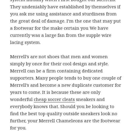
They undeniably have established by themselves if
you ask me using assistance and sturdiness from
the great deal of damage. I’m the one that may put
a footwear for the make certain you We have
currently was a large fan from the supple wire
lacing system.
Merrell’s are not shoes that men and women
simply by once for their cool design and style.
Merrell can be a firm containing dedicated
supporters. Many people tends to buy one couple of
Merrell’s and become a new duplicate customer for
years to come. It is because these are only
wonderful
cheap soccer cleats
sneakers and
everybody knows that. Should you be looking to
find the best top quality outside sneakers look no
further, your Merrell Chameleons are the footwear
for you.