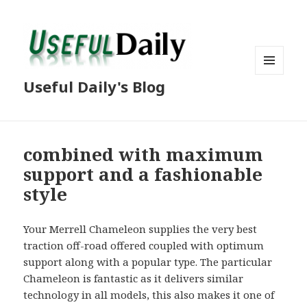
MENU
Useful Daily's Blog
AND
WIDGETS
combined with maximum
support and a fashionable
style
Your Merrell Chameleon supplies the very best
traction off-road offered coupled with optimum
support along with a popular type. The particular
Chameleon is fantastic as it delivers similar
technology in all models, this also makes it one of