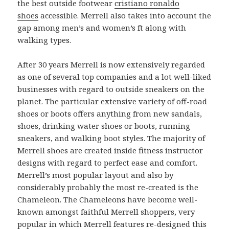
the best outside footwear
cristiano ronaldo
shoes
accessible. Merrell also takes into account the
gap among men’s and women’s ft along with
walking types.
After 30 years Merrell is now extensively regarded
as one of several top companies and a lot well-liked
businesses with regard to outside sneakers on the
planet. The particular extensive variety of off-road
shoes or boots offers anything from new sandals,
shoes, drinking water shoes or boots, running
sneakers, and walking boot styles. The majority of
Merrell shoes are created inside fitness instructor
designs with regard to perfect ease and comfort.
Merrell’s most popular layout and also by
considerably probably the most re-created is the
Chameleon. The Chameleons have become well-
known amongst faithful Merrell shoppers, very
popular in which Merrell features re-designed this