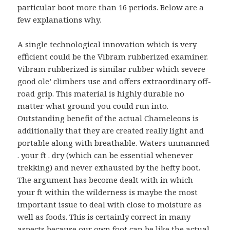
particular boot more than 16 periods. Below are a
few explanations why.
A single technological innovation which is very
efficient could be the Vibram rubberized examiner.
Vibram rubberized is similar rubber which severe
good ole’ climbers use and offers extraordinary off-
road grip. This material is highly durable no
matter what ground you could run into.
Outstanding benefit of the actual Chameleons is
additionally that they are created really light and
portable along with breathable. Waters unmanned
. your ft . dry (which can be essential whenever
trekking) and never exhausted by the hefty boot.
The argument has become dealt with in which
your ft within the wilderness is maybe the most
important issue to deal with close to moisture as
well as foods. This is certainly correct in many
aspects because our own foot can be like the actual