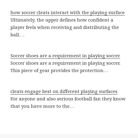
how soccer cleats interact with the playing surface
Ultimately, the upper defines how confident a
player feels when receiving and distributing the
ball.…
Soccer shoes are a requirement in playing soccer
Soccer shoes are a requirement in playing soccer.
This piece of gear provides the protection…
cleats engage best on different playing surfaces
For anyone and also serious football fan they know
that you have more to the…