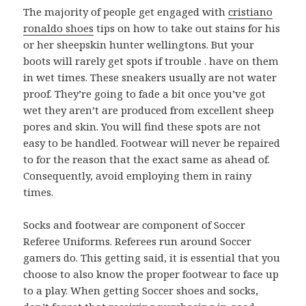
The majority of people get engaged with
cristiano
ronaldo shoes
tips on how to take out stains for his
or her sheepskin hunter wellingtons. But your
boots will rarely get spots if trouble . have on them
in wet times. These sneakers usually are not water
proof. They’re going to fade a bit once you’ve got
wet they aren’t are produced from excellent sheep
pores and skin. You will find these spots are not
easy to be handled. Footwear will never be repaired
to for the reason that the exact same as ahead of.
Consequently, avoid employing them in rainy
times.
Socks and footwear are component of Soccer
Referee Uniforms. Referees run around Soccer
gamers do. This getting said, it is essential that you
choose to also know the proper footwear to face up
to a play. When getting Soccer shoes and socks,