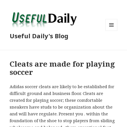
MENU
Useful Daily's Blog
AND
WIDGETS
Cleats are made for playing
soccer
Adidas soccer cleats are likely to be established for
difficult ground and business floor. Cleats are
created for playing soccer; these comfortable
sneakers have studs to be organization about the
and will have regulate. Present you . within the
foundation of the shoe to stop players from sliding