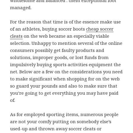
wholesome and balanced . them exceptional foot
managed.
For the reason that time is of the essence make use
of an athletes, buying soccer boots
cheap soccer
cleats
on the web became an especially viable
selection. Unhappy to mention several of the online
consumers possibly get faulty products and
solutions, improper goods, or lost funds from
impulsively buying sports activities equipment the
net. Below are a few on the considerations you need
to make significant when shopping for on the web
so guard your pounds and also to make sure that
you’re going to get everything you may have paid
of.
As for employed sporting items, numerous people
are not your comfy putting on somebody else’s
used-up and thrown away soccer cleats or