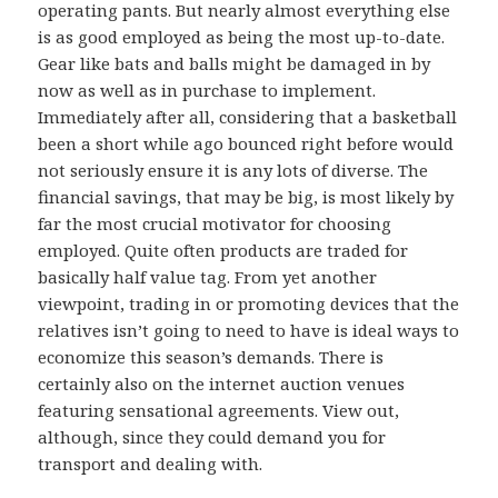
operating pants. But nearly almost everything else
is as good employed as being the most up-to-date.
Gear like bats and balls might be damaged in by
now as well as in purchase to implement.
Immediately after all, considering that a basketball
been a short while ago bounced right before would
not seriously ensure it is any lots of diverse. The
financial savings, that may be big, is most likely by
far the most crucial motivator for choosing
employed. Quite often products are traded for
basically half value tag. From yet another
viewpoint, trading in or promoting devices that the
relatives isn’t going to need to have is ideal ways to
economize this season’s demands. There is
certainly also on the internet auction venues
featuring sensational agreements. View out,
although, since they could demand you for
transport and dealing with.