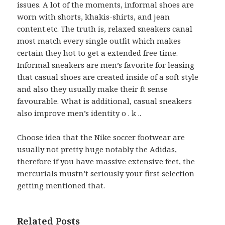
issues. A lot of the moments, informal shoes are
worn with shorts, khakis-shirts, and jean
content.etc. The truth is, relaxed sneakers canal
most match every single outfit which makes
certain they hot to get a extended free time.
Informal sneakers are men’s favorite for leasing
that casual shoes are created inside of a soft style
and also they usually make their ft sense
favourable. What is additional, casual sneakers
also improve men’s identity o . k ..
Choose idea that the Nike soccer footwear are
usually not pretty huge notably the Adidas,
therefore if you have massive extensive feet, the
mercurials mustn’t seriously your first selection
getting mentioned that.
Related Posts