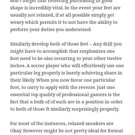
don’t forget that receiving purchasing in good
shape is incredibly vital. In the event your feet are
usually not relaxed, if at all possible simply get
weary which permits it to not have the ability to
perform your duties you understand.
Similarly develop both of those feet – Any drill you
might have to accomplish that emphasizes one
foot need to be also recurring to your other twelve
inches. A soccer player who will effortlessly use one
particular leg properly is barely achieving share in
their likely. When you now favor one particular
foot, to carry to apply with the reverse. Just one
essential top quality of professional gamers is the
fact that a bulk of of such are in a position in order
to both of those ft similarly surprisingly properly.
For most of the instances, relaxed sneakers are
Okay. However might be not pretty ideal for formal