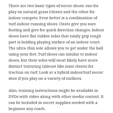
There are two basic types of soccer shoes: one for
play on natural grass (cleats) and the other for
indoor compete. Even better is a combination of
turf-indoor running shoes. Cleats give you sure
footing and give for quick direction changes. Indoor
shoes have flat rubber soles that easily grip tough
part is holding playing surface of an indoor court.
The ultra-thin sole allows you to get under the ball
using your feet. Turf shoes can similar to indoor
shoes, but their soles will most likely have more
distinct texturing (almost like mini-cleats) for
traction on turf. Look at a hybrid indoor/turf soccer
shoe if you play on a variety of surfaces.
Also, training instructions might be available in
DVDs with video along with other media content. It
can be included in soccer supplies needed with a
beginner any coach.