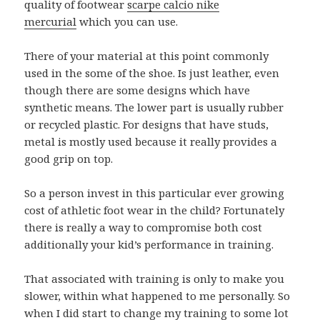
quality of footwear
scarpe calcio nike
mercurial
which you can use.
There of your material at this point commonly
used in the some of the shoe. Is just leather, even
though there are some designs which have
synthetic means. The lower part is usually rubber
or recycled plastic. For designs that have studs,
metal is mostly used because it really provides a
good grip on top.
So a person invest in this particular ever growing
cost of athletic foot wear in the child? Fortunately
there is really a way to compromise both cost
additionally your kid’s performance in training.
That associated with training is only to make you
slower, within what happened to me personally. So
when I did start to change my training to some lot