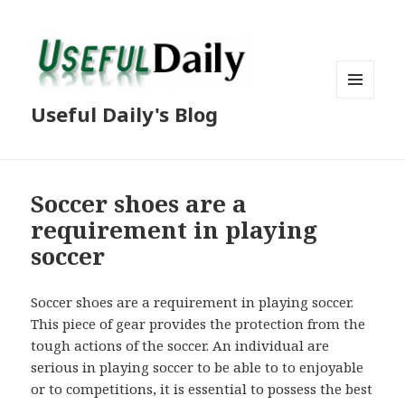
MENU
Useful Daily's Blog
AND
WIDGETS
Soccer shoes are a
requirement in playing
soccer
Soccer shoes are a requirement in playing soccer.
This piece of gear provides the protection from the
tough actions of the soccer. An individual are
serious in playing soccer to be able to to enjoyable
or to competitions, it is essential to possess the best