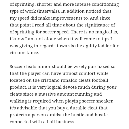
of sprinting, shorter and more intense conditioning
type of work (intervals), In addition noticed that
my speed did make improvements to. And since
that point I read all time about the significance of
of sprinting for soccer speed. There is no magical is,
I know I am not alone when it will come to tips I
was giving in regards towards the agility ladder for
circumstance.
Soccer cleats junior should be wisely purchased so
that the player can have utmost comfort while
located on the
cristiano ronaldo cleats
football
product. It is very logical devote much during your
cleats since a massive amount running and
walking is required when playing soccer sneaker.
It’s advisable that you buy a durable cleat that
protects a person amidst the hustle and bustle
connected with a ball business.