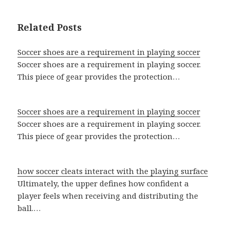
Related Posts
Soccer shoes are a requirement in playing soccer
Soccer shoes are a requirement in playing soccer.
This piece of gear provides the protection…
Soccer shoes are a requirement in playing soccer
Soccer shoes are a requirement in playing soccer.
This piece of gear provides the protection…
how soccer cleats interact with the playing surface
Ultimately, the upper defines how confident a
player feels when receiving and distributing the
ball.…