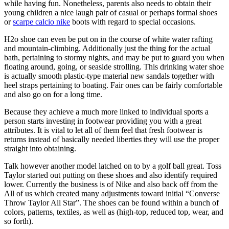
while having fun. Nonetheless, parents also needs to obtain their
young children a nice laugh pair of casual or perhaps formal shoes
or
scarpe calcio nike
boots with regard to special occasions.
H2o shoe can even be put on in the course of white water rafting
and mountain-climbing. Additionally just the thing for the actual
bath, pertaining to stormy nights, and may be put to guard you when
floating around, going, or seaside strolling. This drinking water shoe
is actually smooth plastic-type material new sandals together with
heel straps pertaining to boating. Fair ones can be fairly comfortable
and also go on for a long time.
Because they achieve a much more linked to individual sports a
person starts investing in footwear providing you with a great
attributes. It is vital to let all of them feel that fresh footwear is
returns instead of basically needed liberties they will use the proper
straight into obtaining.
Talk however another model latched on to by a golf ball great. Toss
Taylor started out putting on these shoes and also identify required
lower. Currently the business is of Nike and also back off from the
All of us which created many adjustments toward initial “Converse
Throw Taylor All Star”. The shoes can be found within a bunch of
colors, patterns, textiles, as well as (high-top, reduced top, wear, and
so forth).