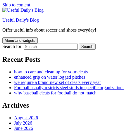
Skip to content
Useful Daily's Blog
Offer useful info about soccer and shoes everyday!
Menu and widgets
Search for:
Recent Posts
how to care and clean up for your cleats
enhanced grip on water logged pitches
we require a brand-new set of cleats every year
Football usually restricts steel studs in specific organizations
why baseball cleats for football do not match
Archives
August 2026
July 2026
June 2026