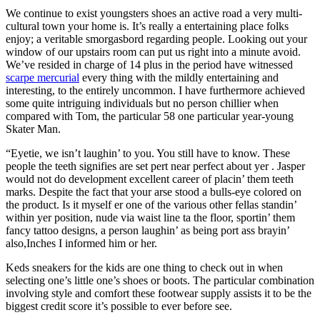
We continue to exist youngsters shoes an active road a very multi-
cultural town your home is. It’s really a entertaining place folks
enjoy; a veritable smorgasbord regarding people. Looking out your
window of our upstairs room can put us right into a minute avoid.
We’ve resided in charge of 14 plus in the period have witnessed
scarpe mercurial
every thing with the mildly entertaining and
interesting, to the entirely uncommon. I have furthermore achieved
some quite intriguing individuals but no person chillier when
compared with Tom, the particular 58 one particular year-young
Skater Man.
“Eyetie, we isn’t laughin’ to you. You still have to know. These
people the teeth signifies are set pert near perfect about yer . Jasper
would not do development excellent career of placin’ them teeth
marks. Despite the fact that your arse stood a bulls-eye colored on
the product. Is it myself er one of the various other fellas standin’
within yer position, nude via waist line ta the floor, sportin’ them
fancy tattoo designs, a person laughin’ as being port ass brayin’
also,Inches I informed him or her.
Keds sneakers for the kids are one thing to check out in when
selecting one’s little one’s shoes or boots. The particular combination
involving style and comfort these footwear supply assists it to be the
biggest credit score it’s possible to ever before see.