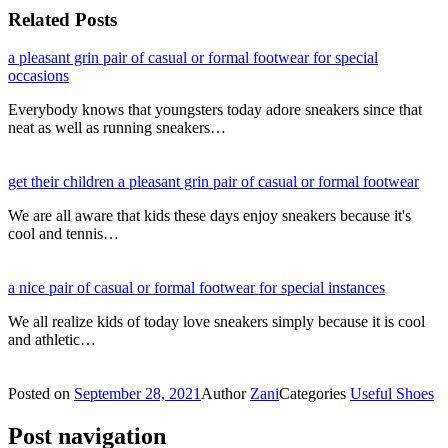
Related Posts
a pleasant grin pair of casual or formal footwear for special
occasions
Everybody knows that youngsters today adore sneakers since that
neat as well as running sneakers…
get their children a pleasant grin pair of casual or formal footwear
We are all aware that kids these days enjoy sneakers because it's
cool and tennis…
a nice pair of casual or formal footwear for special instances
We all realize kids of today love sneakers simply because it is cool
and athletic…
Posted on
September 28, 2021
Author
Zani
Categories
Useful Shoes
Post navigation