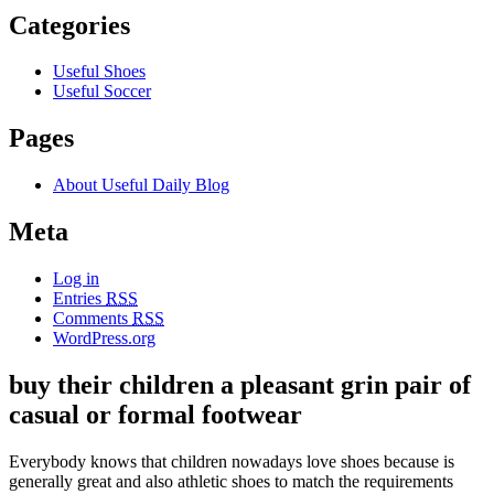
Categories
Useful Shoes
Useful Soccer
Pages
About Useful Daily Blog
Meta
Log in
Entries
RSS
Comments
RSS
WordPress.org
buy their children a pleasant grin pair of
casual or formal footwear
Everybody knows that children nowadays love shoes because is
generally great and also athletic shoes to match the requirements