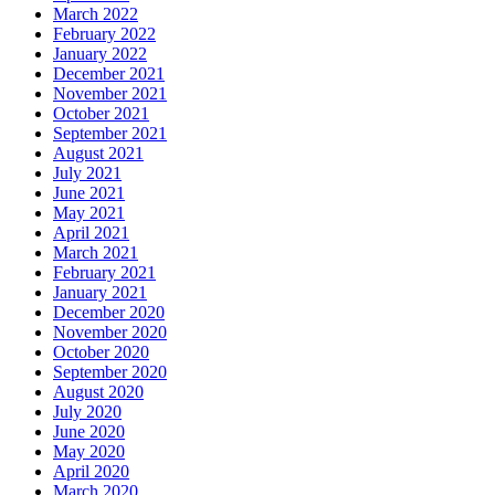
March 2022
February 2022
January 2022
December 2021
November 2021
October 2021
September 2021
August 2021
July 2021
June 2021
May 2021
April 2021
March 2021
February 2021
January 2021
December 2020
November 2020
October 2020
September 2020
August 2020
July 2020
June 2020
May 2020
April 2020
March 2020