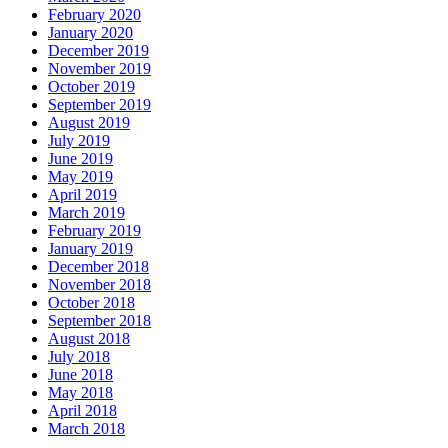
February 2020
January 2020
December 2019
November 2019
October 2019
September 2019
August 2019
July 2019
June 2019
May 2019
April 2019
March 2019
February 2019
January 2019
December 2018
November 2018
October 2018
September 2018
August 2018
July 2018
June 2018
May 2018
April 2018
March 2018