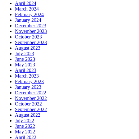
April 2024
March 2024
February 2024
January 2024
December 2023
November 2023
October 2023
September 2023
August 2023
July 2023
June 2023
May 2023
April 2023
March 2023
February 2023
January 2023
December 2022
November 2022
October 2022
September 2022
August 2022
July 2022
June 2022
May 2022
April 2022