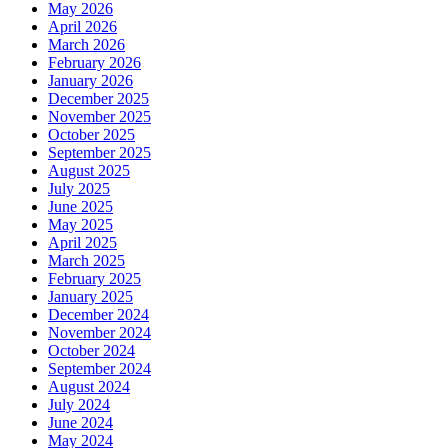
May 2026
April 2026
March 2026
February 2026
January 2026
December 2025
November 2025
October 2025
September 2025
August 2025
July 2025
June 2025
May 2025
April 2025
March 2025
February 2025
January 2025
December 2024
November 2024
October 2024
September 2024
August 2024
July 2024
June 2024
May 2024