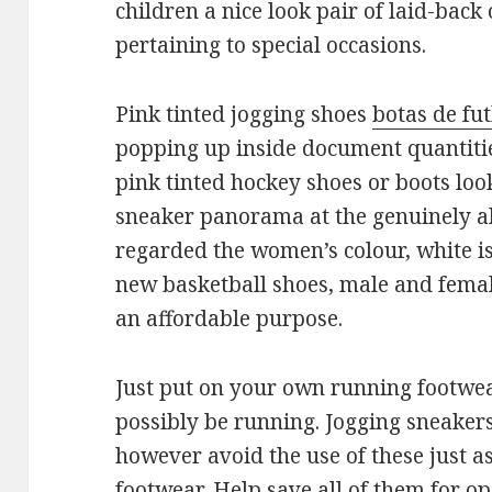
children a nice look pair of laid-back
pertaining to special occasions.
Pink tinted jogging shoes
botas de fu
popping up inside document quantities
pink tinted hockey shoes or boots look
sneaker panorama at the genuinely a
regarded the women’s colour, white i
new basketball shoes, male and female.
an affordable purpose.
Just put on your own running footwea
possibly be running. Jogging sneaker
however avoid the use of these just as
footwear. Help save all of them for op