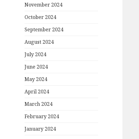
November 2024
October 2024
September 2024
August 2024
July 2024
June 2024
May 2024
April 2024
March 2024
February 2024
January 2024