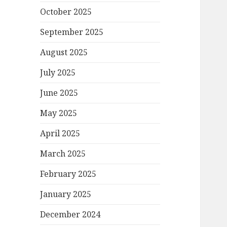
October 2025
September 2025
August 2025
July 2025
June 2025
May 2025
April 2025
March 2025
February 2025
January 2025
December 2024