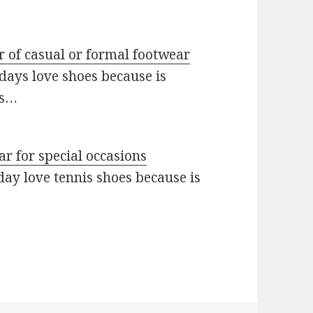
ir of casual or formal footwear
ays love shoes because is
es…
ar for special occasions
day love tennis shoes because is