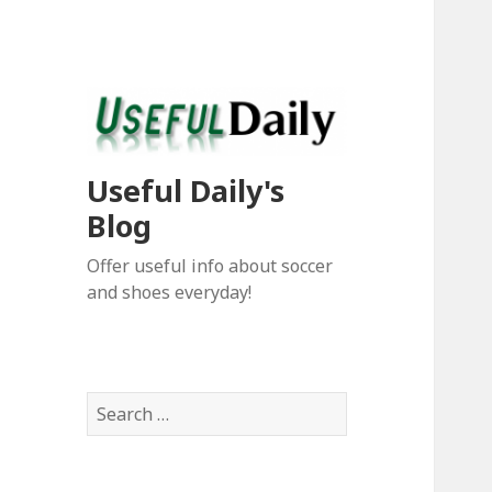
Useful Daily's
Blog
Offer useful info about soccer
and shoes everyday!
S
e
a
r