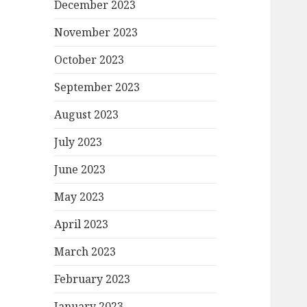
December 2023
November 2023
October 2023
September 2023
August 2023
July 2023
June 2023
May 2023
April 2023
March 2023
February 2023
January 2023