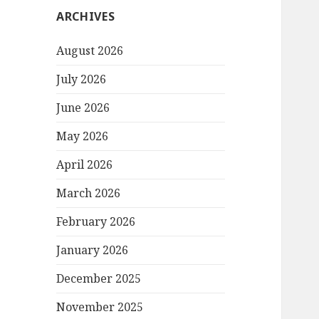
ARCHIVES
August 2026
July 2026
June 2026
May 2026
April 2026
March 2026
February 2026
January 2026
December 2025
November 2025