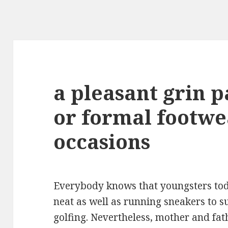
a pleasant grin p
or formal footwe
occasions
Everybody knows that youngsters tod
neat as well as running sneakers to s
golfing. Nevertheless, mother and fat