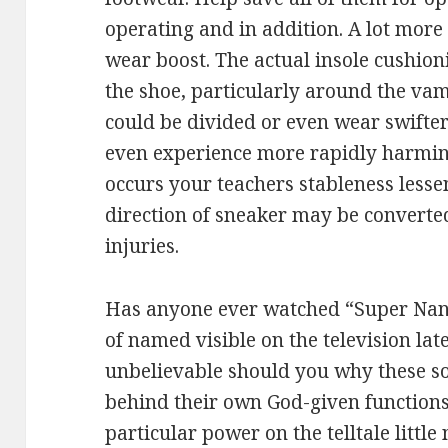
operating and in addition. A lot mor
wear boost. The actual insole cushioni
the shoe, particularly around the va
could be divided or even wear swifter
even experience more rapidly harmin
occurs your teachers stableness less
direction of sneaker may be converted 
injuries.
Has anyone ever watched “Super Nann
of named visible on the television late
unbelievable should you why these so
behind their own God-given functions
particular power on the telltale little 