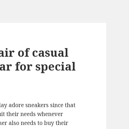
air of casual
ar for special
ay adore sneakers since that
uit their needs whenever
her also needs to buy their