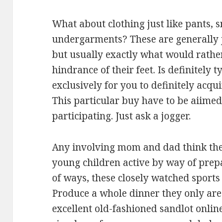
What about clothing just like pants, 
undergarments? These are generally j
but usually exactly what would rather
hindrance of their feet. Is definitely 
exclusively for you to definitely acq
This particular buy have to be aiime
participating. Just ask a jogger.
Any involving mom and dad think the 
young children active by way of prepa
of ways, these closely watched sports a
Produce a whole dinner they only are
excellent old-fashioned sandlot onlin