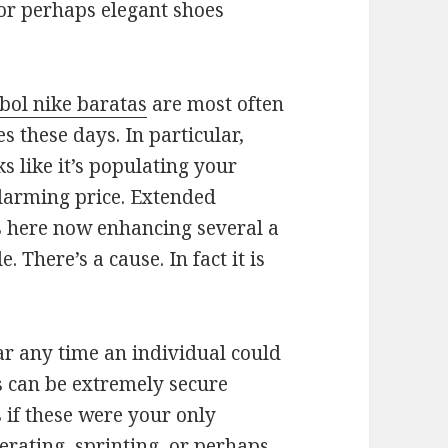
 or perhaps elegant shoes
tbol nike baratas
are most often
 these days. In particular,
s like it’s populating your
larming price. Extended
s here now enhancing several a
 There’s a cause. In fact it is
r any time an individual could
s can be extremely secure
 if these were your only
erating, sprinting, or perhaps