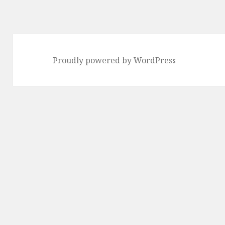
Proudly powered by WordPress