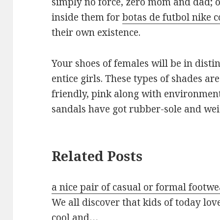
simply no force, zero mom and dad; o
inside them for
botas de futbol nike c
their own existence.
Your shoes of females will be in dist
entice girls. These types of shades ar
friendly, pink along with environment
sandals have got rubber-sole and wei
Related Posts
a nice pair of casual or formal footwe
We all discover that kids of today lov
cool and…