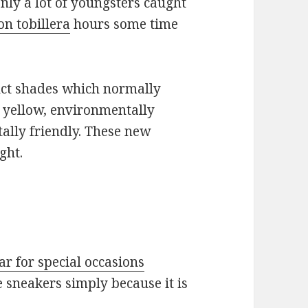
nly a lot of youngsters caught
on tobillera
hours some time
inct shades which normally
e yellow, environmentally
ally friendly. These new
ght.
ar for special occasions
e sneakers simply because it is