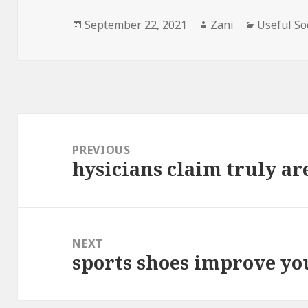
Posted
September 22, 2021
Author
Zani
Categorie
Useful So
on
Post
navigation
PREVIOUS
hysicians claim truly are
Previous
post:
NEXT
sports shoes improve y
Next
post: