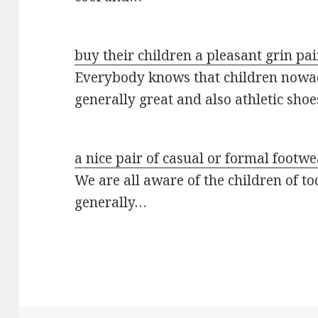
buy their children a pleasant grin pa
Everybody knows that children nowad
generally great and also athletic sho
a nice pair of casual or formal footwe
We are all aware of the children of to
generally…