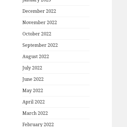
December 2022
November 2022
October 2022
September 2022
August 2022
July 2022
June 2022
May 2022
April 2022
March 2022
February 2022