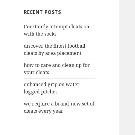
c
RECENT POSTS
h
f
Constantly attempt cleats on
o
with the socks
r
:
discover the finest football
cleats by area placement
how to care and clean up for
your cleats
enhanced grip on water
logged pitches
we require a brand-new set of
cleats every year