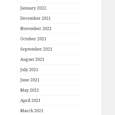
January 2022
December 2021
November 2021
October 2021
September 2021
August 2021
July 2021
June 2021
May 2021
April 2021
March 2021