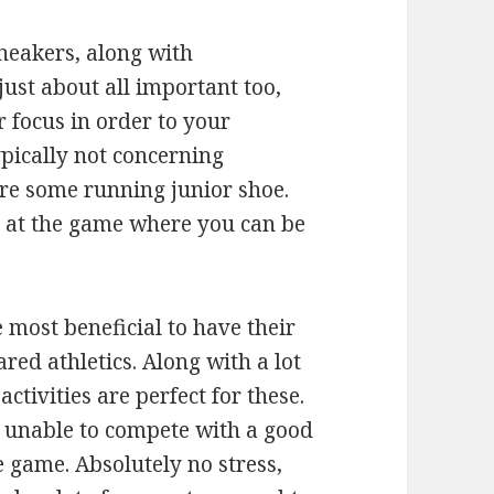
sneakers, along with
ust about all important too,
 focus in order to your
typically not concerning
uire some running junior shoe.
d at the game where you can be
most beneficial to have their
red athletics. Along with a lot
ctivities are perfect for these.
 unable to compete with a good
e game. Absolutely no stress,