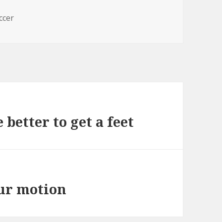
s
ccer
 better to get a feet
our motion