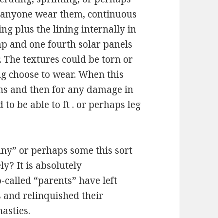
e anyone wear them, continuous
ng plus the lining internally in
mp and one fourth solar panels
. The textures could be torn or
g choose to wear. When this
ens and then for any damage in
to be able to ft . or perhaps leg
y” or perhaps some this sort
ly? It is absolutely
-called “parents” have left
 and relinquished their
nasties.