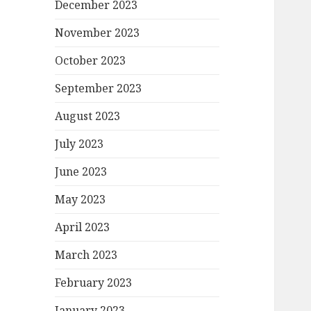
December 2023
November 2023
October 2023
September 2023
August 2023
July 2023
June 2023
May 2023
April 2023
March 2023
February 2023
January 2023