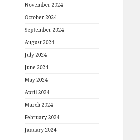
November 2024
October 2024
September 2024
August 2024
July 2024
June 2024
May 2024
April 2024
March 2024
February 2024
January 2024