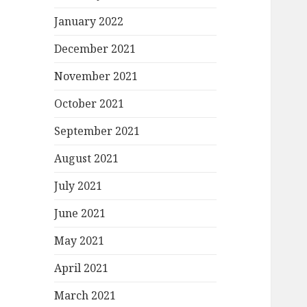
January 2022
December 2021
November 2021
October 2021
September 2021
August 2021
July 2021
June 2021
May 2021
April 2021
March 2021