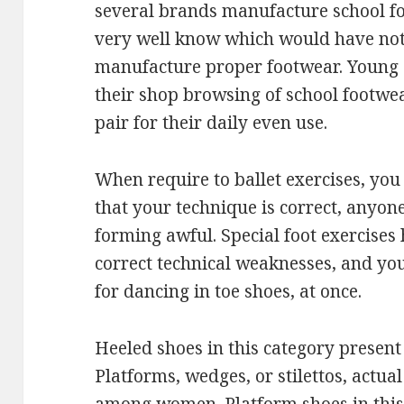
several brands manufacture school f
very well know which would have noth
manufacture proper footwear. Young o
their shop browsing of school footwe
pair for their daily even use.
When require to ballet exercises, yo
that your technique is correct, anyon
forming awful. Special foot exercises 
correct technical weaknesses, and yo
for dancing in toe shoes, at once.
Heeled shoes in this category present 
Platforms, wedges, or stilettos, actu