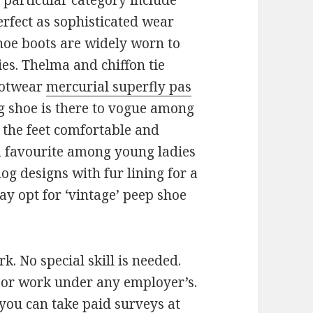
particular category include
rfect as sophisticated wear
hoe boots are widely worn to
s. Thelma and chiffon tie
ootwear
mercurial superfly pas
og shoe is there to vogue among
p the feet comfortable and
 a favourite among young ladies
og designs with fur lining for a
y opt for ‘vintage’ peep shoe
. No special skill is needed.
e or work under any employer’s.
you can take paid surveys at