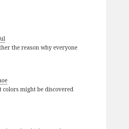
ul
 other the reason why everyone
hoe
nt colors might be discovered