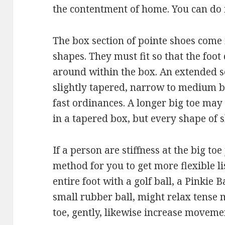
the contentment of home. You can do it
The box section of pointe shoes come
shapes. They must fit so that the foot 
around within the box. An extended s
slightly tapered, narrow to medium b
fast ordinances. A longer big toe may
in a tapered box, but every shape of 
If a person are stiffness at the big toe 
method for you to get more flexible l
entire foot with a golf ball, a Pinkie
small rubber ball, might relax tense 
toe, gently, likewise increase movemen