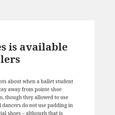
s is available
lers
ts about when a ballet student
stay away from pointe shoe
o, though they allowed to use
l dancers do not use padding in
ial
shoes – although that is