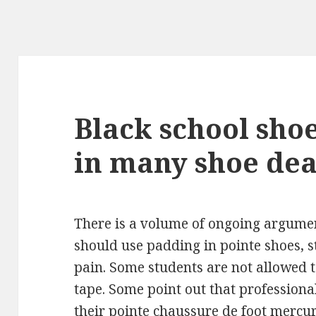
Black school shoe
in many shoe dea
There is a volume of ongoing argumen
should use padding in pointe shoes, 
pain. Some students are not allowed t
tape. Some point out that professiona
their pointe
chaussure de foot mercur