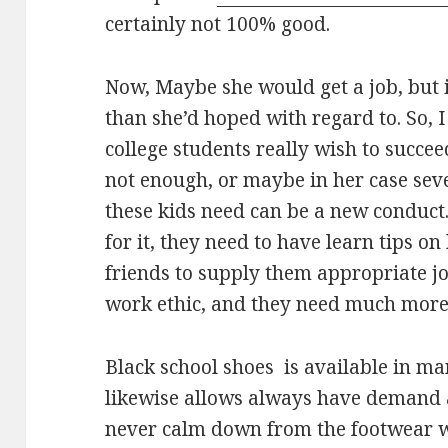
certainly not 100% good.
Now, Maybe she would get a job, but 
than she’d hoped with regard to. So, I
college students really wish to succe
not enough, or maybe in her case sev
these kids need can be a new conduct.
for it, they need to have learn tips o
friends to supply them appropriate j
work ethic, and they need much more 
Black school shoes is available in man
likewise allows always have demand 
never calm down from the footwear wor