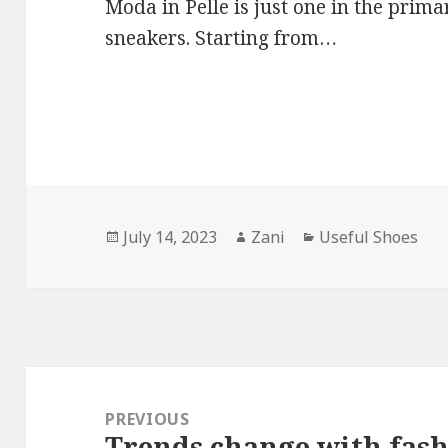
Moda in Pelle is just one in the pri
sneakers. Starting from…
Posted
July 14, 2023
Author
Zani
Categories
Useful Shoes
on
Post
navigation
PREVIOUS
Trends change with fas
Previous