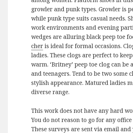
among women. Platform shoes in this 
growler and punk types. Growler is pe
while punk type suits casual needs. S
work environments and evening partie
wedges are alluring black peep toe f
cher
is ideal for formal occasions. Cl
ladies. These clogs are perfect to kee
warm. ‘Britney’ peep toe clog can be
and teenagers. Tend to be two some cl
stylish appearance. Matured ladies ma
diverse range.
This work does not have any hard work
You do not reason to go for any offic
These surveys are sent via email and 