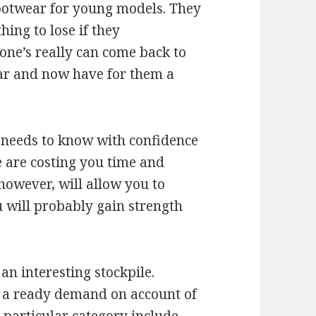
ootwear for young models. They
ing to lose if they
ne’s really can come back to
ar and now have for them a
u needs to know with confidence
e are costing you time and
however, will allow you to
u will probably gain strength
an interesting stockpile.
al a ready demand on account of