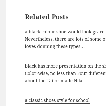
Related Posts
a black colour shoe would look gracef
Nevertheless, there are lots of some
loves donning these types…
black has more presentation on the s
Color-wise, no less than Four differe
about the Tailor made Nike…
a classic shoes style for school