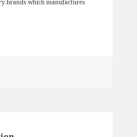
mary brands which manufactures
hion