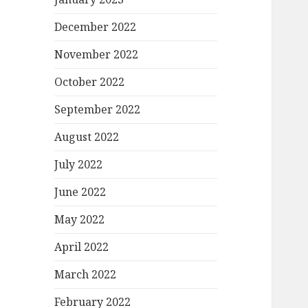
December 2022
November 2022
October 2022
September 2022
August 2022
July 2022
June 2022
May 2022
April 2022
March 2022
February 2022