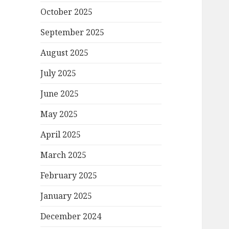
October 2025
September 2025
August 2025
July 2025
June 2025
May 2025
April 2025
March 2025
February 2025
January 2025
December 2024