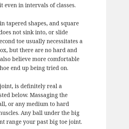
 even in intervals of classes.
 in tapered shapes, and square
does not sink into, or slide
econd toe usually necessitates a
ox, but there are no hard and
 also believe more comfortable
shoe end up being tried on.
joint, is definitely real a
isted below. Massaging the
 Ball, or any medium to hard
muscles. Any ball under the big
t range your past big toe joint.