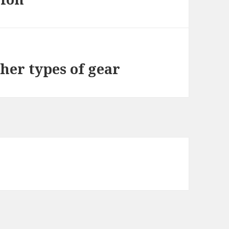
ther types of gear