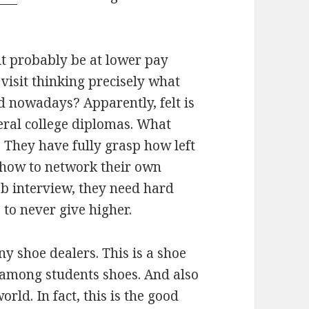
it probably be at lower pay
 visit thinking precisely what
ed nowadays? Apparently, felt is
eral college diplomas. What
 They have fully grasp how left
n how to network their own
ob interview, they need hard
to never give higher.
y shoe dealers. This is a shoe
among students shoes. And also
ld. In fact, this is the good