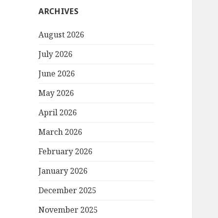
ARCHIVES
August 2026
July 2026
June 2026
May 2026
April 2026
March 2026
February 2026
January 2026
December 2025
November 2025