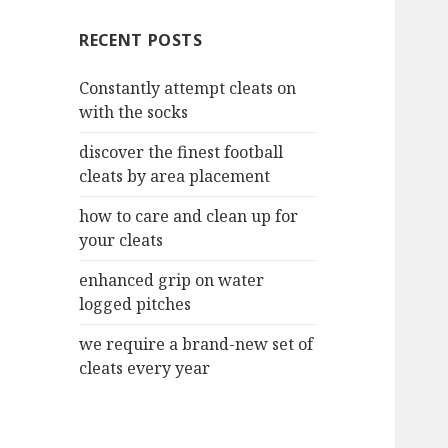
c
RECENT POSTS
h
f
Constantly attempt cleats on
o
with the socks
r
:
discover the finest football
cleats by area placement
how to care and clean up for
your cleats
enhanced grip on water
logged pitches
we require a brand-new set of
cleats every year