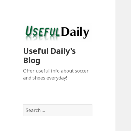
Useful Daily's
Blog
Offer useful info about soccer
and shoes everyday!
S
e
a
r