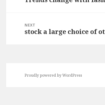
post:
NEXT
stock a large choice of o
Next
post:
Proudly powered by WordPress