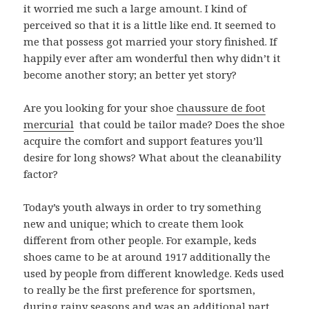
it worried me such a large amount. I kind of
perceived so that it is a little like end. It seemed to
me that possess got married your story finished. If
happily ever after am wonderful then why didn’t it
become another story; an better yet story?
Are you looking for your shoe
chaussure de foot
mercurial
that could be tailor made? Does the shoe
acquire the comfort and support features you’ll
desire for long shows? What about the cleanability
factor?
Today’s youth always in order to try something
new and unique; which to create them look
different from other people. For example, keds
shoes came to be at around 1917 additionally the
used by people from different knowledge. Keds used
to really be the first preference for sportsmen,
during rainy seasons and was an additional part