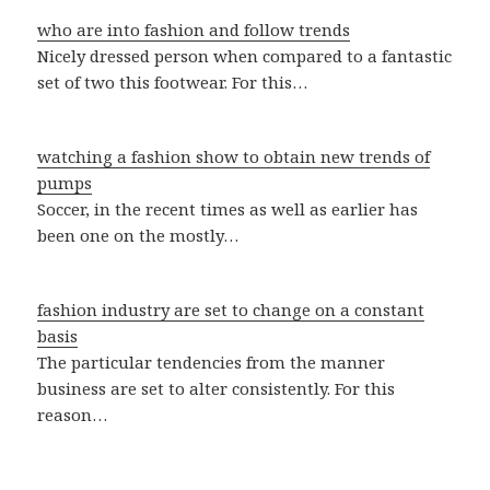
who are into fashion and follow trends
Nicely dressed person when compared to a fantastic
set of two this footwear. For this…
watching a fashion show to obtain new trends of
pumps
Soccer, in the recent times as well as earlier has
been one on the mostly…
fashion industry are set to change on a constant
basis
The particular tendencies from the manner
business are set to alter consistently. For this
reason…