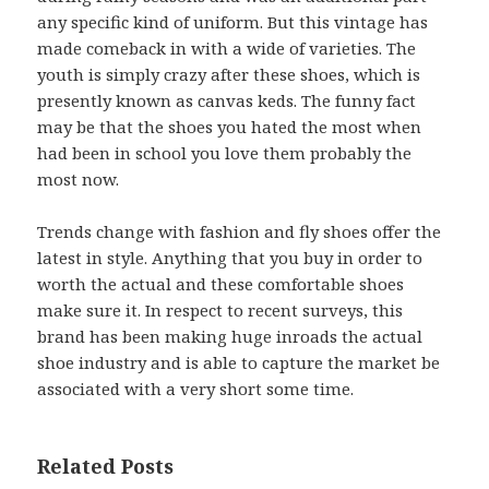
any specific kind of uniform. But this vintage has
made comeback in with a wide of varieties. The
youth is simply crazy after these shoes, which is
presently known as canvas keds. The funny fact
may be that the shoes you hated the most when
had been in school you love them probably the
most now.
Trends change with fashion and fly shoes offer the
latest in style. Anything that you buy in order to
worth the actual and these comfortable shoes
make sure it. In respect to recent surveys, this
brand has been making huge inroads the actual
shoe industry and is able to capture the market be
associated with a very short some time.
Related Posts