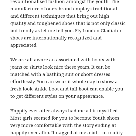
revolutionalised fashion amongst the youth. The
manufacture of one’s brand employs traditional
and different techniques that bring out high
quality and toughened shoes that is not only classic
but trendy as let me tell you. Fly London Gladiator
shoes are internationally recognized and
appreciated.
We are all aware an associated with boots with
jeans or skirts look nice these years. It can be
matched with a bathing suit or short dresses
effortlessly. You can wear it whole day to show a
fresh look. Ankle boot and tall boot can enable you
to get different styles on your appearance.
Happily ever after always had me a bit mystified.
Most girls seemed for you to become Youth shoes
very more comfortable with the story ending at
happily ever after. It nagged at me a bit – in reality