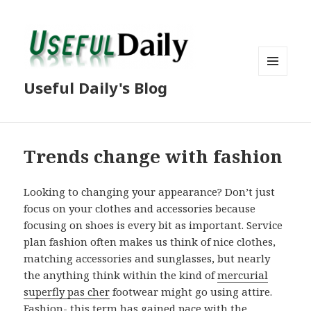
MENU
Useful Daily's Blog
AND
WIDGETS
Trends change with fashion
Looking to changing your appearance? Don’t just
focus on your clothes and accessories because
focusing on shoes is every bit as important. Service
plan fashion often makes us think of nice clothes,
matching accessories and sunglasses, but nearly
the anything think within the kind of
mercurial
superfly pas cher
footwear might go using attire.
Fashion- this term has gained pace with the