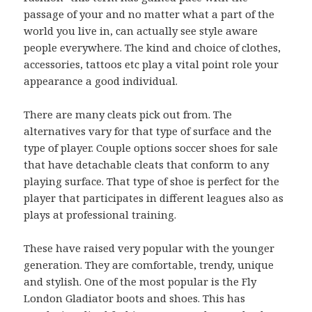
passage of your and no matter what a part of the
world you live in, can actually see style aware
people everywhere. The kind and choice of clothes,
accessories, tattoos etc play a vital point role your
appearance a good individual.
There are many cleats pick out from. The
alternatives vary for that type of surface and the
type of player. Couple options soccer shoes for sale
that have detachable cleats that conform to any
playing surface. That type of shoe is perfect for the
player that participates in different leagues also as
plays at professional training.
These have raised very popular with the younger
generation. They are comfortable, trendy, unique
and stylish. One of the most popular is the Fly
London Gladiator boots and shoes. This has