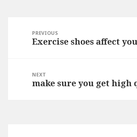
Post
navigation
PREVIOUS
Exercise shoes affect yo
Previous
post:
NEXT
make sure you get high 
Next
post: