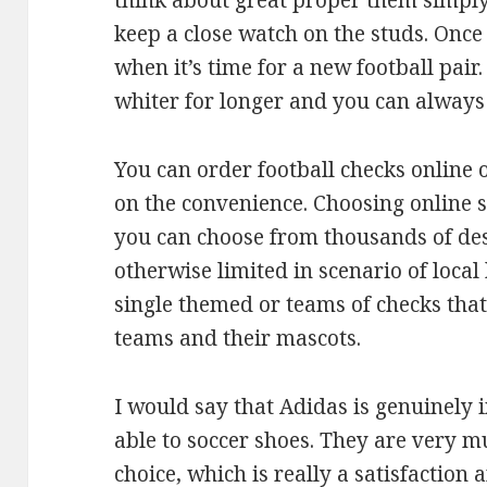
think about great proper them simply. 
keep a close watch on the studs. Once
when it’s time for a new football pair
whiter for longer and you can alway
You can order football checks online
on the convenience. Choosing online st
you can choose from thousands of des
otherwise limited in scenario of local
single themed or teams of checks tha
teams and their mascots.
I would say that Adidas is genuinely i
able to soccer shoes. They are very 
choice, which is really a satisfaction