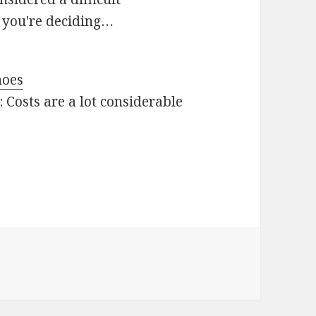
r you're deciding…
hoes
 Costs are a lot considerable