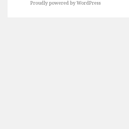
Proudly powered by WordPress