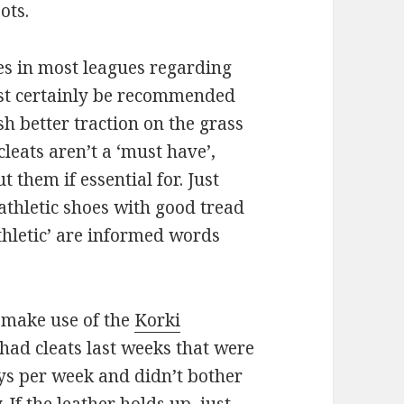
ots.
es in most leagues regarding
most certainly be recommended
h better traction on the grass
cleats aren’t a ‘must have’,
them if essential for. Just
athletic shoes with good tread
athletic’ are informed words
 make use of the
Korki
ve had cleats last weeks that were
ays per week and didn’t bother