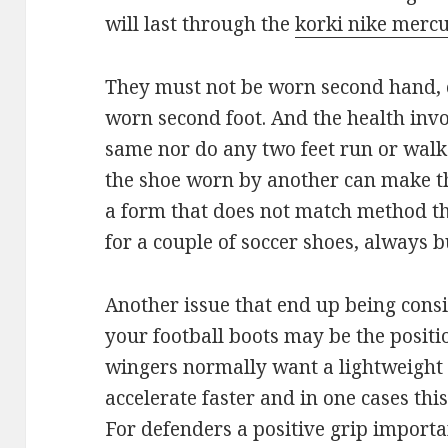
will last through the
korki nike mercu
They must not be worn second hand, 
worn second foot. And the health invol
same nor do any two feet run or walk
the shoe worn by another can make the
a form that does not match method th
for a couple of soccer shoes, always b
Another issue that end up being consi
your football boots may be the positi
wingers normally want a lightweight b
accelerate faster and in one cases th
For defenders a positive grip importa