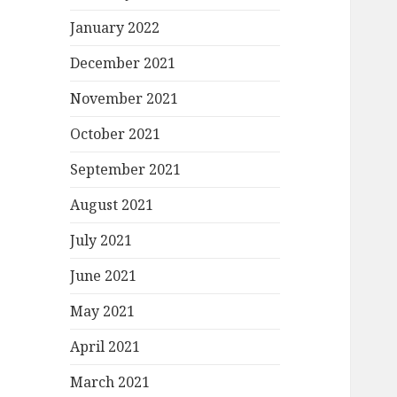
January 2022
December 2021
November 2021
October 2021
September 2021
August 2021
July 2021
June 2021
May 2021
April 2021
March 2021