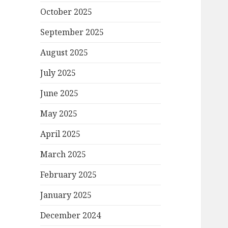
October 2025
September 2025
August 2025
July 2025
June 2025
May 2025
April 2025
March 2025
February 2025
January 2025
December 2024