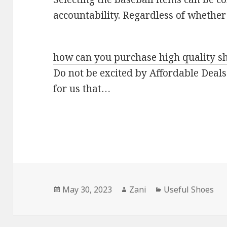
accountability. Regardless of whethe
how can you purchase high quality s
Do not be excited by Affordable Deals:
for us that…
Posted
May 30, 2023
Author
Zani
Categories
Useful Shoes
on