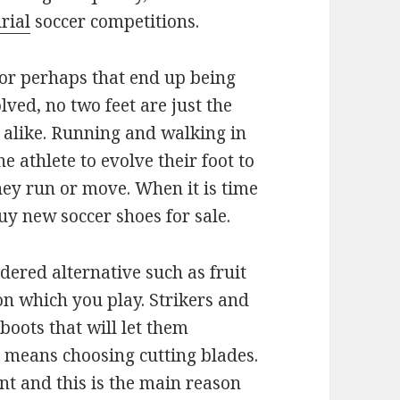
rial
soccer competitions.
or perhaps that end up being
ved, no two feet are just the
 alike. Running and walking in
 athlete to evolve their foot to
ey run or move. When it is time
uy new soccer shoes for sale.
dered alternative such as fruit
on which you play. Strikers and
oots that will let them
is means choosing cutting blades.
nt and this is the main reason