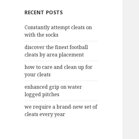
c
RECENT POSTS
h
f
Constantly attempt cleats on
o
with the socks
r
:
discover the finest football
cleats by area placement
how to care and clean up for
your cleats
enhanced grip on water
logged pitches
we require a brand-new set of
cleats every year