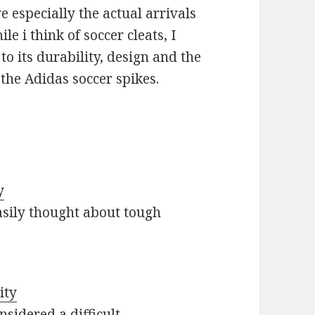
 especially the actual arrivals
e i think of soccer cleats, I
 its durability, design and the
y the Adidas soccer spikes.
y
asily thought about tough
ity
nsidered a difficult