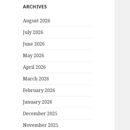
ARCHIVES
August 2026
July 2026
June 2026
May 2026
April 2026
March 2026
February 2026
January 2026
December 2025
November 2025