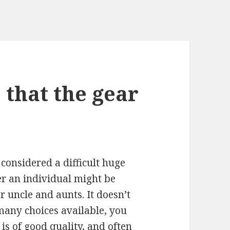
 that the gear
 considered a difficult huge
er an individual might be
r uncle and aunts. It doesn’t
many choices available, you
is of good quality, and often