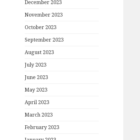
December 2023
November 2023
October 2023
September 2023
August 2023
July 2023
June 2023
May 2023
April 2023
March 2023
February 2023
January 2023