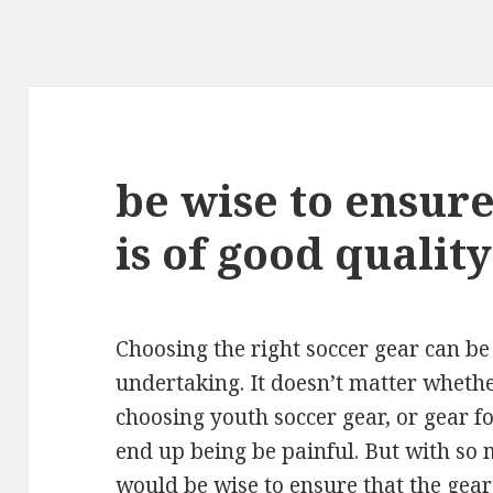
be wise to ensure
is of good quality
Choosing the right soccer gear can be
undertaking. It doesn’t matter wheth
choosing youth soccer gear, or gear fo
end up being be painful. But with so 
would be wise to ensure that the gear 