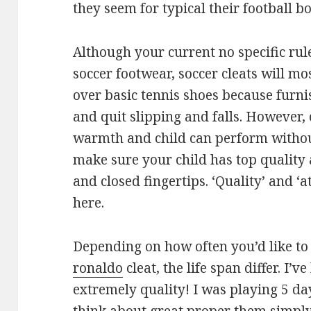
they seem for typical their football bo
Although your current no specific rul
soccer footwear, soccer cleats will 
over basic tennis shoes because furnis
and quit slipping and falls. However, 
warmth and child can perform without 
make sure your child has top quality 
and closed fingertips. ‘Quality’ and ‘
here.
Depending on how often you’d like to
ronaldo
cleat, the life span differ. I’
extremely quality! I was playing 5 d