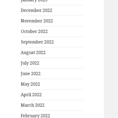
December 2022
November 2022
October 2022
September 2022
August 2022
July 2022
June 2022
May 2022
April 2022
March 2022
February 2022