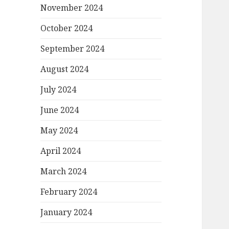
November 2024
October 2024
September 2024
August 2024
July 2024
June 2024
May 2024
April 2024
March 2024
February 2024
January 2024