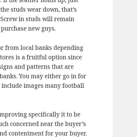
If the leather holds up, just
 the studs wear down, that’s
. Screw in studs will remain
s purchase new guys.
 or from local banks depending
ores is a fruitful option since
igns and patterns that are
 banks. You may either go in for
t include images many football
mproving specifically it to be
much concerned near the buyer’s
 and contentment for your buyer.