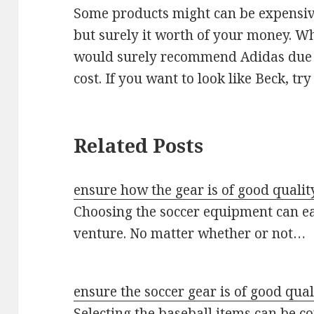
Some products might can be expensive
but surely it worth of your money. Whil
would surely recommend Adidas due to
cost. If you want to look like Beck, tr
Related Posts
ensure how the gear is of good qualit
Choosing the soccer equipment can e
venture. No matter whether or not…
ensure the soccer gear is of good qual
Selecting the baseball items can be co