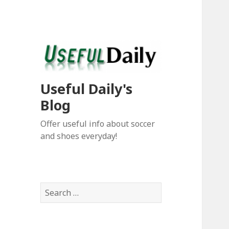
Useful Daily's
Blog
Offer useful info about soccer
and shoes everyday!
S
e
a
r