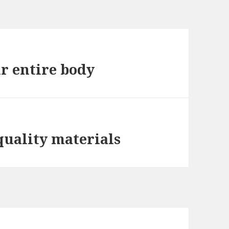
ur entire body
quality materials