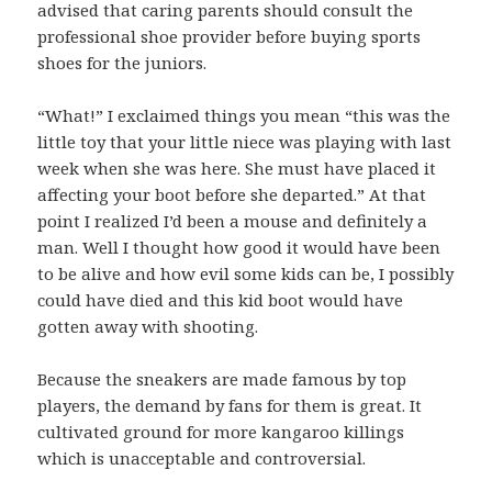
advised that caring parents should consult the
professional shoe provider before buying sports
shoes for the juniors.
“What!” I exclaimed things you mean “this was the
little toy that your little niece was playing with last
week when she was here. She must have placed it
affecting your boot before she departed.” At that
point I realized I’d been a mouse and definitely a
man. Well I thought how good it would have been
to be alive and how evil some kids can be, I possibly
could have died and this kid boot would have
gotten away with shooting.
Because the sneakers are made famous by top
players, the demand by fans for them is great. It
cultivated ground for more kangaroo killings
which is unacceptable and controversial.