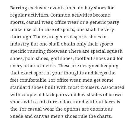
Barring exclusive events, men do buy shoes for
regular activities. Common activities become
sports, casual wear, office wear or a generic party
make use of. In case of sports, one shall be very
thorough. There are general sports shoes in
industry. But one shall obtain only their sports
specific running footwear. There are special squash
shoes, polo shoes, golf shoes, football shoes and for
every other athletics. These are designed keeping
that exact sport in your thoughts and keeps the
feet comfortable. For office wear, men get some
standard shoes built with most trousers. Associated
with couple of black pairs and few shades of brown
shoes with a mixture of laces and without laces is
the. For casual wear the options are enormous.
Suede and canvas men’s shoes rule the charts.