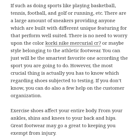
If such as doing sports like playing basketball,
tennis, football, and golf or running, etc. There are
a large amount of sneakers providing anyone
which are built with different unique featuring for
that perform well suited. There is no need to worry
upon the color
korki nike mercurial cr7
or maybe
style belonging to the athletic footwear. You can
just will be the smartest favorite one according the
sport you are going to do. However, the most
crucial thing is actually you has to know which
regarding shoes subjected to testing. If you don’t
know, you can do also a few help on the customer
organization.
Exercise shoes affect your entire body. From your
ankles, shins and knees to your back and hips.
Great footwear may go a great to keeping you
exempt from injury.