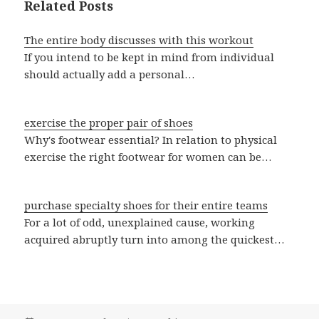
Related Posts
The entire body discusses with this workout
If you intend to be kept in mind from individual
should actually add a personal…
exercise the proper pair of shoes
Why's footwear essential? In relation to physical
exercise the right footwear for women can be…
purchase specialty shoes for their entire teams
For a lot of odd, unexplained cause, working
acquired abruptly turn into among the quickest…