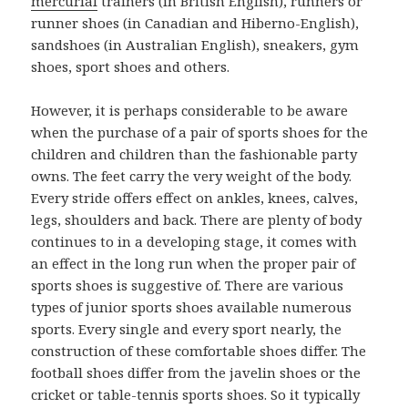
mercurial
trainers (in British English), runners or
runner shoes (in Canadian and Hiberno-English),
sandshoes (in Australian English), sneakers, gym
shoes, sport shoes and others.
However, it is perhaps considerable to be aware
when the purchase of a pair of sports shoes for the
children and children than the fashionable party
owns. The feet carry the very weight of the body.
Every stride offers effect on ankles, knees, calves,
legs, shoulders and back. There are plenty of body
continues to in a developing stage, it comes with
an effect in the long run when the proper pair of
sports shoes is suggestive of. There are various
types of junior sports shoes available numerous
sports. Every single and every sport nearly, the
construction of these comfortable shoes differ. The
football shoes differ from the javelin shoes or the
cricket or table-tennis sports shoes. So it typically