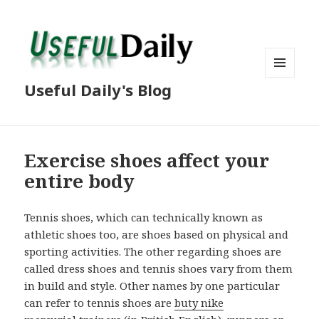
MENU
Useful Daily's Blog
AND
WIDGETS
Exercise shoes affect your
entire body
Tennis shoes, which can technically known as
athletic shoes too, are shoes based on physical and
sporting activities. The other regarding shoes are
called dress shoes and tennis shoes vary from them
in build and style. Other names by one particular
can refer to tennis shoes are
buty nike