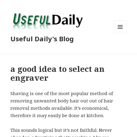
MENU
Useful Daily's Blog
AND
WIDGETS
a good idea to select an
engraver
Shaving is one of the most popular method of
removing unwanted body hair out out of hair
removal methods available. It’s economical,
therefore it may easily be done at kitchen.
This sounds logical but it’s not faithful. Never