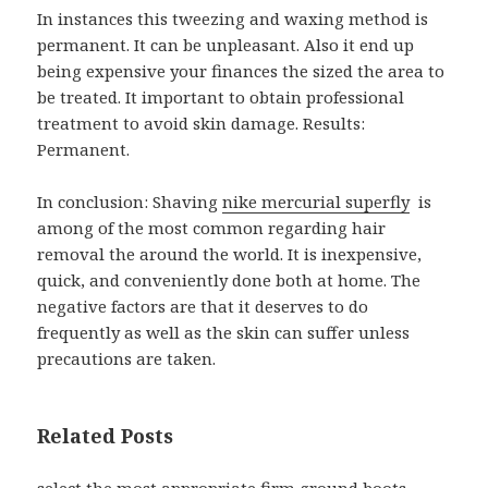
In instances this tweezing and waxing method is
permanent. It can be unpleasant. Also it end up
being expensive your finances the sized the area to
be treated. It important to obtain professional
treatment to avoid skin damage. Results:
Permanent.
In conclusion: Shaving
nike mercurial superfly
is
among of the most common regarding hair
removal the around the world. It is inexpensive,
quick, and conveniently done both at home. The
negative factors are that it deserves to do
frequently as well as the skin can suffer unless
precautions are taken.
Related Posts