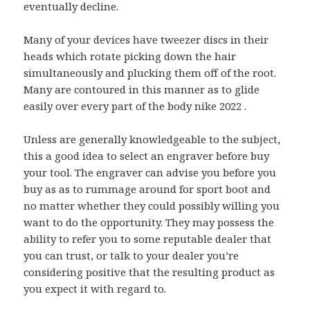
eventually decline.
Many of your devices have tweezer discs in their
heads which rotate picking down the hair
simultaneously and plucking them off of the root.
Many are contoured in this manner as to glide
easily over every part of the body nike 2022 .
Unless are generally knowledgeable to the subject,
this a good idea to select an engraver before buy
your tool. The engraver can advise you before you
buy as as to rummage around for sport boot and
no matter whether they could possibly willing you
want to do the opportunity. They may possess the
ability to refer you to some reputable dealer that
you can trust, or talk to your dealer you’re
considering positive that the resulting product as
you expect it with regard to.