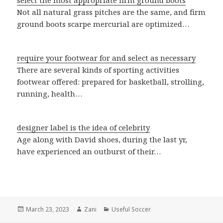
select the most appropriate firm ground boots
Not all natural grass pitches are the same, and firm
ground boots scarpe mercurial are optimized…
require your footwear for and select as necessary
There are several kinds of sporting activities
footwear offered: prepared for basketball, strolling,
running, health…
designer label is the idea of celebrity
Age along with David shoes, during the last yr,
have experienced an outburst of their…
Posted
March 23, 2023
Author
Zani
Categories
Useful Soccer
on