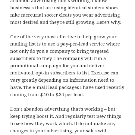
abandon advertising that’s working. I know
businesses that are using identical student shoes
nike mercurial soccer cleats
you wear advertising
most desired and they’re still growing. Here’s why.
One of the very most effective to help grow your
mailing list is to use a pay-per-lead service where
not only do you a company to bring targeted
subscribers to they. The company will run a
promotional campaign for you and deliver
motivated, opt-in subscribers to list. Exercise can
vary greatly depending on information need to
have. The e-mail lead packages I have used recently
coming from $.10 to $.35 per lead.
Don’t abandon advertising that’s working – but
keep trying boost it. And regularly test new things
to see how they work which. If do not make any
changes in your advertising, your sales will