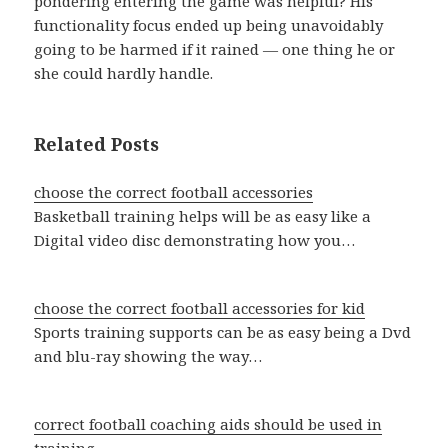
pondering entering the game was helpful? His
functionality focus ended up being unavoidably
going to be harmed if it rained — one thing he or
she could hardly handle.
Related Posts
choose the correct football accessories
Basketball training helps will be as easy like a
Digital video disc demonstrating how you…
choose the correct football accessories for kid
Sports training supports can be as easy being a Dvd
and blu-ray showing the way…
correct football coaching aids should be used in