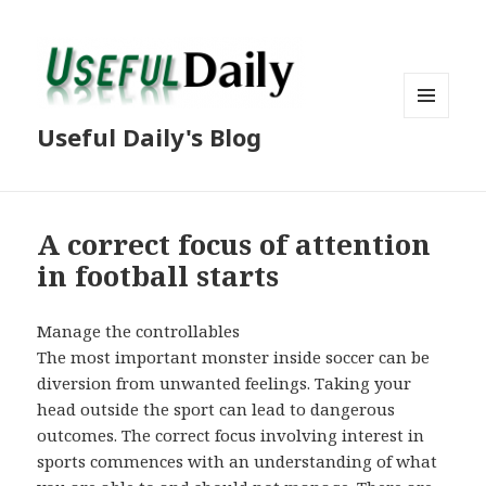
MENU
Useful Daily's Blog
AND
WIDGETS
A correct focus of attention
in football starts
Manage the controllables
The most important monster inside soccer can be
diversion from unwanted feelings. Taking your
head outside the sport can lead to dangerous
outcomes. The correct focus involving interest in
sports commences with an understanding of what