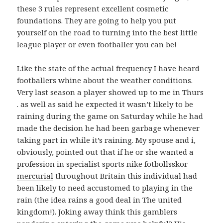
these 3 rules represent excellent cosmetic
foundations. They are going to help you put
yourself on the road to turning into the best little
league player or even footballer you can be!
Like the state of the actual frequency I have heard
footballers whine about the weather conditions.
Very last season a player showed up to me in Thurs
. as well as said he expected it wasn’t likely to be
raining during the game on Saturday while he had
made the decision he had been garbage whenever
taking part in while it’s raining. My spouse and i,
obviously, pointed out that if he or she wanted a
profession in specialist sports
nike fotbollsskor
mercurial
throughout Britain this individual had
been likely to need accustomed to playing in the
rain (the idea rains a good deal in The united
kingdom!). Joking away think this gamblers