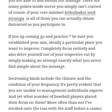
you are able to and should not manage. There are
many points inside soccer you simply can’t control
of course, if your core mindset
fotbollsskor med
strumpa
is all of them you can actually obtain
distracted as you participate in.
If you up coming go and practice * be sure you
established your aim, ideally a particular place you
want to improve. Completely focus entirely and
also drive yourself out of your respective rut by
simply making an attempt exactly what you never
find simple about the message.
Decreasing kinds include the climate and the
condition of your frequency. It’s pretty evident that
you are unable to management individuals aspects.
And yet what number of baseball players placed
their focus on them? More often than not I’ve
strolled onto the toss with the staff before a casino