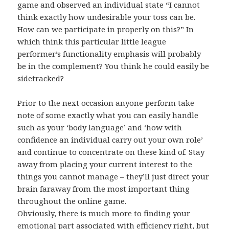
game and observed an individual state “I cannot
think exactly how undesirable your toss can be.
How can we participate in properly on this?” In
which think this particular little league
performer’s functionality emphasis will probably
be in the complement? You think he could easily be
sidetracked?
Prior to the next occasion anyone perform take
note of some exactly what you can easily handle
such as your ‘body language’ and ‘how with
confidence an individual carry out your own role’
and continue to concentrate on these kind of. Stay
away from placing your current interest to the
things you cannot manage – they’ll just direct your
brain faraway from the most important thing
throughout the online game.
Obviously, there is much more to finding your
emotional part associated with efficiency right, but