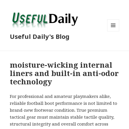
MENU
Useful Daily's Blog
AND
WIDGETS
moisture-wicking internal
liners and built-in anti-odor
technology
For professional and amateur playmakers alike,
reliable football boot performance is not limited to
brand-new footwear condition. True premium
tactical gear must maintain stable tactile quality,
structural integrity and overall comfort across