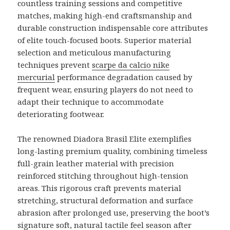
countless training sessions and competitive
matches, making high-end craftsmanship and
durable construction indispensable core attributes
of elite touch-focused boots. Superior material
selection and meticulous manufacturing
techniques prevent
scarpe da calcio nike
mercurial
performance degradation caused by
frequent wear, ensuring players do not need to
adapt their technique to accommodate
deteriorating footwear.
The renowned Diadora Brasil Elite exemplifies
long-lasting premium quality, combining timeless
full-grain leather material with precision
reinforced stitching throughout high-tension
areas. This rigorous craft prevents material
stretching, structural deformation and surface
abrasion after prolonged use, preserving the boot’s
signature soft, natural tactile feel season after