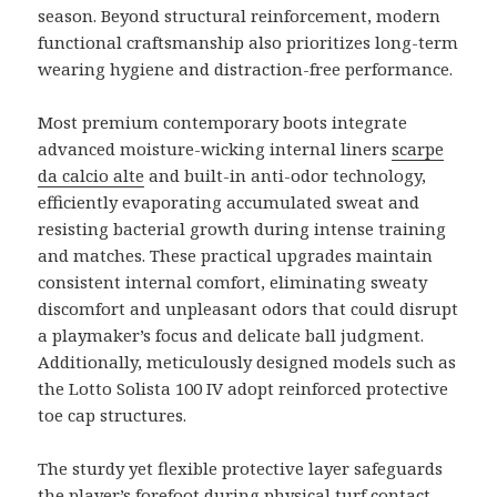
season. Beyond structural reinforcement, modern
functional craftsmanship also prioritizes long-term
wearing hygiene and distraction-free performance.
Most premium contemporary boots integrate
advanced moisture-wicking internal liners
scarpe
da calcio alte
and built-in anti-odor technology,
efficiently evaporating accumulated sweat and
resisting bacterial growth during intense training
and matches. These practical upgrades maintain
consistent internal comfort, eliminating sweaty
discomfort and unpleasant odors that could disrupt
a playmaker’s focus and delicate ball judgment.
Additionally, meticulously designed models such as
the Lotto Solista 100 IV adopt reinforced protective
toe cap structures.
The sturdy yet flexible protective layer safeguards
the player’s forefoot during physical turf contact