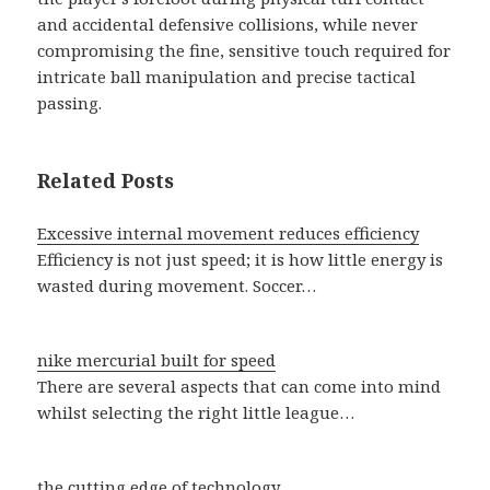
and accidental defensive collisions, while never
compromising the fine, sensitive touch required for
intricate ball manipulation and precise tactical
passing.
Related Posts
Excessive internal movement reduces efficiency
Efficiency is not just speed; it is how little energy is
wasted during movement. Soccer…
nike mercurial built for speed
There are several aspects that can come into mind
whilst selecting the right little league…
the cutting edge of technology