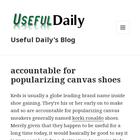
MENU
Useful Daily's Blog
AND
WIDGETS
accountable for
popularizing canvas shoes
Keds is usually a globe leading brand name inside
shoe gaining. They’re his or her early on to make
and so are accountable for popularizing canvas
sneakers generally named
korki ronaldo
shoes.
Merely given that they happen to be useful for a
long time today, it would basically be good to say it