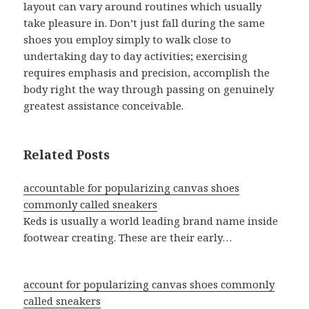
layout can vary around routines which usually
take pleasure in. Don’t just fall during the same
shoes you employ simply to walk close to
undertaking day to day activities; exercising
requires emphasis and precision, accomplish the
body right the way through passing on genuinely
greatest assistance conceivable.
Related Posts
accountable for popularizing canvas shoes
commonly called sneakers
Keds is usually a world leading brand name inside
footwear creating. These are their early…
account for popularizing canvas shoes commonly
called sneakers