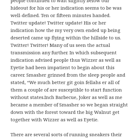
people continued to wait slightly below our
hideout for his or her indication seems to be was
well-defined. Ten or fifteen minutes handed.
Twitter update! Twitter update! His or her
indication how the my very own ended up being
deserted came up flying within the hillside to us.
Twitter! Twitter! Many of us seen the actual
transmission any further. In which subsequent
indication advised people thus Wizzer as well as
Eyetie had been impatient to begin about this
career. Smasher grinned from the sleep people and
stated, “We much better git goin fellahs er all of
them a couple of are susceptible to start function
without states.Inch Barbecue, Joker as well as me
became a member of Smasher so we began straight
down with the forest toward the big Walnut get
together with Wizzer as well as Eyetie.
There are several sorts of running sneakers their