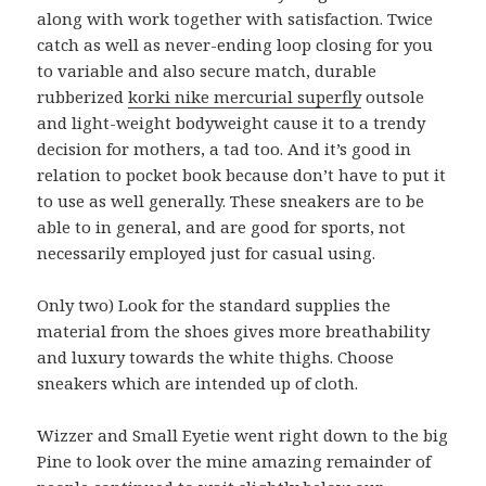
along with work together with satisfaction. Twice
catch as well as never-ending loop closing for you
to variable and also secure match, durable
rubberized
korki nike mercurial superfly
outsole
and light-weight bodyweight cause it to a trendy
decision for mothers, a tad too. And it’s good in
relation to pocket book because don’t have to put it
to use as well generally. These sneakers are to be
able to in general, and are good for sports, not
necessarily employed just for casual using.
Only two) Look for the standard supplies the
material from the shoes gives more breathability
and luxury towards the white thighs. Choose
sneakers which are intended up of cloth.
Wizzer and Small Eyetie went right down to the big
Pine to look over the mine amazing remainder of