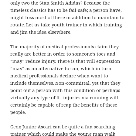
only two the Stan Smith Adidas? Because the
timeless classics has to be fail-safe; a person have,
might toss most of these in addition to maintain to
rotate. Let us take youth trainer in which training
and jim the idea elsewhere.
The majority of medical professionals claim they
really are better in order to someone’s toes and
“may” reduce injury. There is that will expression
“may” as an alternative to can, which in turn
medical professionals declare when want to
include themselves. Non-committal, yet that they
point out a person with this condition or perhaps
virtually any type of ft . injuries via running will
certainly be capable of reap the benefits of these
people.
Geox Junior Ascari can be quite a fun searching
trainer which could make the young man walk