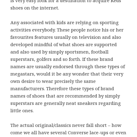
is very easy look for a destination to acquire Keds
shoes on the internet.
Any associated with kids are relying on sporting
activities everybody. These people notice his or her
favourites features usually on television and also
developed mindful of what shoes are supported
and also used by simply sportsmen, football
superstars, golfers and so forth. If these brand
names are usually endorsed through these types of
megastars, would it be any wonder that their very
own desire to wear precisely the same
manufacturers. Therefore these types of brand
names of shoes that are recommended by simply
superstars are generally neat sneakers regarding
little ones.
The actual original/classics never fall short – how
come we all have several Converse lace-ups or even