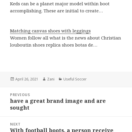
Keds can be a planet major model within boot
accomplishing. These are initial to create…
Matching canvas shoes with leggings
Women follow all what is the news about Christian
louboutin shoes replica shoes botas de…
Posted
April 26, 2021
Author
Zani
Categories
Useful Soccer
on
Post
PREVIOUS
navigation
have a great brand image and are
Previous
sought
post:
NEXT
With football boots, a person receive
Next