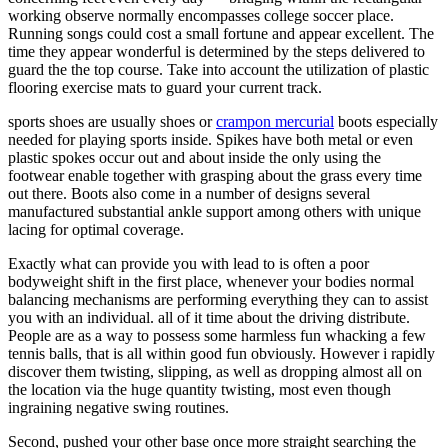
working observe normally encompasses college soccer place.
Running songs could cost a small fortune and appear excellent. The
time they appear wonderful is determined by the steps delivered to
guard the the top course. Take into account the utilization of plastic
flooring exercise mats to guard your current track.
sports shoes are usually shoes or
crampon mercurial
boots especially
needed for playing sports inside. Spikes have both metal or even
plastic spokes occur out and about inside the only using the
footwear enable together with grasping about the grass every time
out there. Boots also come in a number of designs several
manufactured substantial ankle support among others with unique
lacing for optimal coverage.
Exactly what can provide you with lead to is often a poor
bodyweight shift in the first place, whenever your bodies normal
balancing mechanisms are performing everything they can to assist
you with an individual. all of it time about the driving distribute.
People are as a way to possess some harmless fun whacking a few
tennis balls, that is all within good fun obviously. However i rapidly
discover them twisting, slipping, as well as dropping almost all on
the location via the huge quantity twisting, most even though
ingraining negative swing routines.
Second, pushed your other base once more straight searching the