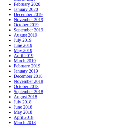
February 2020
January 2020
December 2019
November 2019
October 2019
September 2019
August 2019
July 2019
June 2019
May 2019
April 2019
March 2019
February 2019
January 2019
December 2018
November 2018
October 2018
September 2018
August 2018
July 2018
June 2018
May 2018
April 2018
March 2018