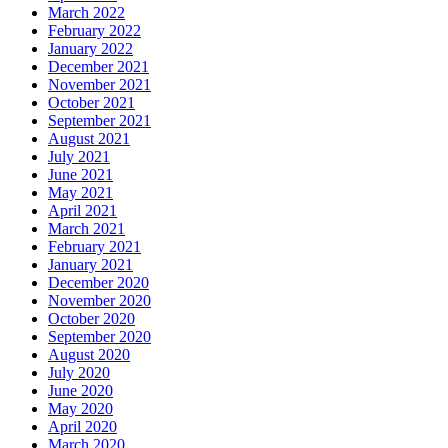
March 2022
February 2022
January 2022
December 2021
November 2021
October 2021
September 2021
August 2021
July 2021
June 2021
May 2021
April 2021
March 2021
February 2021
January 2021
December 2020
November 2020
October 2020
September 2020
August 2020
July 2020
June 2020
May 2020
April 2020
March 2020