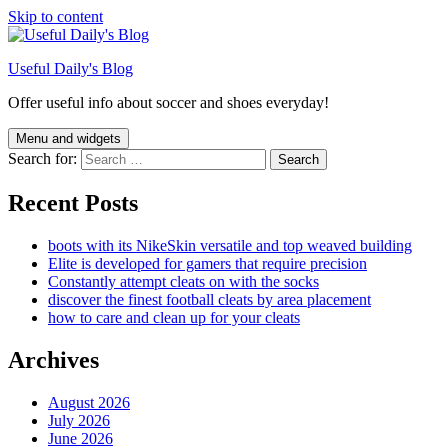
Skip to content
Useful Daily's Blog
Offer useful info about soccer and shoes everyday!
Menu and widgets
Search for:
Recent Posts
boots with its NikeSkin versatile and top weaved building
Elite is developed for gamers that require precision
Constantly attempt cleats on with the socks
discover the finest football cleats by area placement
how to care and clean up for your cleats
Archives
August 2026
July 2026
June 2026