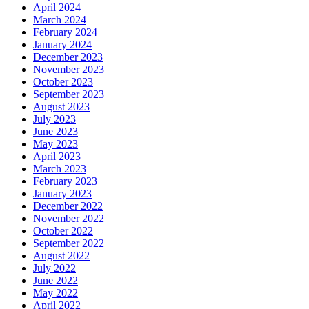
April 2024
March 2024
February 2024
January 2024
December 2023
November 2023
October 2023
September 2023
August 2023
July 2023
June 2023
May 2023
April 2023
March 2023
February 2023
January 2023
December 2022
November 2022
October 2022
September 2022
August 2022
July 2022
June 2022
May 2022
April 2022