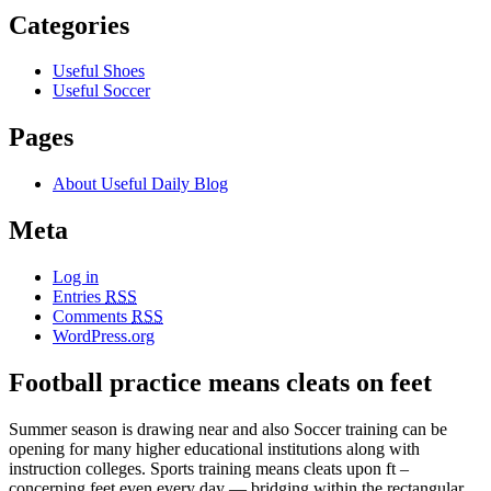
Categories
Useful Shoes
Useful Soccer
Pages
About Useful Daily Blog
Meta
Log in
Entries
RSS
Comments
RSS
WordPress.org
Football practice means cleats on feet
Summer season is drawing near and also Soccer training can be
opening for many higher educational institutions along with
instruction colleges. Sports training means cleats upon ft –
concerning feet even every day — bridging within the rectangular