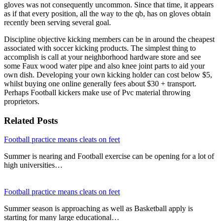
gloves was not consequently uncommon. Since that time, it appears
as if that every position, all the way to the qb, has on gloves obtain
recently been serving several goal.
Discipline objective kicking members can be in around the cheapest
associated with soccer kicking products. The simplest thing to
accomplish is call at your neighborhood hardware store and see
some Faux wood water pipe and also knee joint parts to aid your
own dish. Developing your own kicking holder can cost below $5,
whilst buying one online generally fees about $30 + transport.
Perhaps Football kickers make use of Pvc material throwing
proprietors.
Related Posts
Football practice means cleats on feet
Summer is nearing and Football exercise can be opening for a lot of
high universities…
Football practice means cleats on feet
Summer season is approaching as well as Basketball apply is
starting for many large educational…