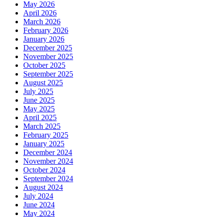
May 2026
April 2026
March 2026
February 2026
January 2026
December 2025
November 2025
October 2025
September 2025
August 2025
July 2025
June 2025
May 2025
April 2025
March 2025
February 2025
January 2025
December 2024
November 2024
October 2024
September 2024
August 2024
July 2024
June 2024
May 2024