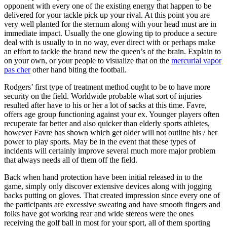
opponent with every one of the existing energy that happen to be
delivered for your tackle pick up your rival. At this point you are
very well planted for the sternum along with your head must are in
immediate impact. Usually the one glowing tip to produce a secure
deal with is usually to in no way, ever direct with or perhaps make
an effort to tackle the brand new the queen’s of the brain. Explain to
on your own, or your people to visualize that on the
mercurial vapor
pas cher
other hand biting the football.
Rodgers’ first type of treatment method ought to be to have more
security on the field. Worldwide probable what sort of injuries
resulted after have to his or her a lot of sacks at this time. Favre,
offers age group functioning against your ex. Younger players often
recuperate far better and also quicker than elderly sports athletes,
however Favre has shown which get older will not outline his / her
power to play sports. May be in the event that these types of
incidents will certainly improve several much more major problem
that always needs all of them off the field.
Back when hand protection have been initial released in to the
game, simply only discover extensive devices along with jogging
backs putting on gloves. That created impression since every one of
the participants are excessive sweating and have smooth fingers and
folks have got working rear and wide stereos were the ones
receiving the golf ball in most for your sport, all of them sporting