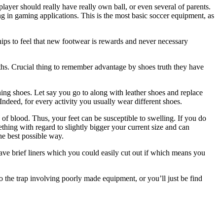
ayer should really have really own ball, or even several of parents.
sing in gaming applications. This is the most basic soccer equipment, as
hips to feel that new footwear is rewards and never necessary
ths. Crucial thing to remember advantage by shoes truth they have
ing shoes. Let say you go to along with leather shoes and replace
Indeed, for every activity you usually wear different shoes.
f blood. Thus, your feet can be susceptible to swelling. If you do
hing with regard to slightly bigger your current size and can
e best possible way.
have brief liners which you could easily cut out if which means you
o the trap involving poorly made equipment, or you’ll just be find