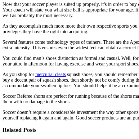
Now that your soccer player is suited up properly, it’s in order to bu
Your coach will state you what size ball is appropriate for your age. It
well as probably the most necessary.
As they accomplish much more more their own respective sports you may 
privileges they have the right into acquiring.
Several features come technology types of trainers. There are the Ap
extra intensity. This ensures even the widest feet can obtain a correct 
You could find man’s shoes distinction as formal and casual. Well, fo
your attire in afternoon for having exercise and wear your sport shoes
As you shop for
mercurial cleats
squash shoes, you should remember a f
buy a decent pair of squash shoes, then shortly not be comfy during t
accommodate your swollen tip toes. You should helps it be an examin
Soccer Referee shorts are perfect for running because of the shorts m
them with no damage to the shorts.
Soccer doesn’t require a considerable investment the way other sports 
yourself replacing it again and again. Good soccer products are an purc
Related Posts