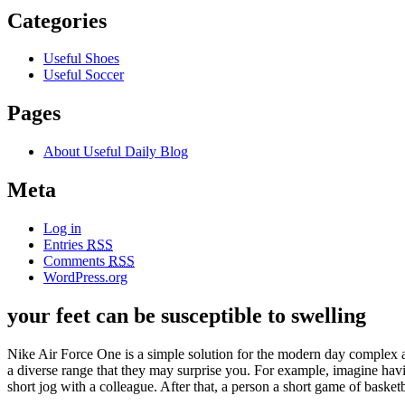
Categories
Useful Shoes
Useful Soccer
Pages
About Useful Daily Blog
Meta
Log in
Entries
RSS
Comments
RSS
WordPress.org
your feet can be susceptible to swelling
Nike Air Force One is a simple solution for the modern day complex app
a diverse range that they may surprise you. For example, imagine hav
short jog with a colleague. After that, a person a short game of basketb