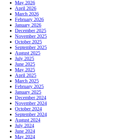
May 2026
April 2026
March 2026
February 2026
January 2026
December 2025
November 2025
October 2025
September 2025
August 2025
July 2025
June 2025
May 2025
April 2025
March 2025
February 2025
January 2025
December 2024
November 2024
October 2024
September 2024
August 2024
July 2024
June 2024
May 2024