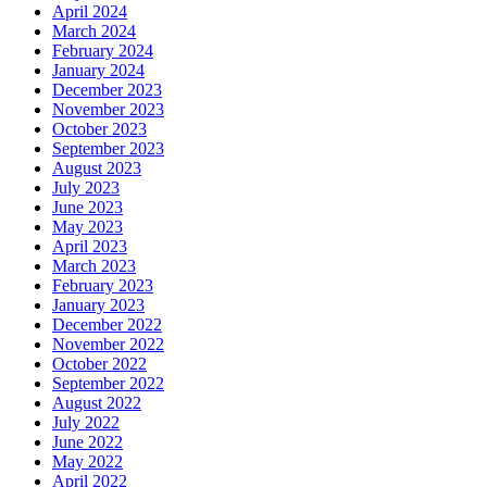
April 2024
March 2024
February 2024
January 2024
December 2023
November 2023
October 2023
September 2023
August 2023
July 2023
June 2023
May 2023
April 2023
March 2023
February 2023
January 2023
December 2022
November 2022
October 2022
September 2022
August 2022
July 2022
June 2022
May 2022
April 2022