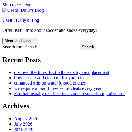
Skip to content
Useful Daily's Blog
Offer useful info about soccer and shoes everyday!
Menu and widgets
Search for:
Recent Posts
discover the finest football cleats by area placement
how to care and clean up for your cleats
enhanced grip on water logged pitches
we require a brand-new set of cleats every year
Football usually restricts steel studs in specific organizations
Archives
August 2026
July 2026
June 2026