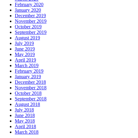
February 2020
January 2020
December 2019
November 2019
October 2019
September 2019
August 2019
July 2019
June 2019
May 2019
April 2019
March 2019
February 2019
January 2019
December 2018
November 2018
October 2018
September 2018
August 2018
July 2018
June 2018
May 2018
April 2018
March 2018