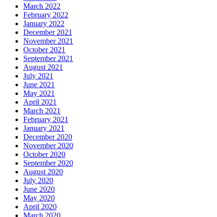
March 2022
February 2022
January 2022
December 2021
November 2021
October 2021
September 2021
August 2021
July 2021
June 2021
May 2021
April 2021
March 2021
February 2021
January 2021
December 2020
November 2020
October 2020
September 2020
August 2020
July 2020
June 2020
May 2020
April 2020
March 2020