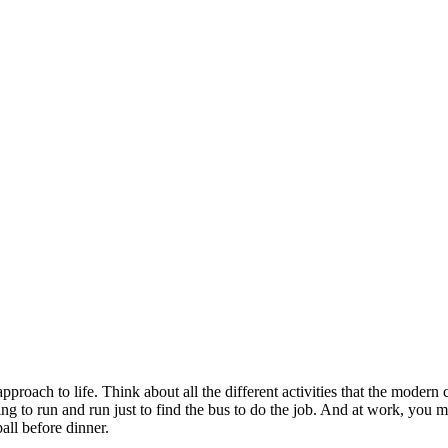
roach to life. Think about all the different activities that the modern
ing to run and run just to find the bus to do the job. And at work, you
all before dinner.