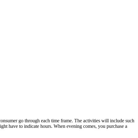
 consumer go through each time frame. The activities will include such
 might have to indicate hours. When evening comes, you purchase a