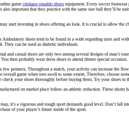
y online game
cristiano ronaldo shoes
equipment. Every soccer footwear pl
’s also important that they practice with the same size ball they’ll be u
start investing in shoes offering an look. It is crucial to allow the c
ex Ambulatory shoes tend to be found in a wide regarding sizes and wid
fit. They can be used as diabetic individuals.
rmal and casual shoes are only two among several designs of man’s runn
. You then probably wear dress shoes to attend dinner special occasion. 
ew pointers. Throughout a match, your activity can increase the flow o
he overall game when toes swell to some extent. Therefore, choose somet
e check your shoes thoroughly before buying them. Try your shoes in th
anufactured on market place follow an athletic reduction. These shorts 
may, it’s a vigorous and rough sport demands good level. Don’t fall int
hase of your player’s future inside of the sport.