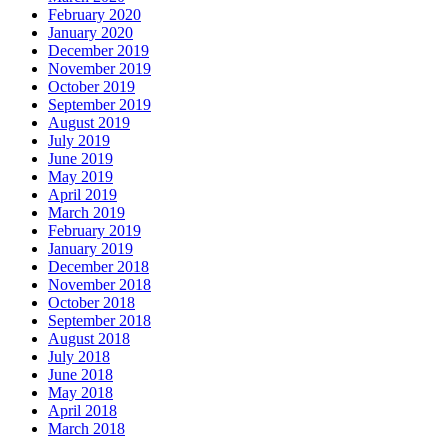
February 2020
January 2020
December 2019
November 2019
October 2019
September 2019
August 2019
July 2019
June 2019
May 2019
April 2019
March 2019
February 2019
January 2019
December 2018
November 2018
October 2018
September 2018
August 2018
July 2018
June 2018
May 2018
April 2018
March 2018