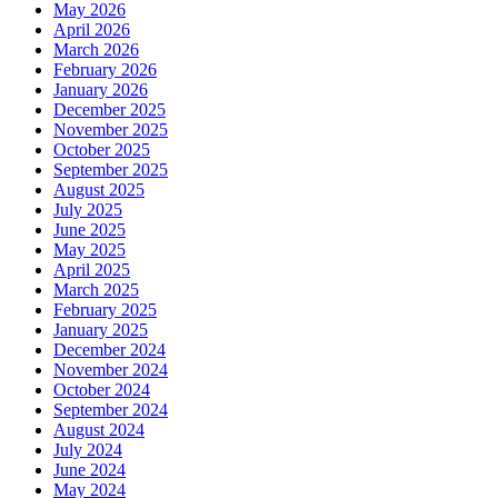
May 2026
April 2026
March 2026
February 2026
January 2026
December 2025
November 2025
October 2025
September 2025
August 2025
July 2025
June 2025
May 2025
April 2025
March 2025
February 2025
January 2025
December 2024
November 2024
October 2024
September 2024
August 2024
July 2024
June 2024
May 2024