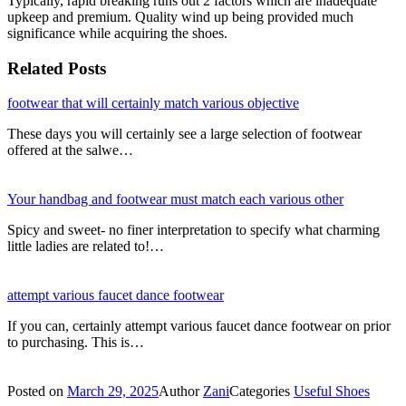
Typically, rapid breaking runs out 2 factors which are inadequate
upkeep and premium. Quality wind up being provided much
significance while acquiring the shoes.
Related Posts
footwear that will certainly match various objective
These days you will certainly see a large selection of footwear
offered at the salwe…
Your handbag and footwear must match each various other
Spicy and sweet- no finer interpretation to specify what charming
little ladies are related to!…
attempt various faucet dance footwear
If you can, certainly attempt various faucet dance footwear on prior
to purchasing. This is…
Posted on
March 29, 2025
Author
Zani
Categories
Useful Shoes