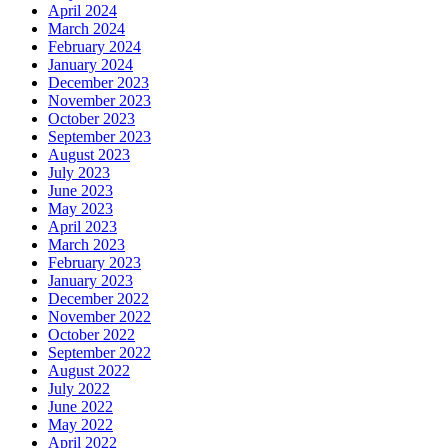
April 2024
March 2024
February 2024
January 2024
December 2023
November 2023
October 2023
September 2023
August 2023
July 2023
June 2023
May 2023
April 2023
March 2023
February 2023
January 2023
December 2022
November 2022
October 2022
September 2022
August 2022
July 2022
June 2022
May 2022
April 2022