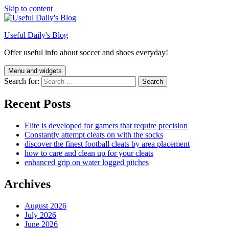
Skip to content
Useful Daily's Blog
Offer useful info about soccer and shoes everyday!
Menu and widgets
Search for:
Recent Posts
Elite is developed for gamers that require precision
Constantly attempt cleats on with the socks
discover the finest football cleats by area placement
how to care and clean up for your cleats
enhanced grip on water logged pitches
Archives
August 2026
July 2026
June 2026