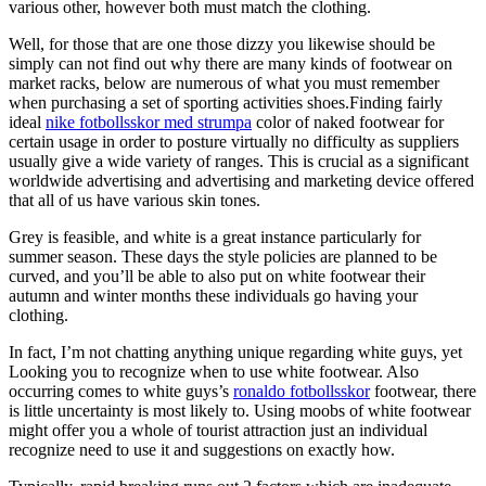
various other, however both must match the clothing.
Well, for those that are one those dizzy you likewise should be
simply can not find out why there are many kinds of footwear on
market racks, below are numerous of what you must remember
when purchasing a set of sporting activities shoes.Finding fairly
ideal
nike fotbollsskor med strumpa
color of naked footwear for
certain usage in order to posture virtually no difficulty as suppliers
usually give a wide variety of ranges. This is crucial as a significant
worldwide advertising and advertising and marketing device offered
that all of us have various skin tones.
Grey is feasible, and white is a great instance particularly for
summer season. These days the style policies are planned to be
curved, and you’ll be able to also put on white footwear their
autumn and winter months these individuals go having your
clothing.
In fact, I’m not chatting anything unique regarding white guys, yet
Looking you to recognize when to use white footwear. Also
occurring comes to white guys’s
ronaldo fotbollsskor
footwear, there
is little uncertainty is most likely to. Using moobs of white footwear
might offer you a whole of tourist attraction just an individual
recognize need to use it and suggestions on exactly how.