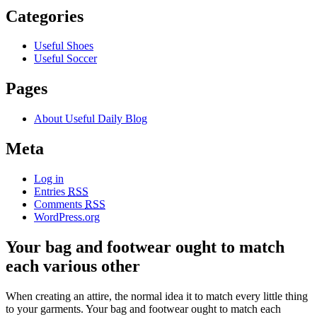
Categories
Useful Shoes
Useful Soccer
Pages
About Useful Daily Blog
Meta
Log in
Entries
RSS
Comments
RSS
WordPress.org
Your bag and footwear ought to match
each various other
When creating an attire, the normal idea it to match every little thing
to your garments. Your bag and footwear ought to match each