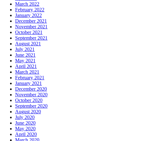
March 2022
February 2022
January 2022
December 2021
November 2021
October 2021
September 2021
August 2021
July 2021
June 2021
May 2021
April 2021
March 2021
February 2021
January 2021
December 2020
November 2020
October 2020
September 2020
August 2020
July 2020
June 2020
May 2020
April 2020
March 2020