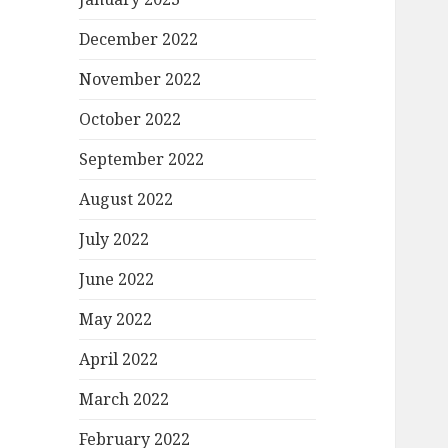
December 2022
November 2022
October 2022
September 2022
August 2022
July 2022
June 2022
May 2022
April 2022
March 2022
February 2022