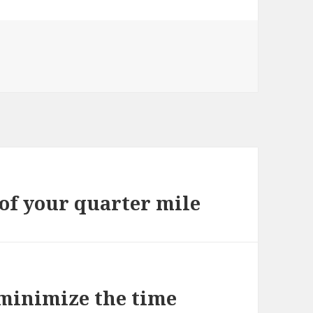
 of your quarter mile
 minimize the time