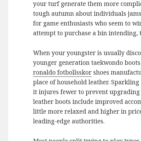
your turf generate them more compli
tough autumn about individuals jams 
for game enthusiasts who seem to win
attempt to purchase a bin intending, 
When your youngster is usually disco
younger generation taekwondo boots w
ronaldo fotbollsskor
shoes manufactur
place of household leather. Sparkling 
it injures fewer to prevent upgradin
leather boots include improved acco
little more relaxed and higher in pric
leading-edge authorities.