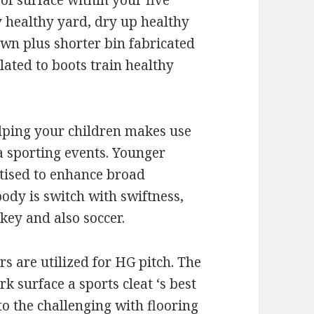
 of surface within your five
y healthy yard, dry up healthy
awn plus shorter bin fabricated
ated to boots train healthy
lping your children makes use
a sporting events. Younger
rtised to enhance broad
body is switch with swiftness,
key and also soccer.
s are utilized for HG pitch. The
k surface a sports cleat ‘s best
to the challenging with flooring