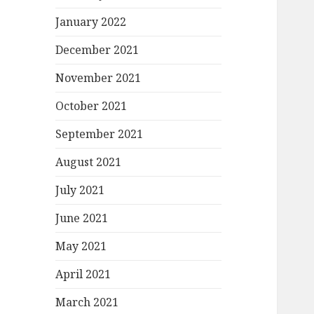
January 2022
December 2021
November 2021
October 2021
September 2021
August 2021
July 2021
June 2021
May 2021
April 2021
March 2021