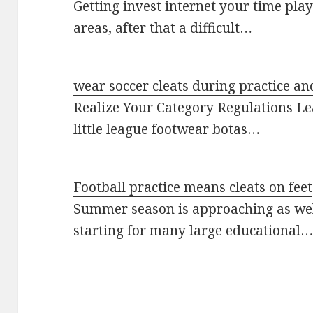
Getting invest internet your time play
areas, after that a difficult…
wear soccer cleats during practice an
Realize Your Category Regulations Le
little league footwear botas…
Football practice means cleats on feet
Summer season is approaching as well
starting for many large educational