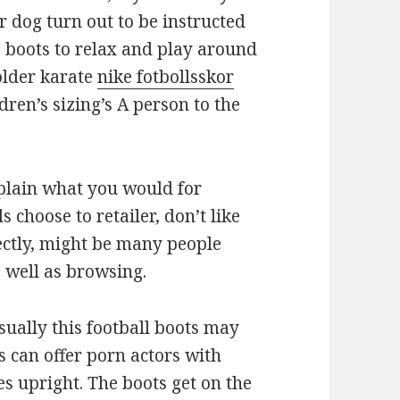
 dog turn out to be instructed
e boots to relax and play around
older karate
nike fotbollsskor
ren’s sizing’s A person to the
plain what you would for
 choose to retailer, don’t like
fectly, might be many people
s well as browsing.
sually this football boots may
s can offer porn actors with
es upright. The boots get on the