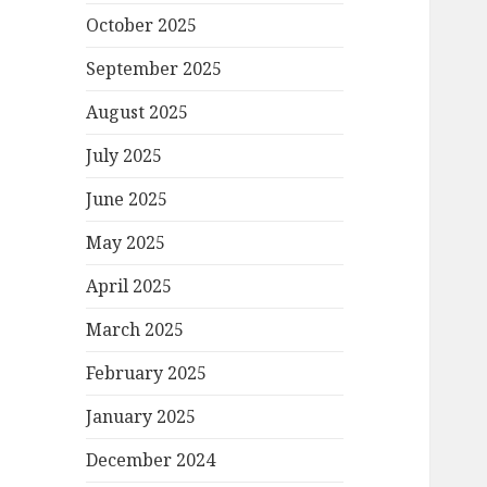
October 2025
September 2025
August 2025
July 2025
June 2025
May 2025
April 2025
March 2025
February 2025
January 2025
December 2024