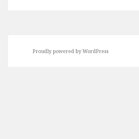
post:
Proudly powered by WordPress