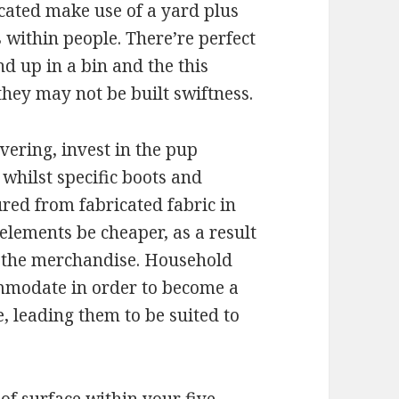
cated make use of a yard plus
within people. There’re perfect
d up in a bin and the this
they may not be built swiftness.
vering, invest in the pup
hilst specific boots and
ed from fabricated fabric in
elements be cheaper, as a result
g the merchandise. Household
mmodate in order to become a
e, leading them to be suited to