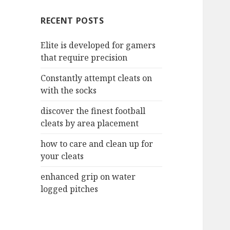
c
RECENT POSTS
h
f
Elite is developed for gamers
o
that require precision
r
:
Constantly attempt cleats on
with the socks
discover the finest football
cleats by area placement
how to care and clean up for
your cleats
enhanced grip on water
logged pitches