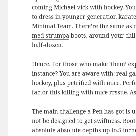
coming Michael vick with hockey. Your
to dress in younger generation karat
Minimal Team. There’re the same as 
med strumpa
boots, around your child
half-dozen.
Hence. For those who make ‘them’ ex
instance? You are aware with: real gals
hockey, plus petrified with mice. Per
factor this killing with mice rrssue. A
The main challenge a Pen has got is u
not be designed to get swiftness. Boot
absolute absolute depths up to.5 inch