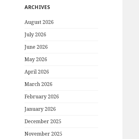
ARCHIVES
August 2026
July 2026
June 2026
May 2026
April 2026
March 2026
February 2026
January 2026
December 2025
November 2025