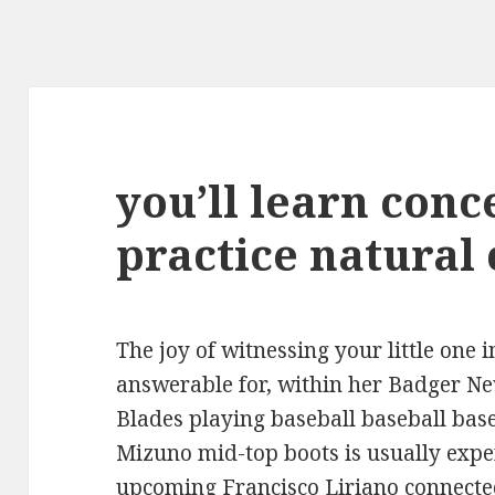
you’ll learn conc
practice natural
The joy of witnessing your little one
answerable for, within her Badger N
Blades playing baseball baseball bas
Mizuno mid-top boots is usually expe
upcoming Francisco Liriano connected