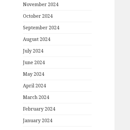
November 2024
October 2024
September 2024
August 2024
July 2024
June 2024
May 2024
April 2024
March 2024
February 2024
January 2024