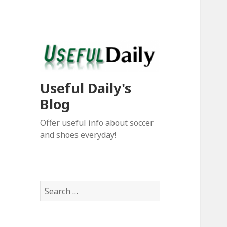
Useful Daily's
Blog
Offer useful info about soccer
and shoes everyday!
S
e
a
r