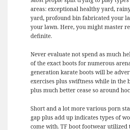
Most people split trying to play types
areas: exceptional healthy yard, rain
yard, profound bin fabricated your l
your lawn. Here, you might master rel
definite.
Never evaluate not spend as much he
of the exact boots for numerous aren
generation karate boots will be adve
exercises plus swiftness while in the 
plus much better cease so around hoc
Short and a lot more various porn star
gap plus add up indicates types of wor
come with. TF boot footwear utilized 