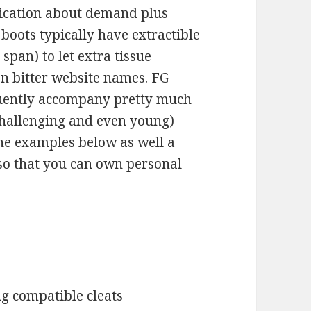
ication about demand plus
 boots typically have extractible
 span) to let extra tissue
en bitter website names. FG
quently accompany pretty much
 challenging and even young)
he examples below as well a
 so that you can own personal
ng compatible cleats