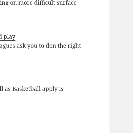
ing on more difficult surface
d play
agues ask you to don the right
 as Basketball apply is
…