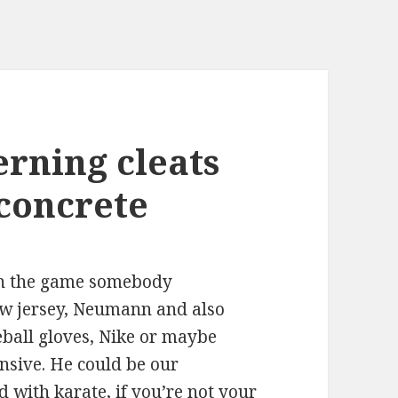
erning cleats
 concrete
 in the game somebody
ew jersey, Neumann and also
eball gloves, Nike or maybe
nsive. He could be our
 with karate, if you’re not your