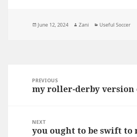
Posted
June 12, 2024
Author
Zani
Categories
Useful Soccer
on
Post
navigation
PREVIOUS
my roller-derby version
Previous
post:
NEXT
you ought to be swift to
Next