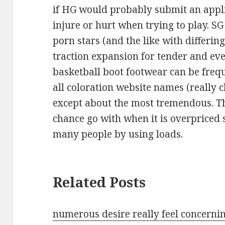
if HG would probably submit an appl
injure or hurt when trying to play. SG
porn stars (and the like with differing
traction expansion for tender and ev
basketball boot footwear can be fre
all coloration website names (really
except about the most tremendous. T
chance go with when it is overpriced
many people by using loads.
Related Posts
numerous desire really feel concerni