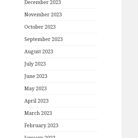
December 2023
November 2023
October 2023
September 2023
August 2023
July 2023
June 2023
May 2023
April 2023
March 2023
February 2023
January 2023