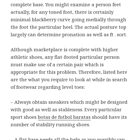
complete base. You might examine a person feet
actually, for any toned foot, there is certainly
minimal blackberry curve going medially through
the foot the particular heel. The actual posture top
largely can determine pronation as well as ft . sort.
Although marketplace is complete with higher
athletic shoes, any flat-footed particular person
must make use of a certain pair which is
appropriate for this problem. Therefore, listed here
are the what you require to look at while in search
of footwear regarding level toes:
– Always obtain sneakers which might be designed
with good as well as stableness. Every particular
sport shoes
botas de futbol baratas
should have its
number of stability running shoes.
– A flat base needs all the help as you possibly can.