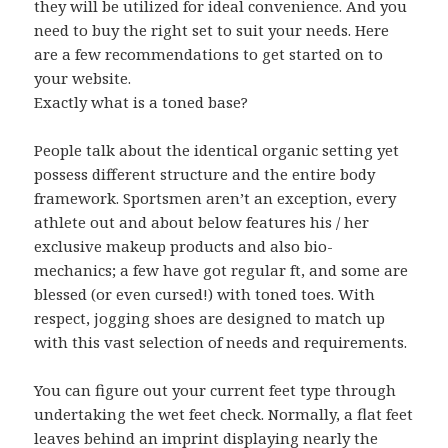
they will be utilized for ideal convenience. And you
need to buy the right set to suit your needs. Here
are a few recommendations to get started on to
your website.
Exactly what is a toned base?
People talk about the identical organic setting yet
possess different structure and the entire body
framework. Sportsmen aren’t an exception, every
athlete out and about below features his / her
exclusive makeup products and also bio-
mechanics; a few have got regular ft, and some are
blessed (or even cursed!) with toned toes. With
respect, jogging shoes are designed to match up
with this vast selection of needs and requirements.
You can figure out your current feet type through
undertaking the wet feet check. Normally, a flat feet
leaves behind an imprint displaying nearly the