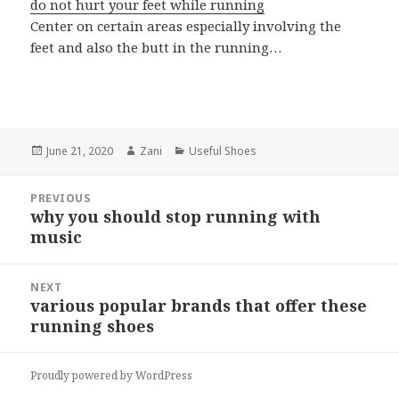
do not hurt your feet while running
Center on certain areas especially involving the
feet and also the butt in the running…
Posted
June 21, 2020
Author
Zani
Categories
Useful Shoes
on
Post
PREVIOUS
navigation
why you should stop running with
Previous
music
post:
NEXT
various popular brands that offer these
Next
running shoes
post:
Proudly powered by WordPress