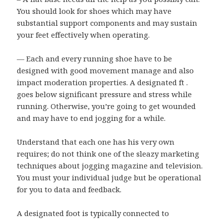
You should look for shoes which may have
substantial support components and may sustain
your feet effectively when operating.
— Each and every running shoe have to be
designed with good movement manage and also
impact moderation properties. A designated ft .
goes below significant pressure and stress while
running. Otherwise, you’re going to get wounded
and may have to end jogging for a while.
Understand that each one has his very own
requires; do not think one of the sleazy marketing
techniques about jogging magazine and television.
You must your individual judge but be operational
for you to data and feedback.
A designated foot is typically connected to