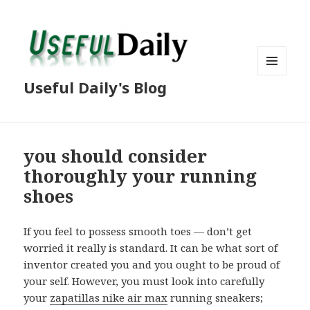
MENU
Useful Daily's Blog
AND
WIDGETS
you should consider
thoroughly your running
shoes
If you feel to possess smooth toes — don’t get
worried it really is standard. It can be what sort of
inventor created you and you ought to be proud of
your self. However, you must look into carefully
your
zapatillas nike air max
running sneakers;