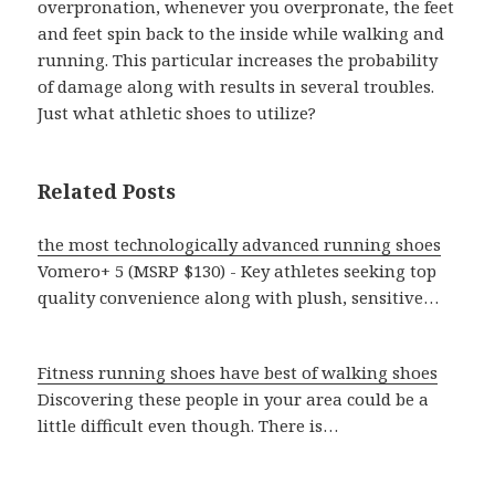
overpronation, whenever you overpronate, the feet
and feet spin back to the inside while walking and
running. This particular increases the probability
of damage along with results in several troubles.
Just what athletic shoes to utilize?
Related Posts
the most technologically advanced running shoes
Vomero+ 5 (MSRP $130) - Key athletes seeking top
quality convenience along with plush, sensitive…
Fitness running shoes have best of walking shoes
Discovering these people in your area could be a
little difficult even though. There is…