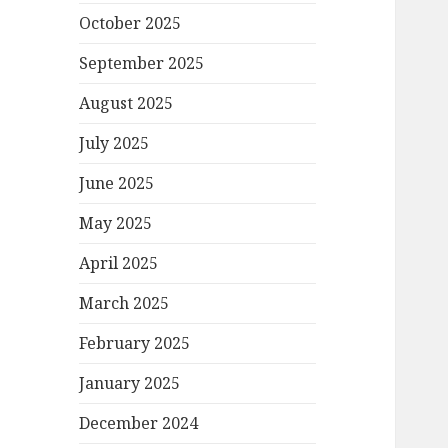
October 2025
September 2025
August 2025
July 2025
June 2025
May 2025
April 2025
March 2025
February 2025
January 2025
December 2024