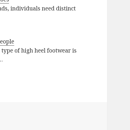
ds, individuals need distinct
people
type of high heel footwear is
…