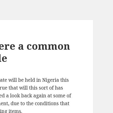
were a common
le
te will be held in Nigeria this
ue that will this sort of has
ed a look back again at some of
nt, due to the conditions that
ing items.