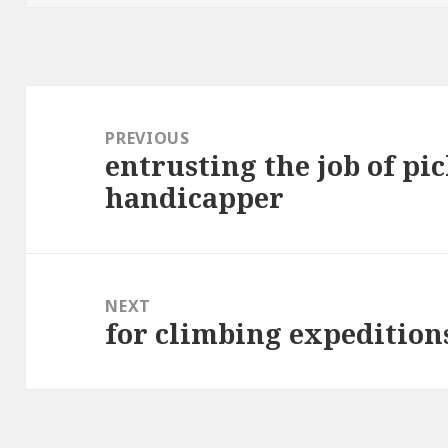
Post
navigation
PREVIOUS
entrusting the job of pic
Previous
handicapper
post:
NEXT
for climbing expedition
Next
post: