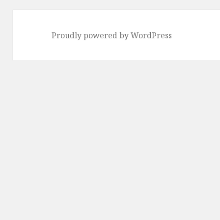
Proudly powered by WordPress