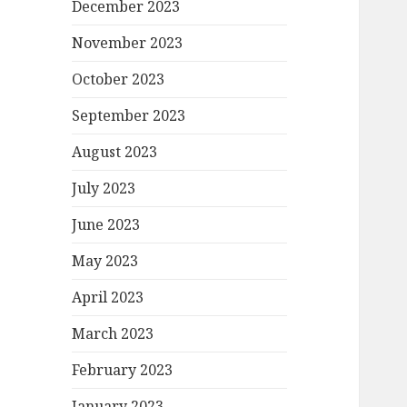
December 2023
November 2023
October 2023
September 2023
August 2023
July 2023
June 2023
May 2023
April 2023
March 2023
February 2023
January 2023