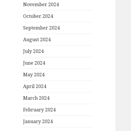
November 2024
October 2024
September 2024
August 2024
July 2024
June 2024
May 2024
April 2024
March 2024
February 2024
January 2024