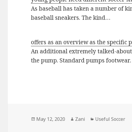
As baseball has taken a number of kin
baseball sneakers. The kind…
offers as an overview as the specific 
An additional extremely talked-about 
the pump. Standard pumps footwear
Posted
May 12, 2020
Author
Zani
Categories
Useful Soccer
on