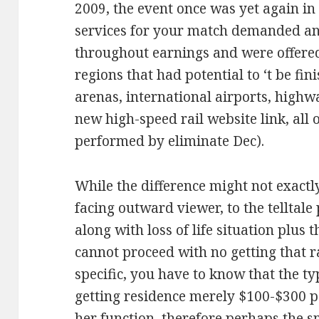
2009, the event once was yet again i
services for your match demanded an
throughout earnings and were offere
regions that had potential to ‘t be fi
arenas, international airports, highw
new high-speed rail website link, all
performed by eliminate Dec).
While the difference might not exactl
facing outward viewer, to the telltale 
along with loss of life situation plus
cannot proceed with no getting that r
specific, you have to know that the t
getting residence merely $100-$300 p
her function, therefore perhaps the