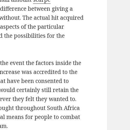
difference between giving a
without. The actual hit acquired
 aspects of the particular
d the possibilities for the
 the event the factors inside the
ncrease was accredited to the
at have been consented to
ould certainly still retain the
ever they felt they wanted to.
hought throughout South Africa
cal means for people to combat
am.