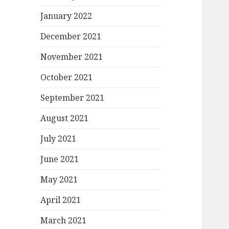
January 2022
December 2021
November 2021
October 2021
September 2021
August 2021
July 2021
June 2021
May 2021
April 2021
March 2021