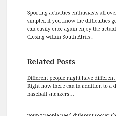
Sporting activities enthusiasts all ove
simpler, if you know the difficulties 
can easily once again enjoy the actua
Closing within South Africa.
Related Posts
Different people might have different
Right now there can in addition to a d
baseball sneakers…
young people need different soccer s