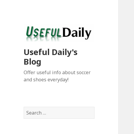
Useful Daily's
Blog
Offer useful info about soccer
and shoes everyday!
S
e
a
r