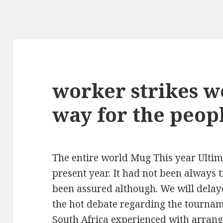
worker strikes 
way for the peop
The entire world Mug This year Ultima
present year. It had not been always tr
been assured although. We will delay
the hot debate regarding the tourname
South Africa experienced with arrang