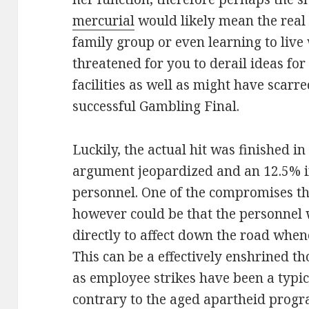
mercurial
would likely mean the real 
family group or even learning to live 
threatened for you to derail ideas for
facilities as well as might have scarre
successful Gambling Final.
Luckily, the actual hit was finished in
argument jeopardized and an 12.5% i
personnel. One of the compromises th
however could be that the personnel w
directly to affect down the road when
This can be a effectively enshrined t
as employee strikes have been a typi
contrary to the aged apartheid progr