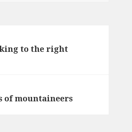
king to the right
s of mountaineers