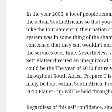
In the year 2006, a lot of people rema
the actual South Africans so that you
nike
the tournament in their nation c
system was in some thing of the sham
concerned that they can wouldn’t no
the services over time. Nevertheless, 
Sett Blatter directed an unequivocal
could be the The year of 2010 Entire w
throughout South Africa. Prepare T is
likely be held within South Africa. Pr
2010 Planet Cup will be held througho
Regardless of this self confidence, si