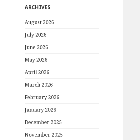
ARCHIVES
August 2026
July 2026
June 2026
May 2026
April 2026
March 2026
February 2026
January 2026
December 2025
November 2025