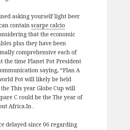
ined asking yourself light beer
 can contain
scarpe calcio
onsidering that the economic
bles plus they have been
rmally comprehensive each of
at the time Planet Pot President
 communication saying, “Plan A
orld Pot will likely be held
 the This year Globe Cup will
epare C could be the The year of
ut Africa.In .
nce delayed since 06 regarding