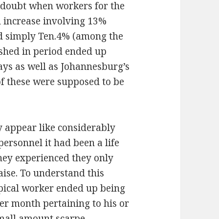
n doubt when workers for the
 increase involving 13%
d simply Ten.4% (among the
nished in period ended up
ays as well as Johannesburg’s
 of these were supposed to be
y appear like considerably
personnel it had been a life
 they experienced they only
aise. To understand this
ypical worker ended up being
er month pertaining to his or
 small amount
scarpe