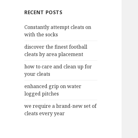
c
RECENT POSTS
h
f
Constantly attempt cleats on
o
with the socks
r
:
discover the finest football
cleats by area placement
how to care and clean up for
your cleats
enhanced grip on water
logged pitches
we require a brand-new set of
cleats every year