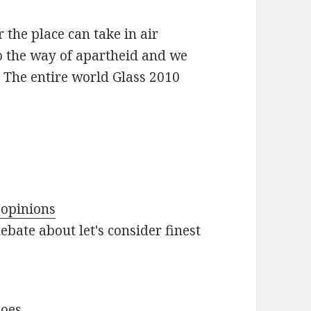
r the place can take in air
go the way of apartheid and we
l The entire world Glass 2010
 opinions
ebate about let's consider finest
hoes