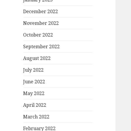
December 2022
November 2022
October 2022
September 2022
August 2022
July 2022
June 2022
May 2022
April 2022
March 2022
February 2022