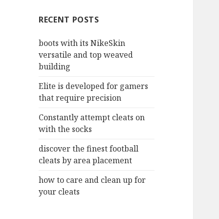
c
RECENT POSTS
h
f
boots with its NikeSkin
o
versatile and top weaved
r
building
:
Elite is developed for gamers
that require precision
Constantly attempt cleats on
with the socks
discover the finest football
cleats by area placement
how to care and clean up for
your cleats