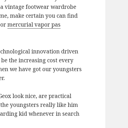
d a vintage footwear wardrobe
ime, make certain you can find
 or
mercurial vapor pas
chnological innovation driven
 be the increasing cost every
when we have got our youngsters
r.
eox look nice, are practical
 the youngsters really like him
egarding kid whenever in search