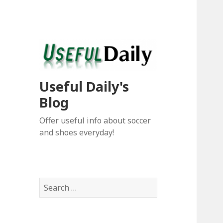
Useful Daily's
Blog
Offer useful info about soccer
and shoes everyday!
S
e
a
r