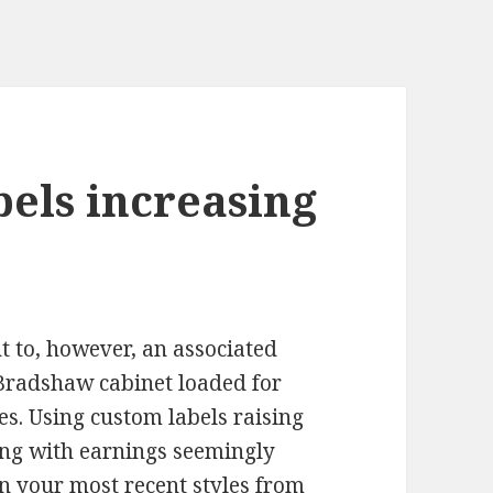
bels increasing
t to, however, an associated
Bradshaw cabinet loaded for
es. Using custom labels raising
long with earnings seemingly
ain your most recent styles from