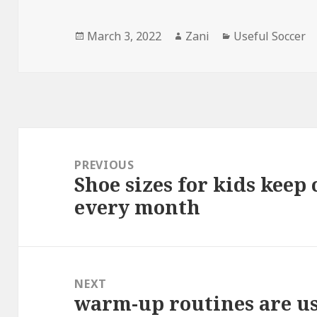
Posted
March 3, 2022
Author
Zani
Categories
Useful Soccer
on
Post
navigation
PREVIOUS
Shoe sizes for kids keep
Previous
every month
post:
NEXT
warm-up routines are us
Next