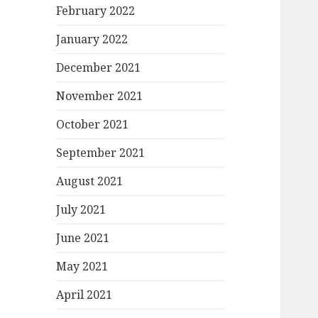
February 2022
January 2022
December 2021
November 2021
October 2021
September 2021
August 2021
July 2021
June 2021
May 2021
April 2021