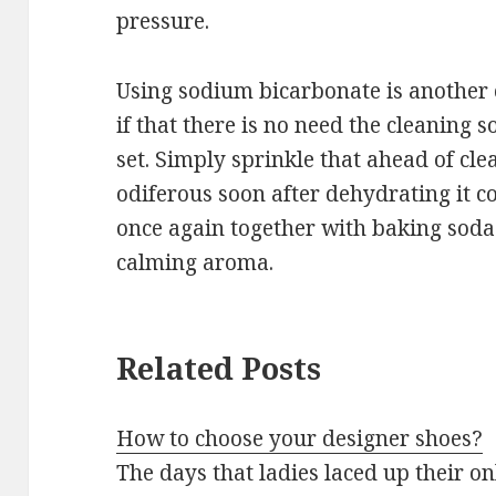
pressure.
Using sodium bicarbonate is another 
if that there is no need the cleaning
set. Simply sprinkle that ahead of clea
odiferous soon after dehydrating it co
once again together with baking soda 
calming aroma.
Related Posts
How to choose your designer shoes?
The days that ladies laced up their o