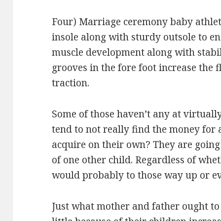
Four) Marriage ceremony baby athlet
insole along with sturdy outsole to e
muscle development along with stabili
grooves in the fore foot increase the f
traction.
Some of those haven’t any at virtuall
tend to not really find the money for 
acquire on their own? They are going
of one other child. Regardless of whet
would probably to those way up or e
Just what mother and father ought to 