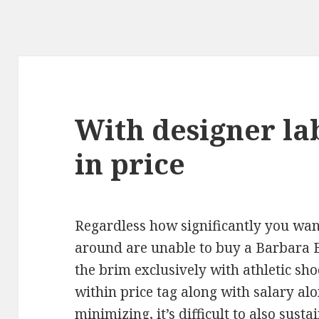
With designer la
in price
Regardless how significantly you wan
around are unable to buy a Barbara 
the brim exclusively with athletic sho
within price tag along with salary a
minimizing, it’s difficult to also sust