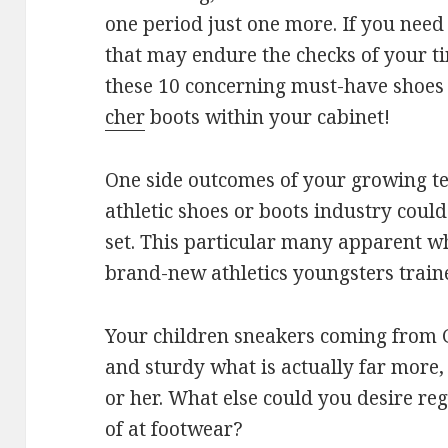
one period just one more. If you nee
that may endure the checks of your t
these 10 concerning must-have shoes
cher
boots within your cabinet!
One side outcomes of your growing te
athletic shoes or boots industry could
set. This particular many apparent 
brand-new athletics youngsters traine
Your children sneakers coming from G
and sturdy what is actually far more,
or her. What else could you desire r
of at footwear?