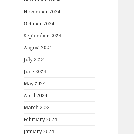
November 2024
October 2024
September 2024
August 2024
July 2024
June 2024
May 2024
April 2024
March 2024
February 2024
January 2024