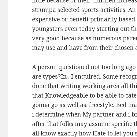
little because of their children increa
strumpa
selected sports activities. A
expensive or benefit primarily based
youngsters even today starting out t
very good because as numerous parent
may use and have from their chosen at
A person questioned not too long ago 
are types?In . I enquired. Some recog
done that writing working area all th
that Knowledgeable to be able to cat
gonna go as well as. freestyle. Bed m
i determine when My partner and i br
after that folks may assume specific 
all know exactly how Hate to let you 