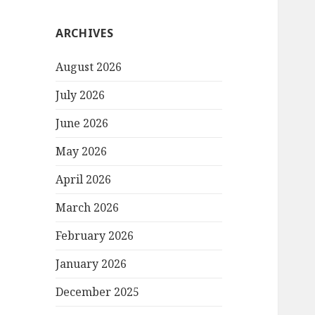
ARCHIVES
August 2026
July 2026
June 2026
May 2026
April 2026
March 2026
February 2026
January 2026
December 2025