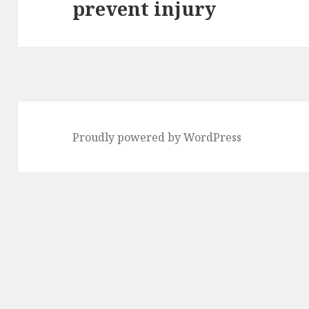
prevent injury
post:
Proudly powered by WordPress