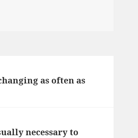
 changing as often as
ually necessary to