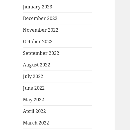
January 2023
December 2022
November 2022
October 2022
September 2022
August 2022
July 2022
June 2022
May 2022
April 2022
March 2022