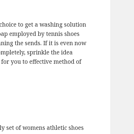
choice to get a washing solution
 soap employed by tennis shoes
ning the sends. If it is even now
mpletely, sprinkle the idea
for you to effective method of
nly set of womens athletic shoes