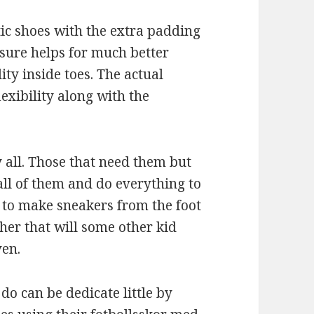
ic shoes with the extra padding
nsure helps for much better
ty inside toes. The actual
lexibility along with the
y all. Those that need them but
all of them and do everything to
 to make sneakers from the foot
her that will some other kid
ven.
do can be dedicate little by