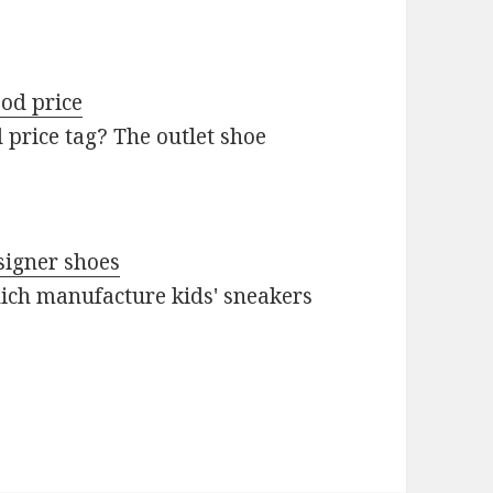
od price
 price tag? The outlet shoe
signer shoes
ich manufacture kids' sneakers