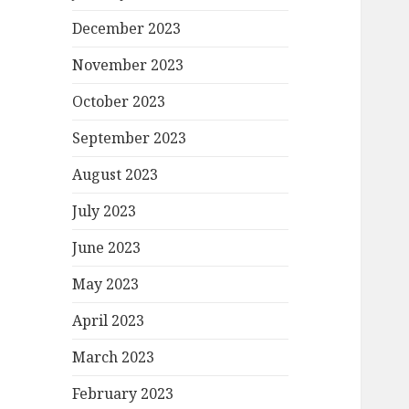
December 2023
November 2023
October 2023
September 2023
August 2023
July 2023
June 2023
May 2023
April 2023
March 2023
February 2023