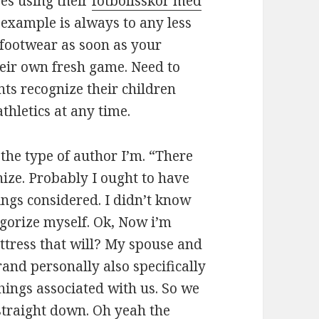
ses using their
fotbollsskor med
n example is always to any less
 footwear as soon as your
heir own fresh game. Need to
s recognize their children
hletics at any time.
the type of author I’m. “There
nize. Probably I ought to have
ings considered. I didn’t know
egorize myself. Ok, Now i’m
attress that will? My spouse and
and personally also specifically
things associated with us. So we
straight down. Oh yeah the