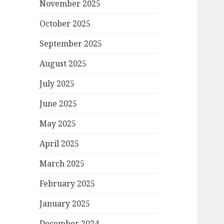
November 2025
October 2025
September 2025
August 2025
July 2025
June 2025
May 2025
April 2025
March 2025
February 2025
January 2025
December 2024