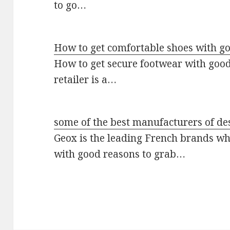
to go…
How to get comfortable shoes with go
How to get secure footwear with good
retailer is a…
some of the best manufacturers of de
Geox is the leading French brands wh
with good reasons to grab…