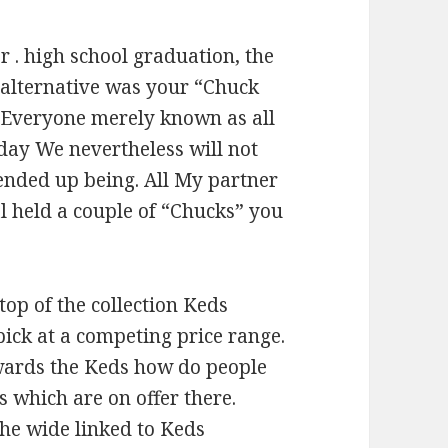
r . high school graduation, the
l alternative was your “Chuck
. Everyone merely known as all
 day We nevertheless will not
ended up being. All My partner
l held a couple of “Chucks” you
top of the collection Keds
pick at a competing price range.
wards the Keds how do people
s which are on offer there.
the wide linked to Keds