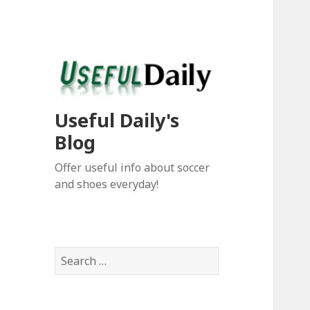
Useful Daily's
Blog
Offer useful info about soccer
and shoes everyday!
S
e
a
r