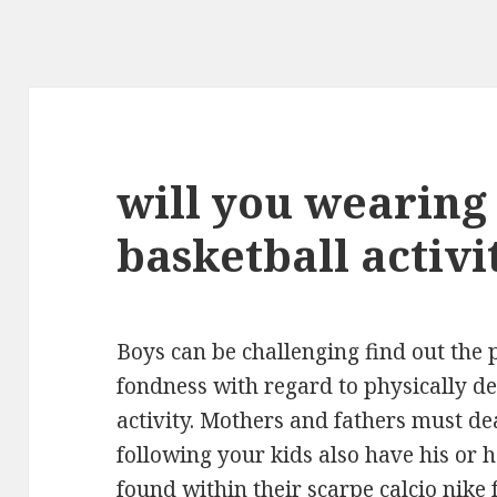
will you wearing 
basketball activi
Boys can be challenging find out the p
fondness with regard to physically d
activity. Mothers and fathers must dea
following your kids also have his or 
found within their
scarpe calcio nike