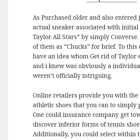
As Purchased older and also entered j
actual sneaker associated with initia
Taylor All Stars” by simply Converse
of them as “Chucks” for brief. To this
have an idea whom Get rid of Taylor 
and i knew was obviously a individua
weren’t officially intriguing.
Online retailers provide you with the 
athletic shoes that you can to simply 
One could insurance company get to
discover inferior forms of tennis shoe
Additionally, you could select within 