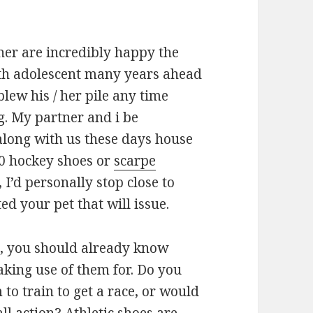
er are incredibly happy the
th adolescent many years ahead
lew his / her pile any time
g. My partner and i be
along with us these days house
0 hockey shoes or
scarpe
, I’d personally stop close to
d your pet that will issue.
s, you should already know
ing use of them for. Do you
to train to get a race, or would