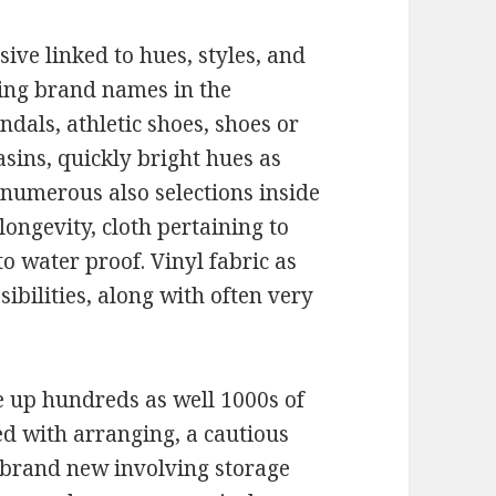
ive linked to hues, styles, and
ding brand names in the
dals, athletic shoes, shoes or
asins, quickly bright hues as
y numerous also selections inside
longevity, cloth pertaining to
to water proof. Vinyl fabric as
ssibilities, along with often very
e up hundreds as well 1000s of
ed with arranging, a cautious
 brand new involving storage