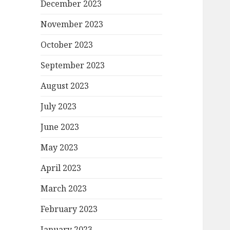
December 2023
November 2023
October 2023
September 2023
August 2023
July 2023
June 2023
May 2023
April 2023
March 2023
February 2023
January 2023