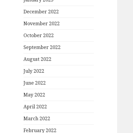
December 2022
November 2022
October 2022
September 2022
August 2022
July 2022
June 2022
May 2022
April 2022
March 2022
February 2022