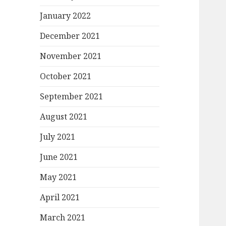
January 2022
December 2021
November 2021
October 2021
September 2021
August 2021
July 2021
June 2021
May 2021
April 2021
March 2021