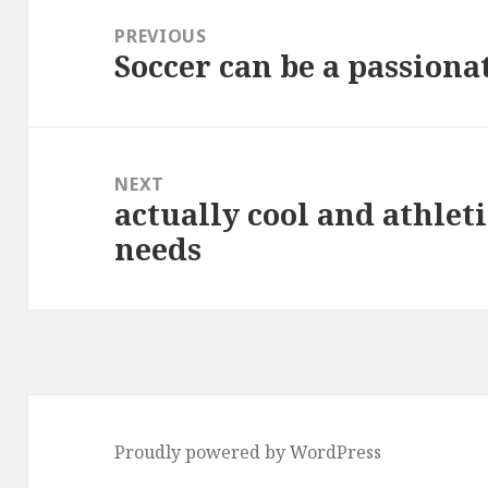
navigation
PREVIOUS
Soccer can be a passiona
Previous
post:
NEXT
actually cool and athleti
Next
needs
post:
Proudly powered by WordPress