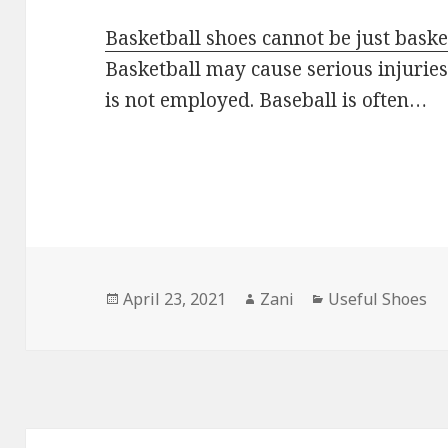
Basketball shoes cannot be just bask
Basketball may cause serious injurie
is not employed. Baseball is often…
Posted
April 23, 2021
Author
Zani
Categories
Useful Shoes
on
Post