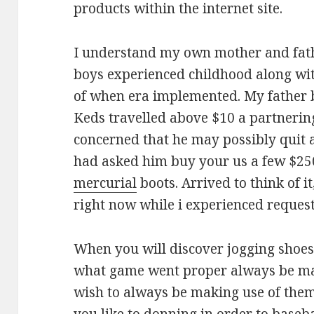
products within the internet site.
I understand my own mother and fath
boys experienced childhood along wi
of when era implemented. My father b
Keds travelled above $10 a partnerin
concerned that he may possibly quit 
had asked him buy your us a few $25
mercurial
boots. Arrived to think of it
right now while i experienced requeste
When you will discover jogging shoe
what game went proper always be mak
wish to always be making use of them 