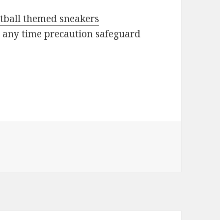
etball themed sneakers
s any time precaution safeguard