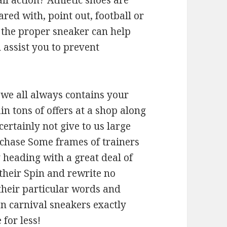
ll action? Athletic shoes are
d with, point out, football or
 the proper sneaker can help
 assist you to prevent
we all always contains your
n tons of offers at a shop along
ertainly not give to us large
urchase Some frames of trainers
y heading with a great deal of
 their Spin and rewrite no
o their particular words and
ian carnival sneakers exactly
for less!