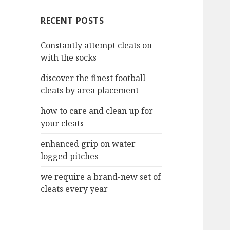
c
RECENT POSTS
h
f
Constantly attempt cleats on
o
with the socks
r
:
discover the finest football
cleats by area placement
how to care and clean up for
your cleats
enhanced grip on water
logged pitches
we require a brand-new set of
cleats every year