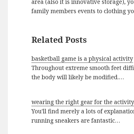
area (also it is innovative storage),
family members events to clothing you
Related Posts
basketball game is a physical activity
Throughout extreme smooth feet diffic
the body will likely be modified.…
wearing the right gear for the activit
You'll find merely a lots of explanat
running sneakers are fantastic…