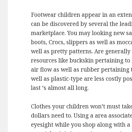
Footwear children appear in an extens
can be discovered by several the lea
marketplace. You may looking new san
boots, Crocs, slippers as well as mocc
well as pretty patterns. Are generall
resources like buckskin pertaining to 
air flow as well as rubber pertaining 
well as plastic-type are less costly po
last ‘s almost all long.
Clothes your children won’t must tak
dollars need to. Using a area associat
eyesight while you shop along with a