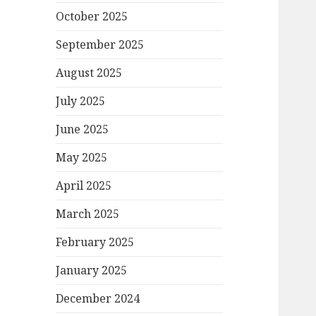
October 2025
September 2025
August 2025
July 2025
June 2025
May 2025
April 2025
March 2025
February 2025
January 2025
December 2024