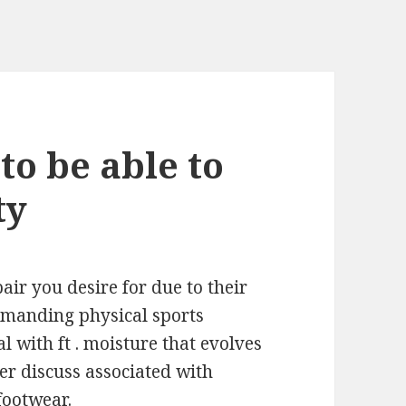
to be able to
ty
air you desire for due to their
emanding physical sports
l with ft . moisture that evolves
her discuss associated with
footwear.