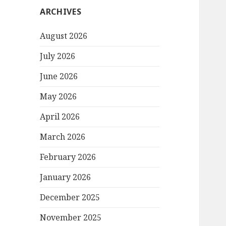
ARCHIVES
August 2026
July 2026
June 2026
May 2026
April 2026
March 2026
February 2026
January 2026
December 2025
November 2025