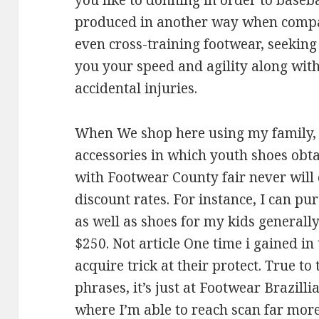
you like to donning in order to baseba
produced in another way when compare
even cross-training footwear, seeking
you your speed and agility along with
accidental injuries.
When We shop here using my family, 
accessories in which youth shoes obtai
with Footwear County fair never will c
discount rates. For instance, I can p
as well as shoes for my kids generall
$250. Not article One time i gained in
acquire trick at their protect. True t
phrases, it’s just at Footwear Brazill
where I’m able to reach scan far more 