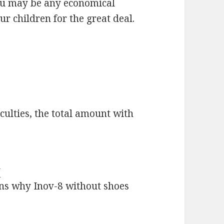
 you may be any economical
r children for the great deal.
ulties, the total amount with
y
ions why Inov-8 without shoes