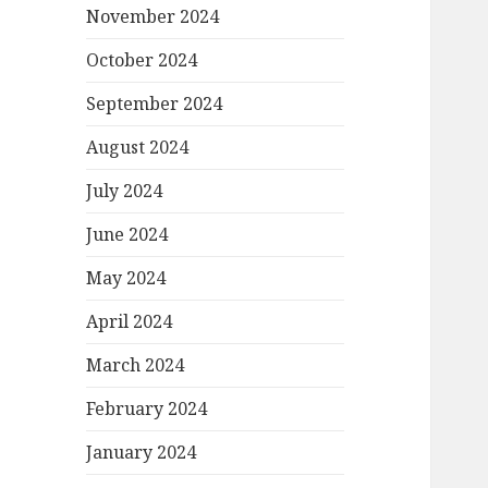
November 2024
October 2024
September 2024
August 2024
July 2024
June 2024
May 2024
April 2024
March 2024
February 2024
January 2024