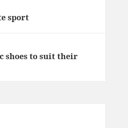
te sport
c shoes to suit their