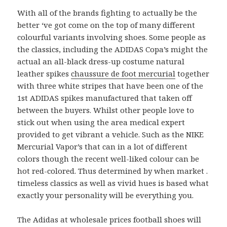
With all of the brands fighting to actually be the
better ‘ve got come on the top of many different
colourful variants involving shoes. Some people as
the classics, including the ADIDAS Copa’s might the
actual an all-black dress-up costume natural
leather spikes
chaussure de foot mercurial
together
with three white stripes that have been one of the
1st ADIDAS spikes manufactured that taken off
between the buyers. Whilst other people love to
stick out when using the area medical expert
provided to get vibrant a vehicle. Such as the NIKE
Mercurial Vapor’s that can in a lot of different
colors though the recent well-liked colour can be
hot red-colored. Thus determined by when market .
timeless classics as well as vivid hues is based what
exactly your personality will be everything you.
The Adidas at wholesale prices football shoes will