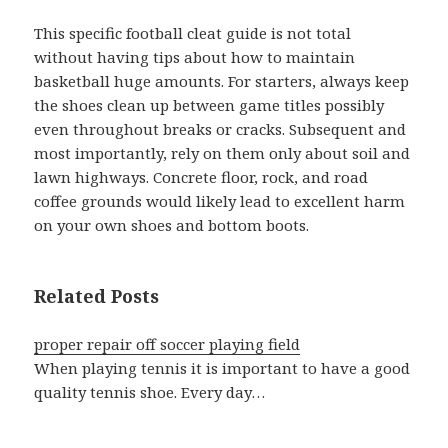
This specific football cleat guide is not total
without having tips about how to maintain
basketball huge amounts. For starters, always keep
the shoes clean up between game titles possibly
even throughout breaks or cracks. Subsequent and
most importantly, rely on them only about soil and
lawn highways. Concrete floor, rock, and road
coffee grounds would likely lead to excellent harm
on your own shoes and bottom boots.
Related Posts
proper repair off soccer playing field
When playing tennis it is important to have a good
quality tennis shoe. Every day…