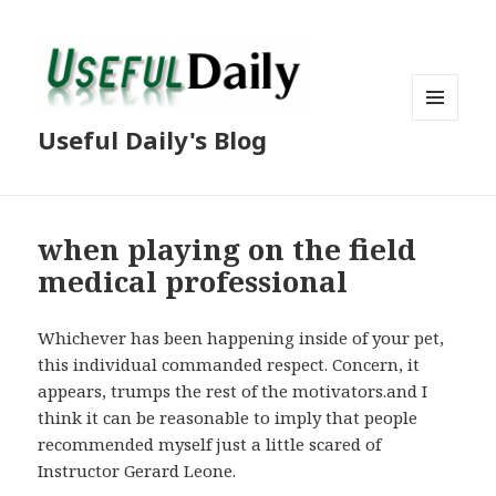
MENU
Useful Daily's Blog
AND
WIDGETS
when playing on the field
medical professional
Whichever has been happening inside of your pet,
this individual commanded respect. Concern, it
appears, trumps the rest of the motivators.and I
think it can be reasonable to imply that people
recommended myself just a little scared of
Instructor Gerard Leone.