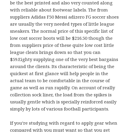
be the best printed and also very counted along
with reliable about footwear labels. The from
suppliers Adidas F50 Messi adizero FG soccer shoes
are usually the very needed types of little league
sneakers. The normal price of this specific list of
low cost soccer boots will be $216.50 though the
from suppliers price of these quite low cost little
league cleats brings down so that you can
$59.Eighty supplying one of the very best bargains
around the clients. Its characteristic of being the
quickest at first glance will help people in the
actual team to be comfortable in the course of
game as well as run rapidly. On account of really
collection sock liner, the load from the spikes is
usually gentle which is specially reinforced easily
simply by lots of various football participants.
If you’re studying with regard to apply gear when
compared with you must want so that you get