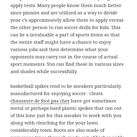
apply vests. Many people know them much better
since pinnies and are utilized as a way to divide
your c’s approximately allow them to apply versus
the other person to run soccer drills for kids. This
can be a invaluable a part of sports items so that
the entire staff might have a chance to enjoy
various jobs and then determine what your
opponents may carry out in the course of actual
sport moments. You can find these in various sizes
and shades while successfully.
basketball spikes tend to be sneakers particularly
manufactured for enjoying soccer . Cleats
chaussure de foot pas cher
have got sometimes
metal or perhaps hard plastic spokes that can out
of this lone just for this sneaker to work with you
along with clenching for the your lawn
considerably town. Boots are also made of