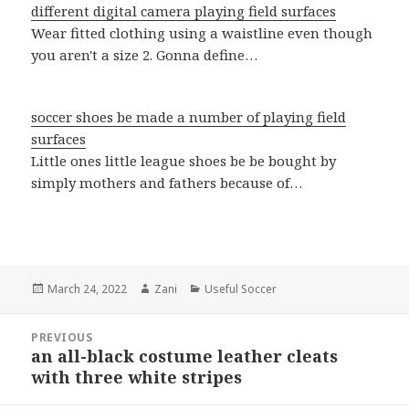
different digital camera playing field surfaces
Wear fitted clothing using a waistline even though
you aren't a size 2. Gonna define…
soccer shoes be made a number of playing field
surfaces
Little ones little league shoes be be bought by
simply mothers and fathers because of…
Posted
March 24, 2022
Author
Zani
Categories
Useful Soccer
on
Post
PREVIOUS
navigation
an all-black costume leather cleats
Previous
with three white stripes
post: