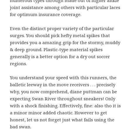
numerous types through made out of higher ankle
joint assistance among others with particular laces
for optimum insurance coverage.
Even the distinct proper variety of the particular
surges. You should pick hefty metal spikes that
provides you a amazing grip for the stormy, muddy
& deep ground. Plastic-type material spikes
generally is a better option for a dry out soccer
regions.
You understand your speed with this runners, the
balletic leeway in the move receivers . . . precisely
why, you now comprehend, diane puttman can be
expecting Swan River throughout sneakers! Only
with a shock finishing. Effectively, fine: also tho it is
a minor minor added chaotic. However to get
honest, let us not forget just what fails using the
bad swan.