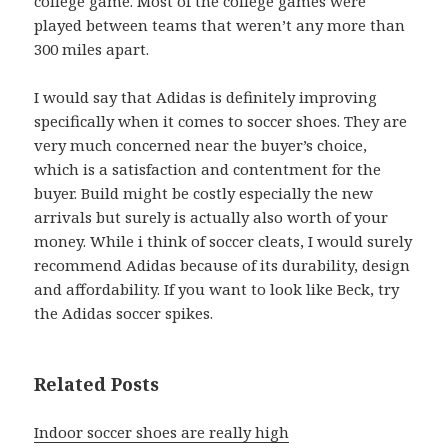
college game. Most of the college games were
played between teams that weren’t any more than
300 miles apart.
I would say that Adidas is definitely improving
specifically when it comes to soccer shoes. They are
very much concerned near the buyer’s choice,
which is a satisfaction and contentment for the
buyer. Build might be costly especially the new
arrivals but surely is actually also worth of your
money. While i think of soccer cleats, I would surely
recommend Adidas because of its durability, design
and affordability. If you want to look like Beck, try
the Adidas soccer spikes.
Related Posts
Indoor soccer shoes are really high