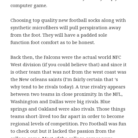
computer game.
Choosing top quality new football socks along with
synthetic microfibers will pull perspiration away
from the foot. They will have a padded sole
function foot comfort as to be honest.
Back then, the Falcons were the actual world NFC
West division (if you could believe that) and since it
is other team that was not from the west coast was
the New orleans saints (I’m fairly certain that ‘s
why tend to be rivals today). A true rivalry appears
between two teams in close proximity. In the NFL,
Washington and Dallas were big rivals. Blue
springs and Oakland were also rivals. Those things
teams short-lived too far apart in order to become
regional levels of competition. Pro Football was fun
to check out but it lacked the passion from the