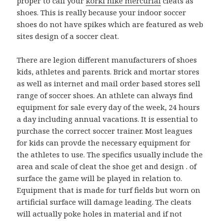
proper to call your
korki nike mercurial
cleats as
shoes. This is really because your indoor soccer
shoes do not have spikes which are featured as web
sites design of a soccer cleat.
There are legion different manufacturers of shoes
kids, athletes and parents. Brick and mortar stores
as well as internet and mail order based stores sell
range of soccer shoes. An athlete can always find
equipment for sale every day of the week, 24 hours
a day including annual vacations. It is essential to
purchase the correct soccer trainer. Most leagues
for kids can provde the necessary equipment for
the athletes to use. The specifics usually include the
area and scale of cleat the shoe get and design . of
surface the game will be played in relation to.
Equipment that is made for turf fields but worn on
artificial surface will damage leading. The cleats
will actually poke holes in material and if not