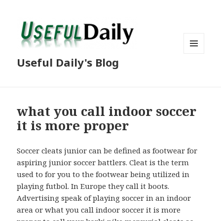
MENU
Useful Daily's Blog
AND
WIDGETS
what you call indoor soccer
it is more proper
Soccer cleats junior can be defined as footwear for
aspiring junior soccer battlers. Cleat is the term
used to for you to the footwear being utilized in
playing futbol. In Europe they call it boots.
Advertising speak of playing soccer in an indoor
area or what you call indoor soccer it is more