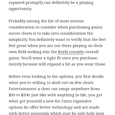
repaired promptly can definitely be a playing
opportunity.
Probably among the list of most serious
consideration to consider when purchasing puma
soccer cleats is to take into consideration the
simplicity. You definitely want to verify that the feet
feel great when you are out there playing on their
own field seeking win the
Korki ronaldo
overall
game. You’ll want a tight fit once you purchase,
merely because will expand a bit as you wear those.
Before even looking in the options, you first decide
what you’re willing to shell out on few cleats.
Entertainment a cleat can range anywhere from
$30 to $200. Just like with anything in life, you get
what get yourself a new for. Extra expensive
options do offer better technology and are made
with better materials which may be only help your