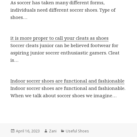
As soccer has taken many different forms,
individuals need different soccer shoes. Type of
shoes…
it is more proper to call your cleats as shoes
Soccer cleats junior can be believed footwear for
aspiring junior soccer enthusiastic gamers. Cleat
is…
Indoor soccer shoes are functional and fashionable
Indoor soccer shoes are functional and fashionable.
When we talk about soccer shoes we imagine…
Posted
April 16, 2023
Author
Zani
Categories
Useful Shoes
on