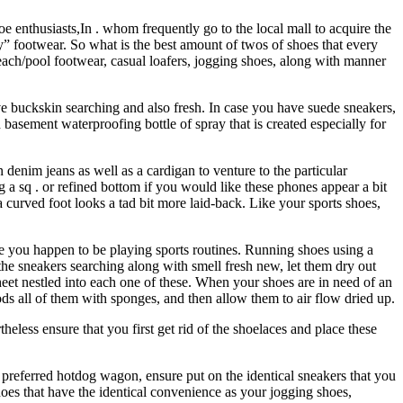
 enthusiasts,In . whom frequently go to the local mall to acquire the
y” footwear. So what is the best amount of twos of shoes that every
beach/pool footwear, casual loafers, jogging shoes, along with manner
e buckskin searching and also fresh. In case you have suede sneakers,
 basement waterproofing bottle of spray that is created especially for
denim jeans as well as a cardigan to venture to the particular
a sq . or refined bottom if you would like these phones appear a bit
 curved foot looks a tad bit more laid-back. Like your sports shoes,
e you happen to be playing sports routines. Running shoes using a
 the sneakers searching along with smell fresh new, let them dry out
heet nestled into each one of these. When your shoes are in need of an
ods all of them with sponges, and then allow them to air flow dried up.
eless ensure that you first get rid of the shoelaces and place these
 preferred hotdog wagon, ensure put on the identical sneakers that you
 shoes that have the identical convenience as your jogging shoes,