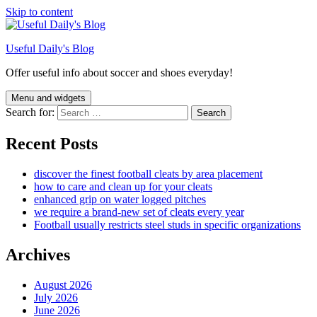
Skip to content
Useful Daily's Blog
Offer useful info about soccer and shoes everyday!
Menu and widgets
Search for:
Recent Posts
discover the finest football cleats by area placement
how to care and clean up for your cleats
enhanced grip on water logged pitches
we require a brand-new set of cleats every year
Football usually restricts steel studs in specific organizations
Archives
August 2026
July 2026
June 2026