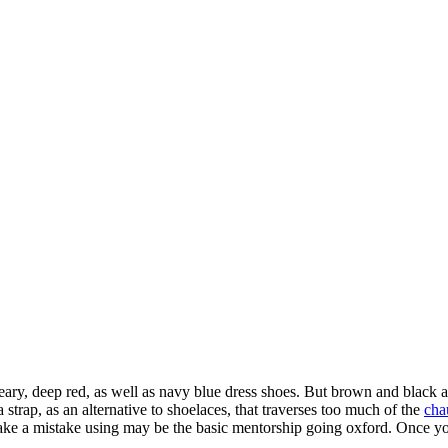
ary, deep red, as well as navy blue dress shoes. But brown and black ar
trap, as an alternative to shoelaces, that traverses too much of the
cha
make a mistake using may be the basic mentorship going oxford. Once you