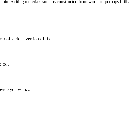
in exciting materials such as constructed from wool, or perhaps brillia
ear of various versions. It is…
re to…
provide you with…