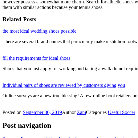
however possess a somewhat more charm. Search for athletic shoes with
them with similar actions because your tennis shoes.
Related Posts
the most ideal wedding shoes possible
There are several brand names that particularly make institution footw
fill the requirements for ideal shoes
Shoes that you just apply for working and taking a walk do not requi
Individual pairs of shoes are reviewed by customers giving you
Online surveys are a new true blessing! A few online boot retailers 
Posted on
September 30, 2019
Author
Zani
Categories
Useful Soccer
Post navigation