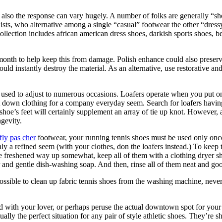
lso the response can vary hugely. A number of folks are generally “shoe
ists, who alternative among a single “casual” footwear the other “dress
collection includes african american dress shoes, darkish sports shoes, 
 month to help keep this from damage. Polish enhance could also preserv
d instantly destroy the material. As an alternative, use restorative and
 used to adjust to numerous occasions. Loafers operate when you put on 
 down clothing for a company everyday seem. Search for loafers having 
oe’s feet will certainly supplement an array of tie up knot. However, a
ngevity.
fly pas cher
footwear, your running tennis shoes must be used only onc
nly a refined seem (with your clothes, don the loafers instead.) To keep
 be freshened way up somewhat, keep all of them with a clothing dryer s
r and gentle dish-washing soap. And then, rinse all of them neat and go
ssible to clean up fabric tennis shoes from the washing machine, neverth
d with your lover, or perhaps peruse the actual downtown spot for your
ually the perfect situation for any pair of style athletic shoes. They’re