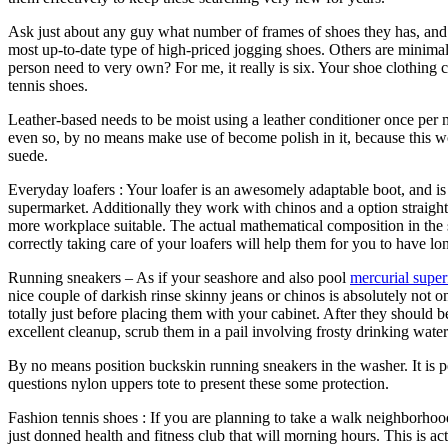
Ask just about any guy what number of frames of shoes they has, and a
most up-to-date type of high-priced jogging shoes. Others are minimal
person need to very own? For me, it really is six. Your shoe clothing 
tennis shoes.
Leather-based needs to be moist using a leather conditioner once per
even so, by no means make use of become polish in it, because this woul
suede.
Everyday loafers : Your loafer is an awesomely adaptable boot, and is
supermarket. Additionally they work with chinos and a option straight
more workplace suitable. The actual mathematical composition in the sh
correctly taking care of your loafers will help them for you to have lo
Running sneakers – As if your seashore and also pool
mercurial super
nice couple of darkish rinse skinny jeans or chinos is absolutely not o
totally just before placing them with your cabinet. After they should
excellent cleanup, scrub them in a pail involving frosty drinking wate
By no means position buckskin running sneakers in the washer. It is po
questions nylon uppers tote to present these some protection.
Fashion tennis shoes : If you are planning to take a walk neighborhoo
just donned health and fitness club that will morning hours. This is act