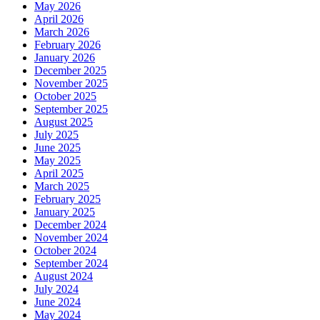
May 2026
April 2026
March 2026
February 2026
January 2026
December 2025
November 2025
October 2025
September 2025
August 2025
July 2025
June 2025
May 2025
April 2025
March 2025
February 2025
January 2025
December 2024
November 2024
October 2024
September 2024
August 2024
July 2024
June 2024
May 2024