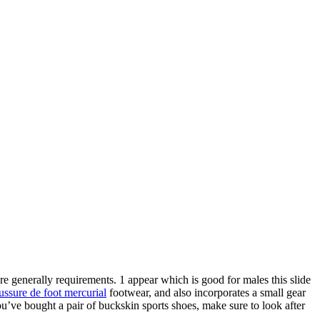
e generally requirements. 1 appear which is good for males this slide
ussure de foot mercurial
footwear, and also incorporates a small gear
’ve bought a pair of buckskin sports shoes, make sure to look after