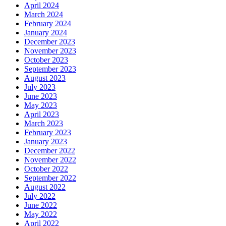
April 2024
March 2024
February 2024
January 2024
December 2023
November 2023
October 2023
September 2023
August 2023
July 2023
June 2023
May 2023
April 2023
March 2023
February 2023
January 2023
December 2022
November 2022
October 2022
September 2022
August 2022
July 2022
June 2022
May 2022
April 2022