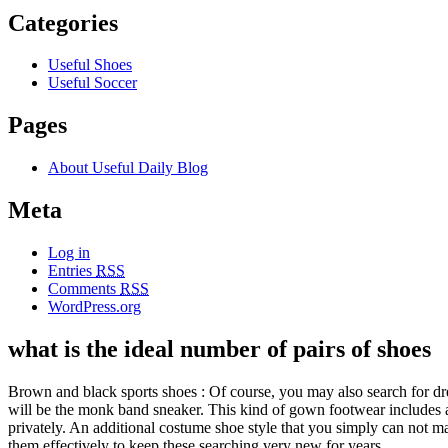
Categories
Useful Shoes
Useful Soccer
Pages
About Useful Daily Blog
Meta
Log in
Entries
RSS
Comments
RSS
WordPress.org
what is the ideal number of pairs of shoes
Brown and black sports shoes : Of course, you may also search for dre
will be the monk band sneaker. This kind of gown footwear includes a s
privately. An additional costume shoe style that you simply can not 
them effectively to keep these searching very new for years.