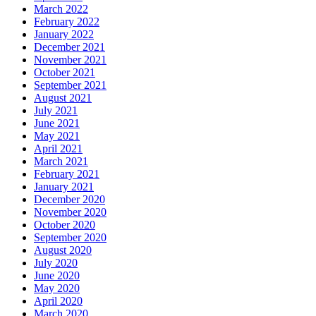
March 2022
February 2022
January 2022
December 2021
November 2021
October 2021
September 2021
August 2021
July 2021
June 2021
May 2021
April 2021
March 2021
February 2021
January 2021
December 2020
November 2020
October 2020
September 2020
August 2020
July 2020
June 2020
May 2020
April 2020
March 2020