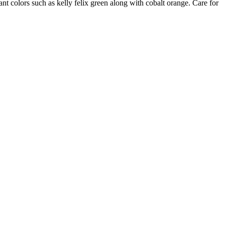
nt colors such as kelly felix green along with cobalt orange. Care for