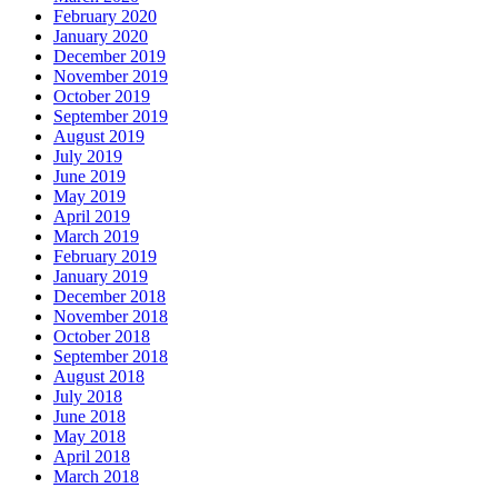
February 2020
January 2020
December 2019
November 2019
October 2019
September 2019
August 2019
July 2019
June 2019
May 2019
April 2019
March 2019
February 2019
January 2019
December 2018
November 2018
October 2018
September 2018
August 2018
July 2018
June 2018
May 2018
April 2018
March 2018