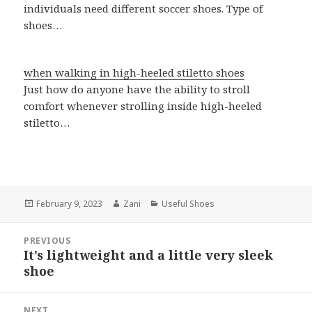
individuals need different soccer shoes. Type of
shoes…
when walking in high-heeled stiletto shoes
Just how do anyone have the ability to stroll
comfort whenever strolling inside high-heeled
stiletto…
Posted
February 9, 2023
Author
Zani
Categories
Useful Shoes
on
Post
PREVIOUS
navigation
It’s lightweight and a little very sleek
Previous
shoe
post:
NEXT