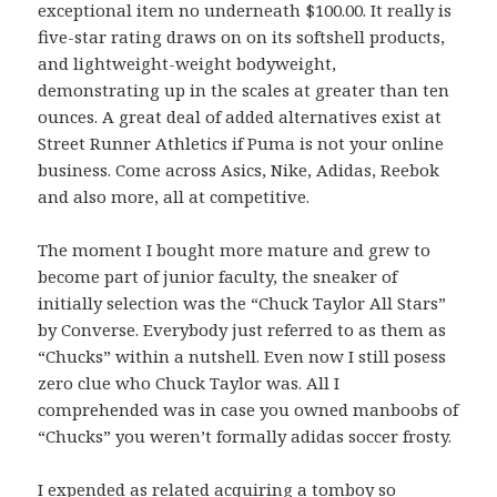
exceptional item no underneath $100.00. It really is
five-star rating draws on on its softshell products,
and lightweight-weight bodyweight,
demonstrating up in the scales at greater than ten
ounces. A great deal of added alternatives exist at
Street Runner Athletics if Puma is not your online
business. Come across Asics, Nike, Adidas, Reebok
and also more, all at competitive.
The moment I bought more mature and grew to
become part of junior faculty, the sneaker of
initially selection was the “Chuck Taylor All Stars”
by Converse. Everybody just referred to as them as
“Chucks” within a nutshell. Even now I still posess
zero clue who Chuck Taylor was. All I
comprehended was in case you owned manboobs of
“Chucks” you weren’t formally adidas soccer frosty.
I expended as related acquiring a tomboy so