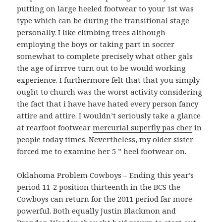
putting on large heeled footwear to your 1st was
type which can be during the transitional stage
personally. I like climbing trees although
employing the boys or taking part in soccer
somewhat to complete precisely what other gals
the age of irrrve turn out to be would working
experience. I furthermore felt that that you simply
ought to church was the worst activity considering
the fact that i have have hated every person fancy
attire and attire. I wouldn’t seriously take a glance
at rearfoot footwear
mercurial superfly pas cher
in
people today times. Nevertheless, my older sister
forced me to examine her 5 ” heel footwear on.
Oklahoma Problem Cowboys – Ending this year’s
period 11-2 position thirteenth in the BCS the
Cowboys can return for the 2011 period far more
powerful. Both equally Justin Blackmon and