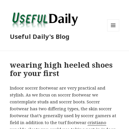
MENU
Useful Daily's Blog
AND
WIDGETS
wearing high heeled shoes
for your first
Indoor soccer footwear are very practical and
stylish. As we focus on soccer footwear we
contemplate studs and soccer boots. Soccer
footwear has two differing types, the skin soccer
footwear that’s generally used by soccer gamers at
field in addition to the turf footwear
cristiano