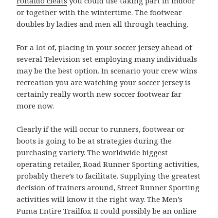
ronaldo cleats
you could use taking part in indoor
or together with the wintertime. The footwear
doubles by ladies and men all through teaching.
For a lot of, placing in your soccer jersey ahead of
several Television set employing many individuals
may be the best option. In scenario your crew wins
recreation you are watching your soccer jersey is
certainly really worth new soccer footwear far
more now.
Clearly if the will occur to runners, footwear or
boots is going to be at strategies during the
purchasing variety. The worldwide biggest
operating retailer, Road Runner Sporting activities,
probably there’s to facilitate. Supplying the greatest
decision of trainers around, Street Runner Sporting
activities will know it the right way. The Men’s
Puma Entire Trailfox II could possibly be an online