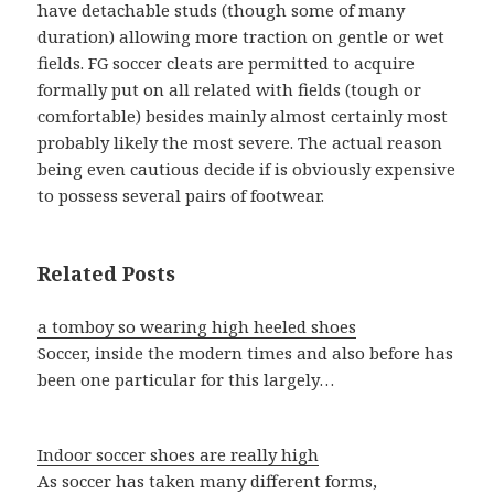
have detachable studs (though some of many
duration) allowing more traction on gentle or wet
fields. FG soccer cleats are permitted to acquire
formally put on all related with fields (tough or
comfortable) besides mainly almost certainly most
probably likely the most severe. The actual reason
being even cautious decide if is obviously expensive
to possess several pairs of footwear.
Related Posts
a tomboy so wearing high heeled shoes
Soccer, inside the modern times and also before has
been one particular for this largely…
Indoor soccer shoes are really high
As soccer has taken many different forms,