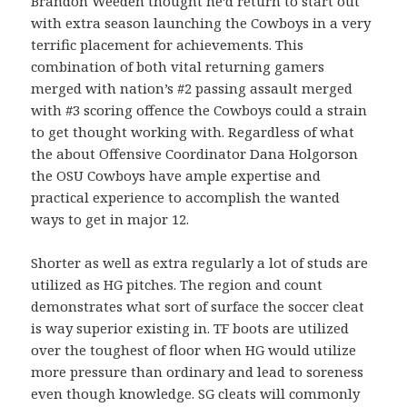
Brandon Weeden thought he’d return to start out
with extra season launching the Cowboys in a very
terrific placement for achievements. This
combination of both vital returning gamers
merged with nation’s #2 passing assault merged
with #3 scoring offence the Cowboys could a strain
to get thought working with. Regardless of what
the about Offensive Coordinator Dana Holgorson
the OSU Cowboys have ample expertise and
practical experience to accomplish the wanted
ways to get in major 12.
Shorter as well as extra regularly a lot of studs are
utilized as HG pitches. The region and count
demonstrates what sort of surface the soccer cleat
is way superior existing in. TF boots are utilized
over the toughest of floor when HG would utilize
more pressure than ordinary and lead to soreness
even though knowledge. SG cleats will commonly