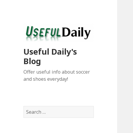
Useful Daily's
Blog
Offer useful info about soccer
and shoes everyday!
S
e
a
r