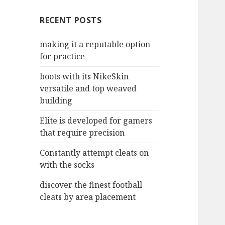
c
RECENT POSTS
h
f
making it a reputable option
o
for practice
r
:
boots with its NikeSkin
versatile and top weaved
building
Elite is developed for gamers
that require precision
Constantly attempt cleats on
with the socks
discover the finest football
cleats by area placement