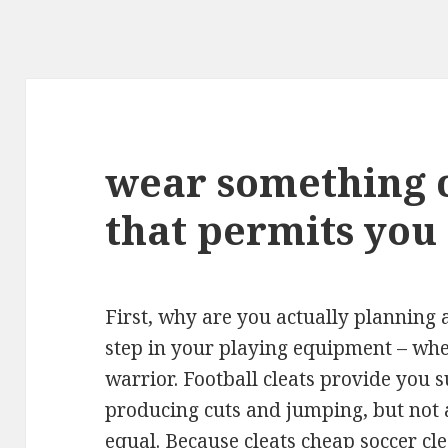
wear something 
that permits you
First, why are you actually planning a 
step in your playing equipment – wh
warrior. Football cleats provide you 
producing cuts and jumping, but not al
equal. Because cleats
cheap soccer cle