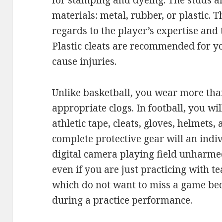
for stamping and dyeing. The studs ar
materials: metal, rubber, or plastic. 
regards to the player’s expertise and 
Plastic cleats are recommended for y
cause injuries.
Unlike basketball, you wear more tha
appropriate clogs. In football, you wi
athletic tape, cleats, gloves, helmets,
complete protective gear will an indi
digital camera playing field unharme
even if you are just practicing with
which do not want to miss a game bec
during a practice performance.