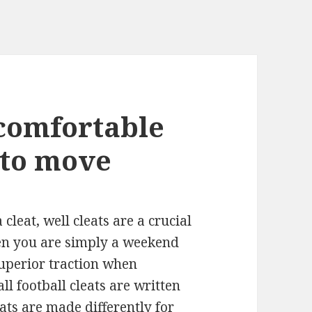
comfortable
 to move
cleat, well cleats are a crucial
en you are simply a weekend
superior traction when
l football cleats are written
ats
are made differently for