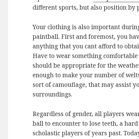
different sports, but also position by 
Your clothing is also important durin
paintball. First and foremost, you hav
anything that you cant afford to obta
Have to wear something comfortable t
should be appropriate for the weathe
enough to make your number of welts 
sort of camouflage, that may assist y
surroundings.
Regardless of gender, all players we
ball to encounter to lose teeth, a ha
scholastic players of years past. Today