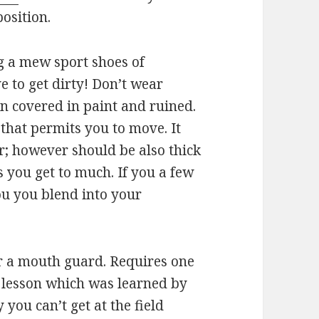
position.
g a mew sport shoes of
e to get dirty! Don’t wear
in covered in paint and ruined.
hat permits you to move. It
r; however should be also thick
you get to much. If you a few
ou you blend into your
ar a mouth guard. Requires one
rd lesson which was learned by
 you can’t get at the field