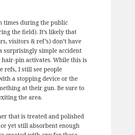
n times during the public
ng the field). It’s likely that
rs, visitors & ref’s) don’t have
 a surprisingly simple accident
hair-pin activates. While this is
 refs, I still see people
with a stopping device or the
mething at their gun. Be sure to
xiting the area.
er that is treated and polished
ce yet still absorbent enough