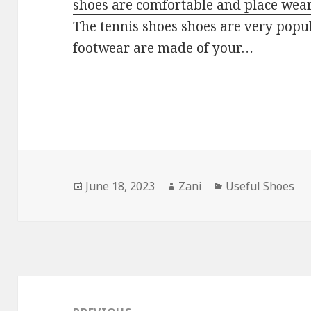
shoes are comfortable and place wear
The tennis shoes shoes are very popu
footwear are made of your…
Posted
June 18, 2023
Author
Zani
Categories
Useful Shoes
on
Post
navigation