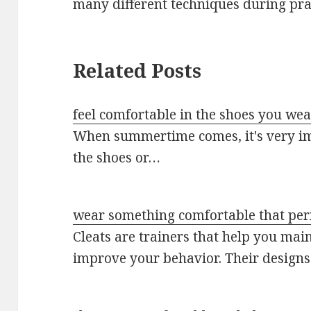
many different techniques during pra
Related Posts
feel comfortable in the shoes you we
When summertime comes, it's very imp
the shoes or…
wear something comfortable that perm
Cleats are trainers that help you mai
improve your behavior. Their design