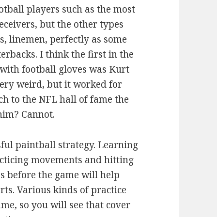
otball players such as the most
eivers, but the other types
, linemen, perfectly as some
rbacks. I think the first in the
with football gloves was Kurt
ry weird, but it worked for
h to the NFL hall of fame the
 him? Cannot.
ful paintball strategy. Learning
acticing movements and hitting
es before the game will help
ts. Various kinds of practice
ame, so you will see that cover