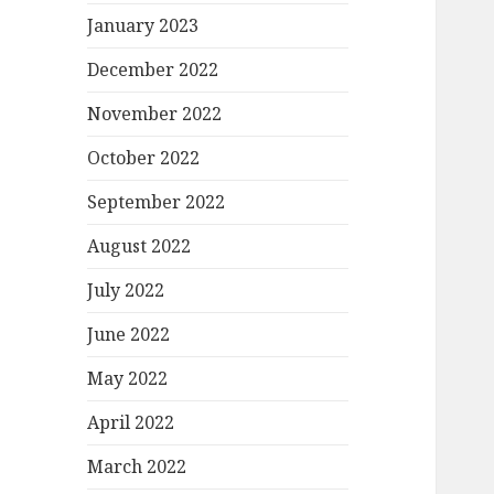
January 2023
December 2022
November 2022
October 2022
September 2022
August 2022
July 2022
June 2022
May 2022
April 2022
March 2022