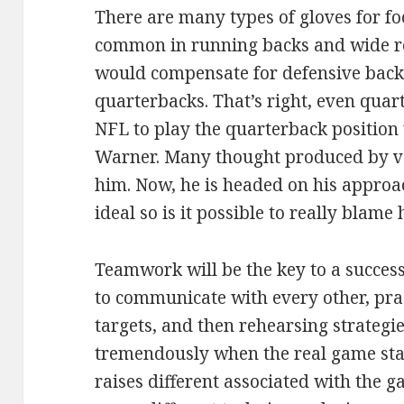
There are many types of gloves for fo
common in running backs and wide rec
would compensate for defensive backs
quarterbacks. That’s right, even quarte
NFL to play the quarterback position 
Warner. Many thought produced by ve
him. Now, he is headed on his approac
ideal so is it possible to really blame
Teamwork will be the key to a success
to communicate with every other, pr
targets, and then rehearsing strategi
tremendously when the real game star
raises different associated with the g