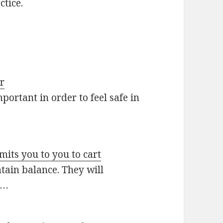
ctice.
ar
ortant in order to feel safe in
its you to you to cart
ntain balance. They will
s…