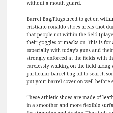
without a mouth guard.
Barrel Bag/Plugs need to get on withi
cristiano ronaldo shoes
areas (not duri
that people not within the field (playe
their goggles or masks on. This is for
especially with today’s guns and their 
strongly enforced at the fields with the
carelessly walking on the field along 
particular barrel bag off to search so
put your barrel cover on well before e
These athletic shoes are made of leath
in a smoother and more flexible surfa