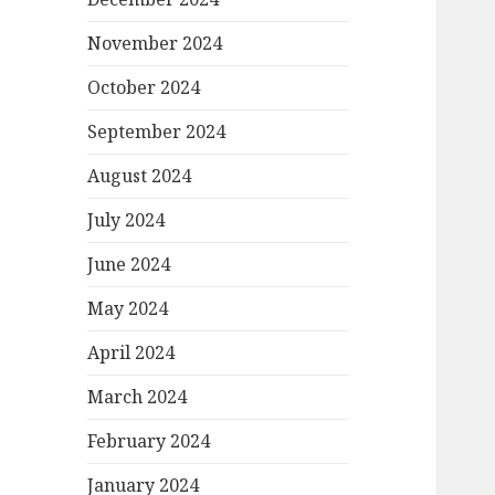
November 2024
October 2024
September 2024
August 2024
July 2024
June 2024
May 2024
April 2024
March 2024
February 2024
January 2024