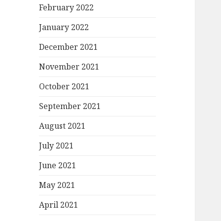
February 2022
January 2022
December 2021
November 2021
October 2021
September 2021
August 2021
July 2021
June 2021
May 2021
April 2021