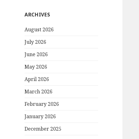
ARCHIVES
August 2026
July 2026
June 2026
May 2026
April 2026
March 2026
February 2026
January 2026
December 2025