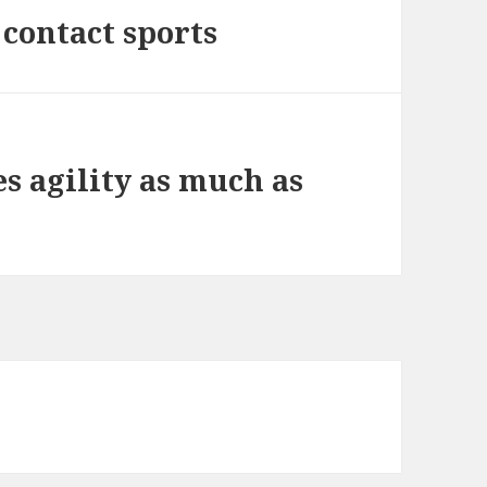
l contact sports
es agility as much as