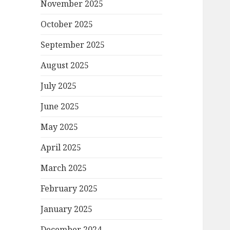
November 2025
October 2025
September 2025
August 2025
July 2025
June 2025
May 2025
April 2025
March 2025
February 2025
January 2025
December 2024