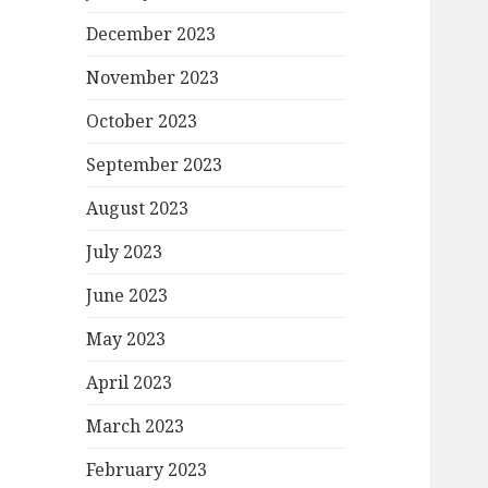
December 2023
November 2023
October 2023
September 2023
August 2023
July 2023
June 2023
May 2023
April 2023
March 2023
February 2023