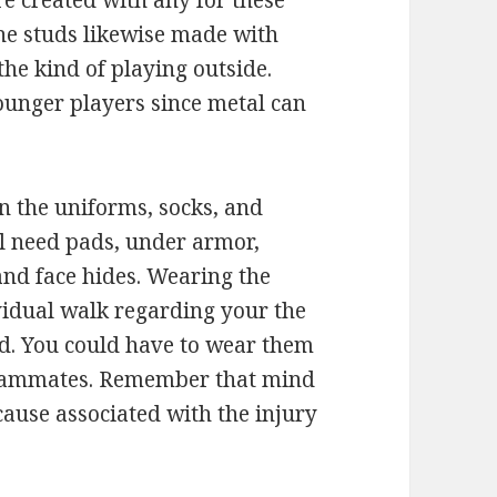
e created with any for these
The studs likewise made with
the kind of playing outside.
ounger players since metal can
n the uniforms, socks, and
ll need pads, under armor,
 and face hides. Wearing the
vidual walk regarding your the
d. You could have to wear them
 teammates. Remember that mind
ause associated with the injury