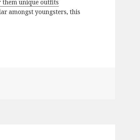
 them unique outfits
lar amongst youngsters, this