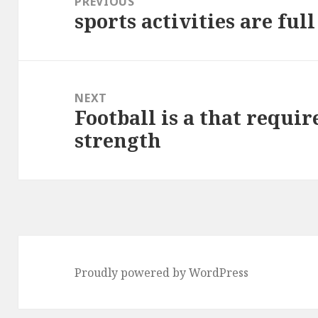
PREVIOUS
sports activities are ful
Previous
post:
NEXT
Football is a that requir
Next
strength
post:
Proudly powered by WordPress