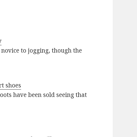
y
novice to jogging, though the
rt shoes
boots have been sold seeing that