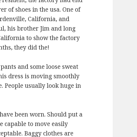
President, the factory had end
er of shoes in the usa. One of
rdenville, California, and
aul, his brother Jim and long
alifornia to show the factory
ths, they did the!
g pants and some loose sweat
this dress is moving smoothly
 People usually look huge in
s have been worn. Should put a
le capable to move easily
ceptable. Baggy clothes are