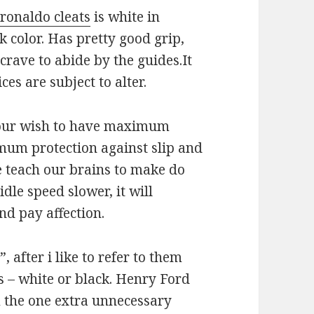
 ronaldo cleats
is white in
k color. Has pretty good grip,
 crave to abide by the guides.It
ces are subject to alter.
 our wish to have maximum
um protection against slip and
we teach our brains to make do
dle speed slower, it will
nd pay affection.
 after i like to refer to them
s – white or black. Henry Ford
 the one extra unnecessary