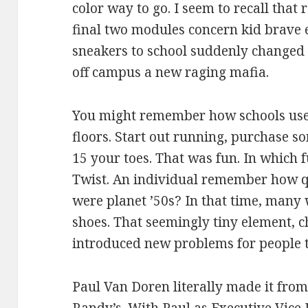
color way to go. I seem to recall that
final two modules concern kid brave e
sneakers to school suddenly changed 
off campus a new raging mafia.
You might remember how schools used
floors. Start out running, purchase s
15 your toes. That was fun. In which 
Twist. An individual remember how q
were planet ’50s? In that time, many 
shoes. That seemingly tiny element, 
introduced new problems for people t
Paul Van Doren literally made it from