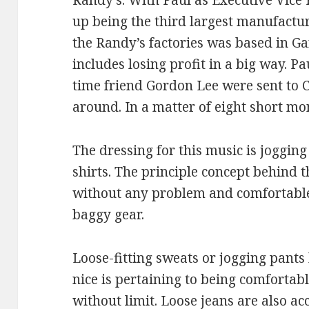
Randy’s. With Paul as Executive Vice 
up being the third largest manufactur
the Randy’s factories was based in Ga
includes losing profit in a big way. P
time friend Gordon Lee were sent to C
around. In a matter of eight short mon
The dressing for this music is joggin
shirts. The principle concept behind 
without any problem and comfortable.
baggy gear.
Loose-fitting sweats or jogging pant
nice is pertaining to being comfortab
without limit. Loose jeans are also ac