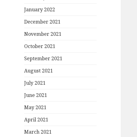
January 2022
December 2021
November 2021
October 2021
September 2021
August 2021
July 2021
June 2021
May 2021
April 2021
March 2021