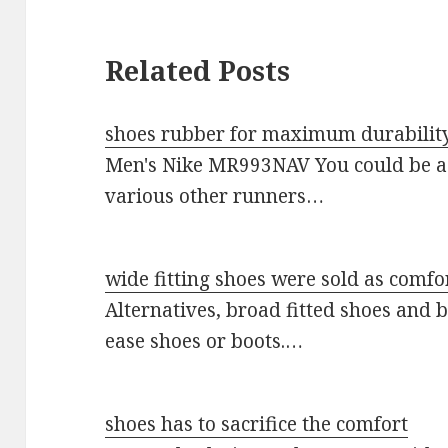
Related Posts
shoes rubber for maximum durabilit
Men's Nike MR993NAV You could be a 
various other runners…
wide fitting shoes were sold as comfo
Alternatives, broad fitted shoes and 
ease shoes or boots.…
shoes has to sacrifice the comfort