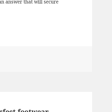
an answer that will secure
rfect footwear