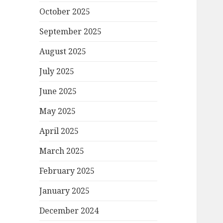
October 2025
September 2025
August 2025
July 2025
June 2025
May 2025
April 2025
March 2025
February 2025
January 2025
December 2024