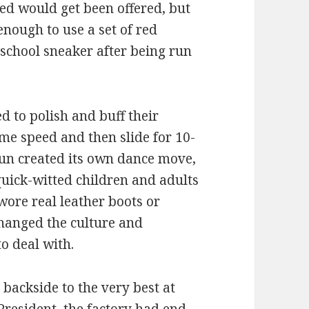
 red would get been offered, but
nough to use a set of red
school sneaker after being run
 to polish and buff their
ome speed and then slide for 10-
fun created its own dance move,
uick-witted children and adults
wore real leather boots or
changed the culture and
o deal with.
 backside to the very best at