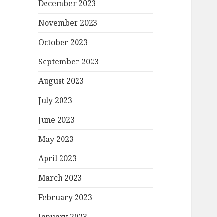
December 2023
November 2023
October 2023
September 2023
August 2023
July 2023
June 2023
May 2023
April 2023
March 2023
February 2023
January 2023