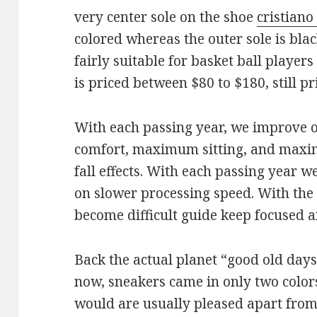
very center sole on the shoe
cristiano
colored whereas the outer sole is blac
fairly suitable for basket ball players
is priced between $80 to $180, still pri
With each passing year, we improve
comfort, maximum sitting, and maxim
fall effects. With each passing year 
on slower processing speed. With the i
become difficult guide keep focused a
Back the actual planet “good old days”,
now, sneakers came in only two color
would are usually pleased apart from