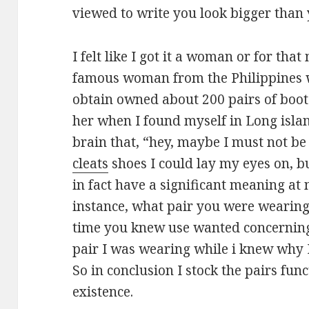
viewed to write you look bigger than
I felt like I got it a woman or for tha
famous woman from the Philippines 
obtain owned about 200 pairs of boot
her when I found myself in Long isla
brain that, “hey, maybe I must not be
cleats
shoes I could lay my eyes on, b
in fact have a significant meaning at m
instance, what pair you were wearing 
time you knew use wanted concerning 
pair I was wearing while i knew why 
So in conclusion I stock the pairs fun
existence.