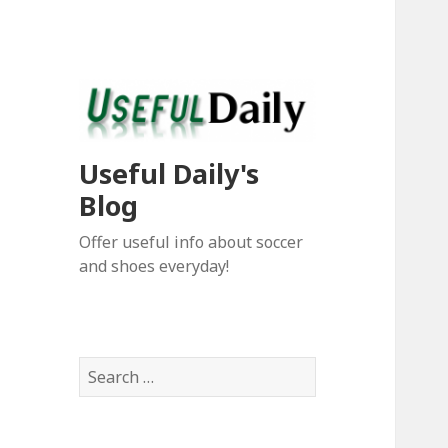
Useful Daily's
Blog
Offer useful info about soccer
and shoes everyday!
S
e
a
r