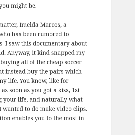
 you might be.
t matter, Imelda Marcos, a
who has been rumored to
s. I saw this documentary about
nd. Anyway, it kind snapped my
 buying all of the
cheap soccer
ut instead buy the pairs which
y life. You know, like for
as soon as you got a kiss, 1st
your life, and naturally what
I wanted to do make video clips.
ction enables you to the most in