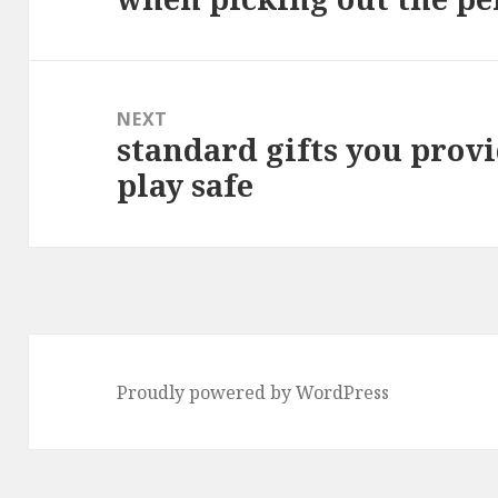
post:
NEXT
standard gifts you provi
Next
play safe
post:
Proudly powered by WordPress