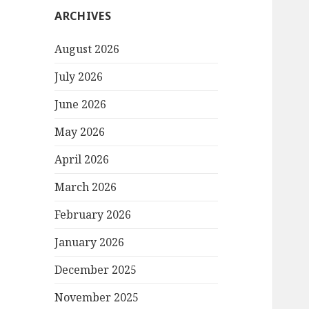
ARCHIVES
August 2026
July 2026
June 2026
May 2026
April 2026
March 2026
February 2026
January 2026
December 2025
November 2025