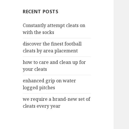
c
RECENT POSTS
h
f
Constantly attempt cleats on
o
with the socks
r
:
discover the finest football
cleats by area placement
how to care and clean up for
your cleats
enhanced grip on water
logged pitches
we require a brand-new set of
cleats every year