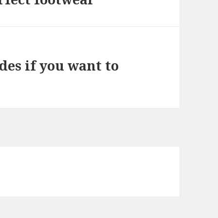
des if you want to