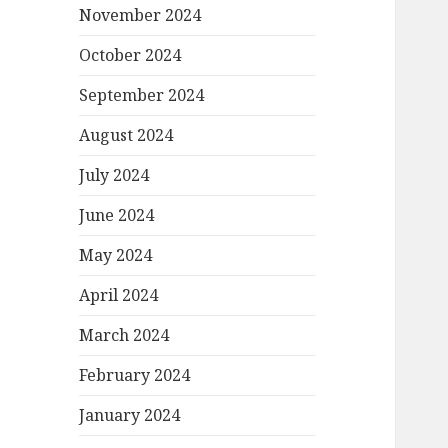
November 2024
October 2024
September 2024
August 2024
July 2024
June 2024
May 2024
April 2024
March 2024
February 2024
January 2024