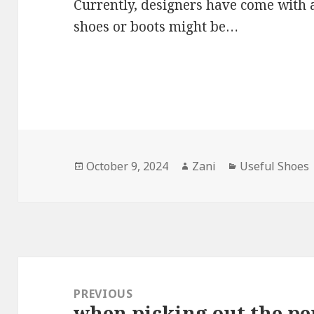
Currently, designers have come with 
shoes or boots might be…
Posted
October 9, 2024
Author
Zani
Categories
Useful Shoes
on
Post
navigation
PREVIOUS
when picking out the pe
Previous