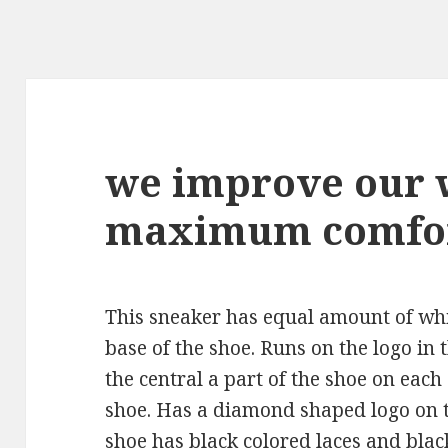
we improve our 
maximum comfo
This sneaker has equal amount of whit
base of the shoe. Runs on the logo in
the central a part of the shoe on each
shoe. Has a diamond shaped logo on t
shoe has black colored laces and blac