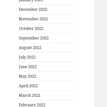
December 2022
November 2022
October 2022
September 2022
August 2022
July 2022
June 2022
May 2022
April 2022
March 2022
February 2022