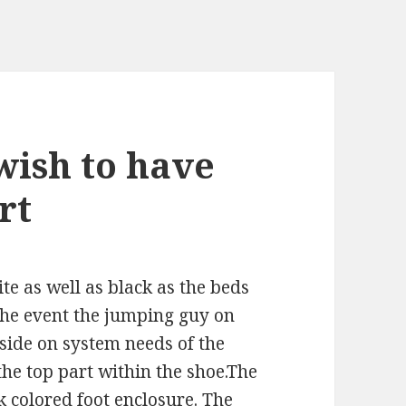
wish to have
rt
e as well as black as the beds
 the event the jumping guy on
 side on system needs of the
he top part within the shoe.The
k colored foot enclosure. The