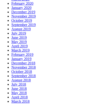
February 2020
January 2020
December 2019
November 2019
October 2019
September 2019
August 2019
July 2019
June 2019
May 2019
April 2019
March 2019
February 2019
January 2019
December 2018
November 2018
October 2018
September 2018
August 2018
July 2018
June 2018
May 2018
April 2018
March 2018