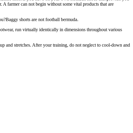
r. A farmer can not begin without some vital products that are
 you?Baggy shorts are not football bermuda.
otwear, run virtually identically in dimensions throughout various
t up and stretches. After your training, do not neglect to cool-down and