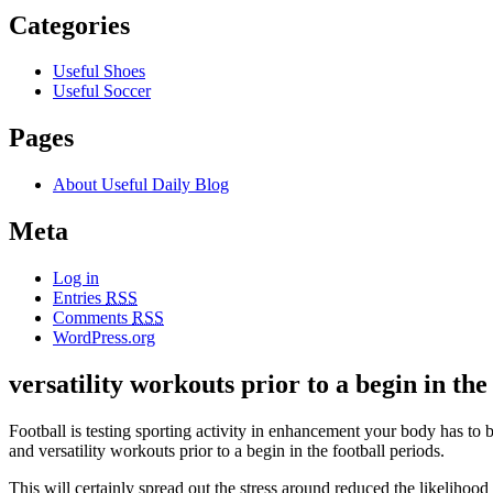
Categories
Useful Shoes
Useful Soccer
Pages
About Useful Daily Blog
Meta
Log in
Entries
RSS
Comments
RSS
WordPress.org
versatility workouts prior to a begin in the
Football is testing sporting activity in enhancement your body has to be
and versatility workouts prior to a begin in the football periods.
This will certainly spread out the stress around reduced the likelih