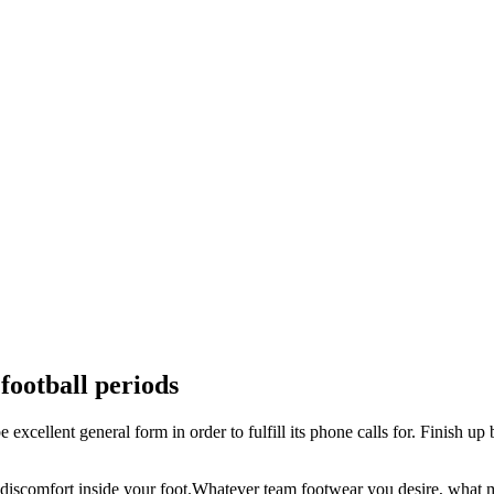
 football periods
 excellent general form in order to fulfill its phone calls for. Finish up 
ood discomfort inside your foot.Whatever team footwear you desire, wha