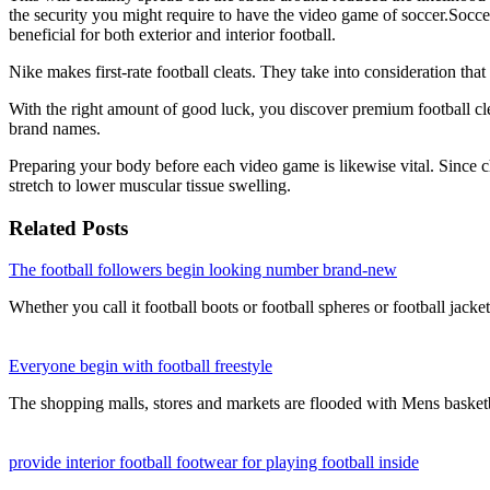
the security you might require to have the video game of soccer.Soccer
beneficial for both exterior and interior football.
Nike makes first-rate football cleats. They take into consideration tha
With the right amount of good luck, you discover premium football clea
brand names.
Preparing your body before each video game is likewise vital. Since chi
stretch to lower muscular tissue swelling.
Related Posts
The football followers begin looking number brand-new
Whether you call it football boots or football spheres or football jack
Everyone begin with football freestyle
The shopping malls, stores and markets are flooded with Mens basket
provide interior football footwear for playing football inside