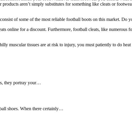
 products aren’t simply substitutes for something like cleats or footwea
t consist of some of the most reliable football boots on this market. Do
ts online for a discount. Furthermore, football cleats, like numerous fo
lly muscular tissues are at risk to injury, you must patiently to do hea
ets, they portray your…
ball shoes. When there certainly…