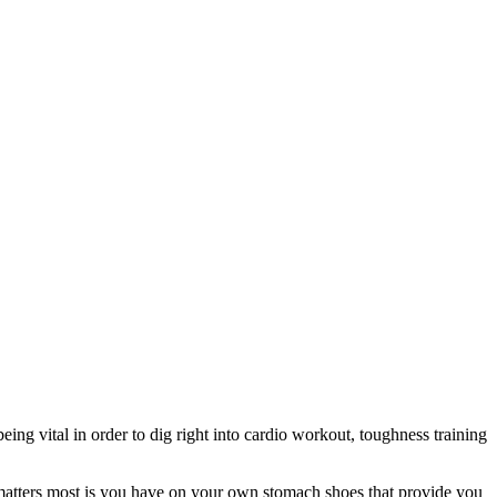
being vital in order to dig right into cardio workout, toughness training
t matters most is you have on your own stomach shoes that provide you