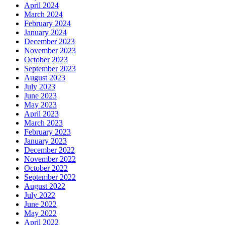
April 2024
March 2024
February 2024
January 2024
December 2023
November 2023
October 2023
September 2023
August 2023
July 2023
June 2023
May 2023
April 2023
March 2023
February 2023
January 2023
December 2022
November 2022
October 2022
September 2022
August 2022
July 2022
June 2022
May 2022
April 2022