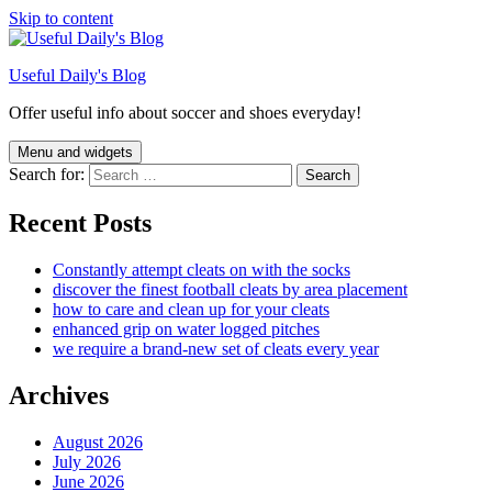
Skip to content
Useful Daily's Blog
Offer useful info about soccer and shoes everyday!
Menu and widgets
Search for:
Recent Posts
Constantly attempt cleats on with the socks
discover the finest football cleats by area placement
how to care and clean up for your cleats
enhanced grip on water logged pitches
we require a brand-new set of cleats every year
Archives
August 2026
July 2026
June 2026