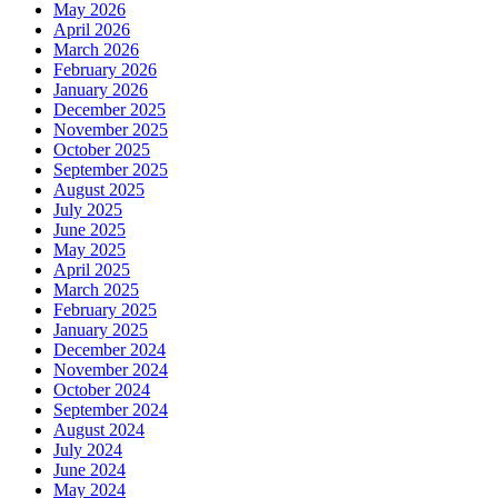
May 2026
April 2026
March 2026
February 2026
January 2026
December 2025
November 2025
October 2025
September 2025
August 2025
July 2025
June 2025
May 2025
April 2025
March 2025
February 2025
January 2025
December 2024
November 2024
October 2024
September 2024
August 2024
July 2024
June 2024
May 2024