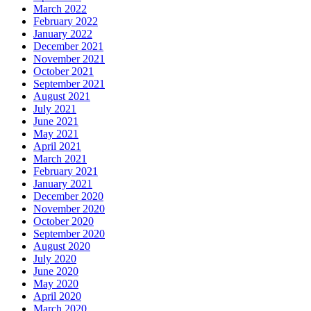
March 2022
February 2022
January 2022
December 2021
November 2021
October 2021
September 2021
August 2021
July 2021
June 2021
May 2021
April 2021
March 2021
February 2021
January 2021
December 2020
November 2020
October 2020
September 2020
August 2020
July 2020
June 2020
May 2020
April 2020
March 2020